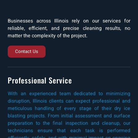
Businesses across Illinois rely on our services for
reliable, efficient, and precise cleaning results, no
matter the complexity of the project.
Contact Us
Professional Service
With an experienced team dedicated to minimizing
disruption, Illinois clients can expect professional and
meticulous handling of every stage of their dry ice
blasting projects. From initial assessment and surface
preparation to the final inspection and cleanup, our
technicians ensure that each task is performed