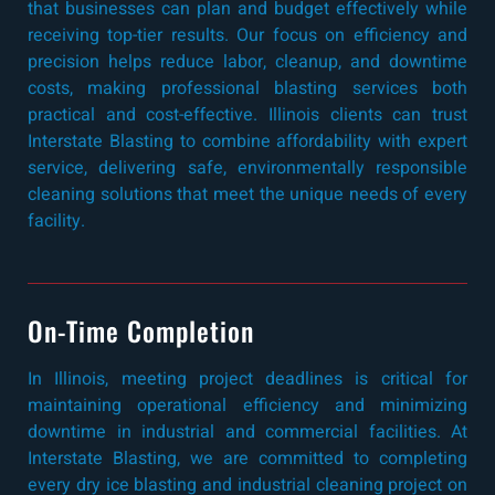
that businesses can plan and budget effectively while
receiving top-tier results. Our focus on efficiency and
precision helps reduce labor, cleanup, and downtime
costs, making professional blasting services both
practical and cost-effective. Illinois clients can trust
Interstate Blasting to combine affordability with expert
service, delivering safe, environmentally responsible
cleaning solutions that meet the unique needs of every
facility.
On-Time Completion
In Illinois, meeting project deadlines is critical for
maintaining operational efficiency and minimizing
downtime in industrial and commercial facilities. At
Interstate Blasting, we are committed to completing
every dry ice blasting and industrial cleaning project on