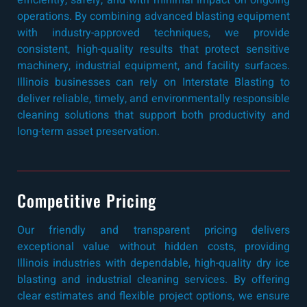
efficiently, safely, and with minimal impact on ongoing
operations. By combining advanced blasting equipment
with industry-approved techniques, we provide
consistent, high-quality results that protect sensitive
machinery, industrial equipment, and facility surfaces.
Illinois businesses can rely on Interstate Blasting to
deliver reliable, timely, and environmentally responsible
cleaning solutions that support both productivity and
long-term asset preservation.
Competitive Pricing
Our friendly and transparent pricing delivers
exceptional value without hidden costs, providing
Illinois industries with dependable, high-quality dry ice
blasting and industrial cleaning services. By offering
clear estimates and flexible project options, we ensure