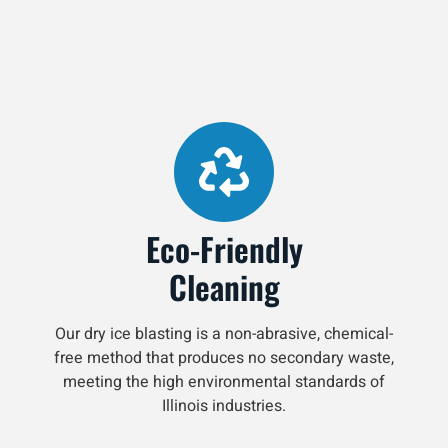
Eco-Friendly
Cleaning
Our dry ice blasting is a non-abrasive, chemical-
free method that produces no secondary waste,
meeting the high environmental standards of
Illinois industries.