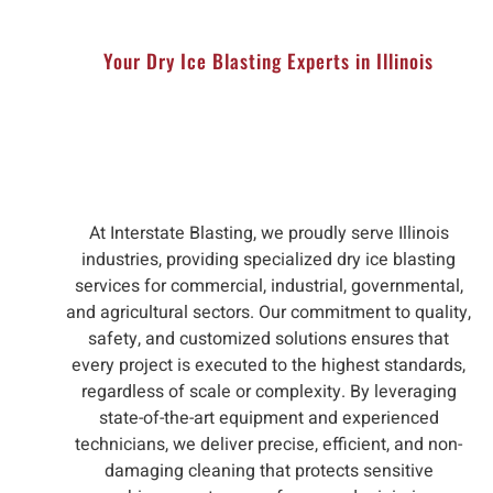
Your Dry Ice Blasting Experts in Illinois
At Interstate Blasting, we proudly serve Illinois
industries, providing specialized dry ice blasting
services for commercial, industrial, governmental,
and agricultural sectors. Our commitment to quality,
safety, and customized solutions ensures that
every project is executed to the highest standards,
regardless of scale or complexity. By leveraging
state-of-the-art equipment and experienced
technicians, we deliver precise, efficient, and non-
damaging cleaning that protects sensitive