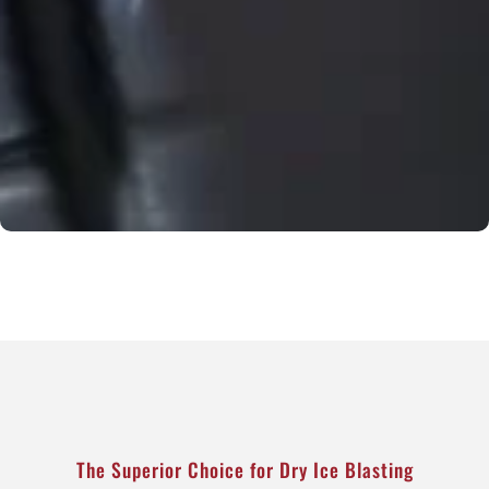
The Superior Choice for Dry Ice Blasting