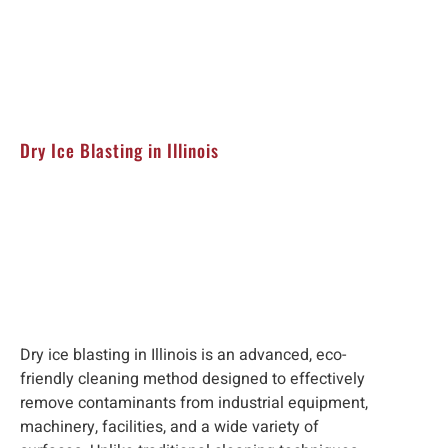
Dry Ice Blasting in Illinois
Dry ice blasting in Illinois is an advanced, eco-
friendly cleaning method designed to effectively
remove contaminants from industrial equipment,
machinery, facilities, and a wide variety of