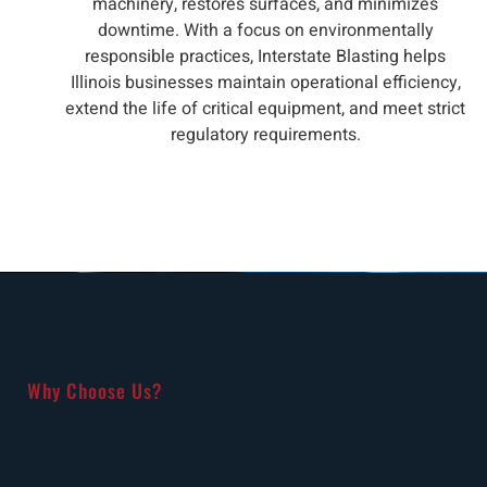
machinery, restores surfaces, and minimizes
downtime. With a focus on environmentally
responsible practices, Interstate Blasting helps
Illinois businesses maintain operational efficiency,
extend the life of critical equipment, and meet strict
regulatory requirements.
Why Choose Us?