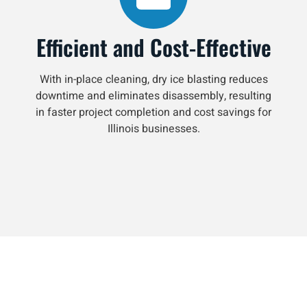
Efficient and Cost-Effective
With in-place cleaning, dry ice blasting reduces
downtime and eliminates disassembly, resulting
in faster project completion and cost savings for
Illinois businesses.