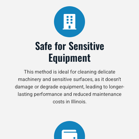
Safe for Sensitive
Equipment
This method is ideal for cleaning delicate
machinery and sensitive surfaces, as it doesn’t
damage or degrade equipment, leading to longer-
lasting performance and reduced maintenance
costs in Illinois.