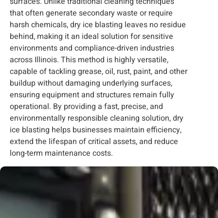
surfaces. Unlike traditional cleaning techniques
that often generate secondary waste or require
harsh chemicals, dry ice blasting leaves no residue
behind, making it an ideal solution for sensitive
environments and compliance-driven industries
across Illinois. This method is highly versatile,
capable of tackling grease, oil, rust, paint, and other
buildup without damaging underlying surfaces,
ensuring equipment and structures remain fully
operational. By providing a fast, precise, and
environmentally responsible cleaning solution, dry
ice blasting helps businesses maintain efficiency,
extend the lifespan of critical assets, and reduce
long-term maintenance costs.