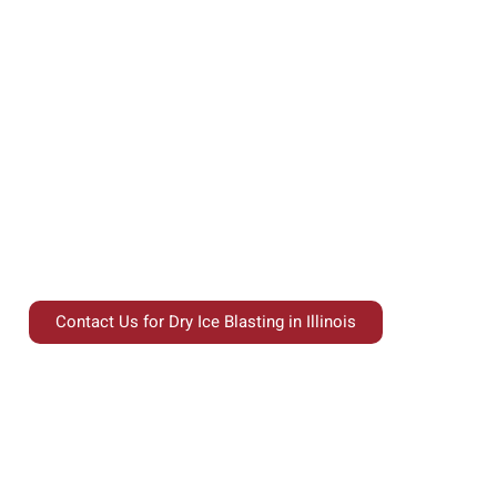
Experience the power of eco-friendly cleaning in
Illinois with Interstate Blasting’s Dry Ice Blasting
services, a cutting-edge solution trusted by
industrial and commercial facilities for its
precision, safety, and environmental benefits.
Contact Us for Dry Ice Blasting in Illinois