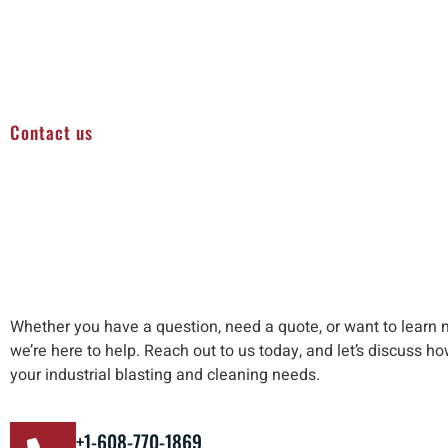
Contact us
Whether you have a question, need a quote, or want to learn 
we’re here to help
.
Reach out to us
today, and let’s discuss h
your industrial blasting and cleaning needs
.
+1-608-770-1869