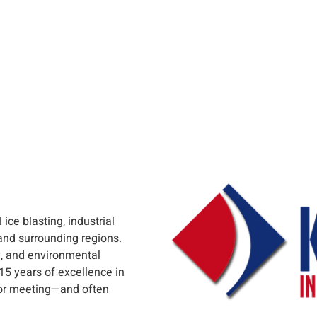
ice blasting, industrial
and surrounding regions.
, and environmental
 15 years of excellence in
 for meeting—and often