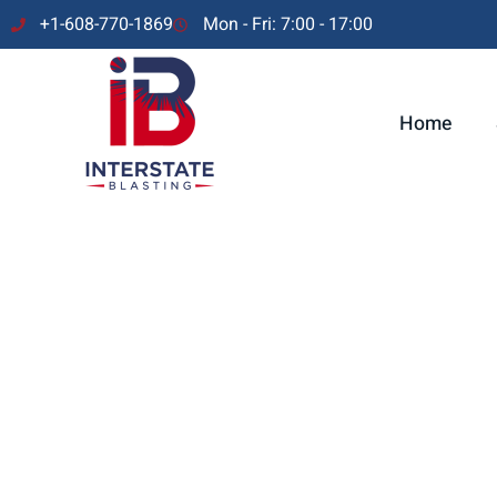
+1-608-770-1869
Mon - Fri: 7:00 - 17:00
Home
At Interstate Blasting, we believe in forming strong partnersh
our collaboration with Kuehl Industrial Services as our Premie