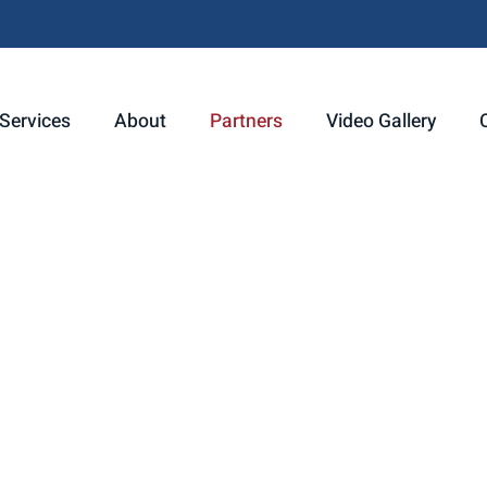
Services
About
Partners
Video Gallery
ips that enhance the services we offer. That’s why we are thrill
r Partner. Together, we’re expanding our ability to meet your in