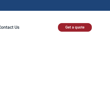
Contact Us
Get a quote
ed to announce
dustrial needs