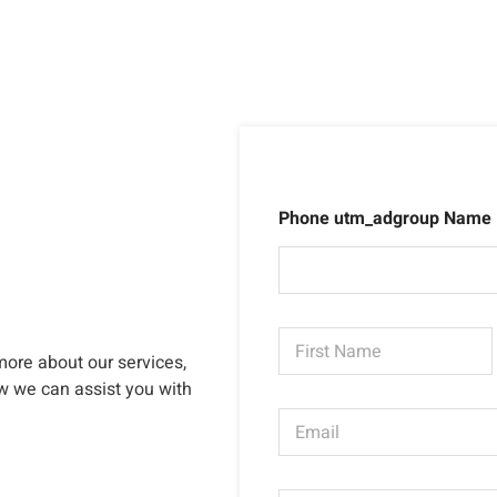
Phone utm_adgroup Name
N
a
more about our services,
m
First
ow we can assist you with
e
E
*
m
a
i