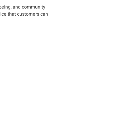
l-being, and community
vice that customers can