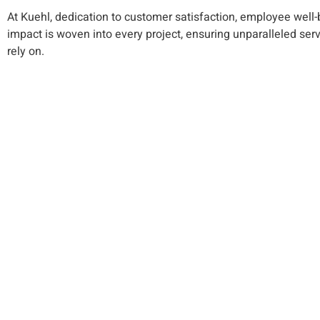
At Kuehl, dedication to customer satisfaction, employee wel
impact is woven into every project, ensuring unparalleled ser
rely on.