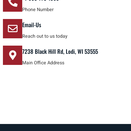
Phone Number
Email-Us
Reach out to us today
7238 Black Hill Rd, Lodi, WI 53555
Main Office Address