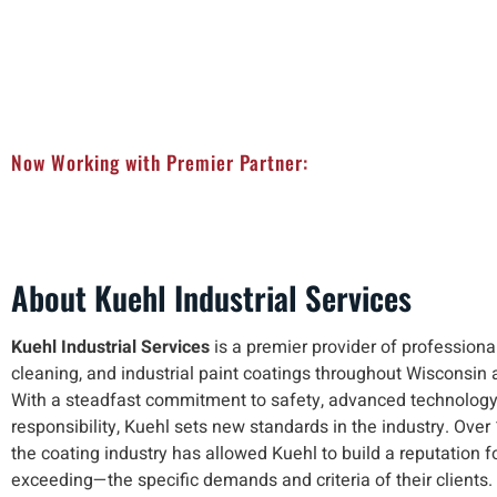
Now Working with Premier Partner:
About Kuehl Industrial Services
Kuehl Industrial Services
is a premier provider of professional 
cleaning, and industrial paint coatings throughout Wisconsin 
With a steadfast commitment to safety, advanced technology
responsibility, Kuehl sets new standards in the industry. Over
the coating industry has allowed Kuehl to build a reputation
exceeding—the specific demands and criteria of their clients.