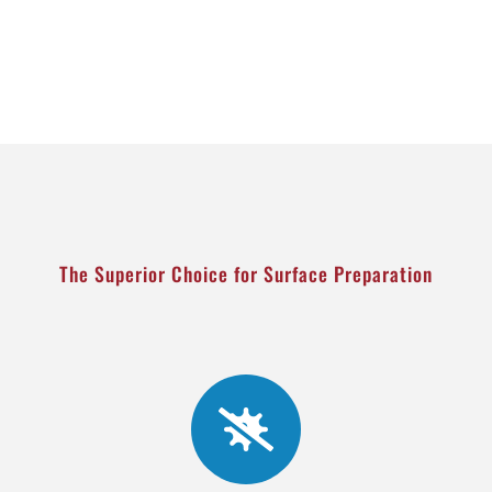
The Superior Choice for Surface Preparation