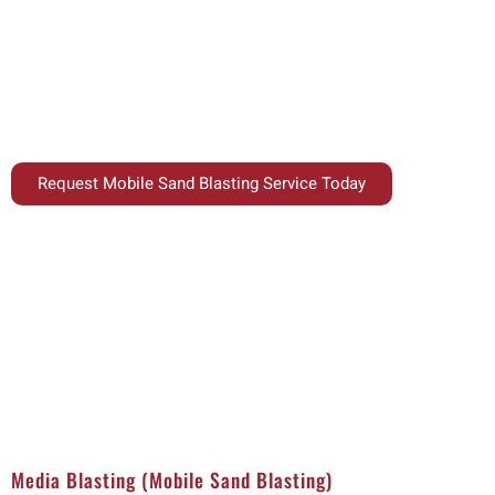
Unlock the power of efficient and adaptable cleaning with our 
at your facility. Perfect for removing rust, paint, corrosion, 
equipment, our mobile sand blasting solutions combine versati
Request Mobile Sand Blasting Service Today
Media Blasting (Mobile Sand Blasting)