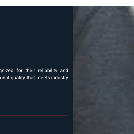
ized for their reliability and
ional quality that meets industry