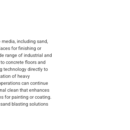
e media, including sand,
faces for finishing or
de range of industrial and
to concrete floors and
 technology directly to
tation of heavy
operations can continue
onal clean that enhances
s for painting or coating.
e sand blasting solutions