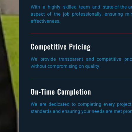
With a highly skilled team and state-of-the-
aspect of the job professionally, ensuring 
effectiveness.
Competitive Pricing
We provide transparent and competitive prici
without compromising on quality.
On-Time Completion
We are dedicated to completing every project
standards and ensuring your needs are met pro