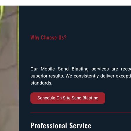
Why Choose Us?
Our Mobile Sand Blasting services are recogn
superior results. We consistently deliver except
standards.
Schedule On-Site Sand Blasting
Professional Service