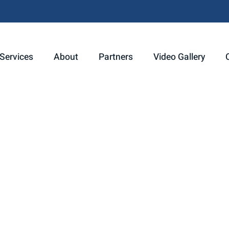
Services
About
Partners
Video Gallery