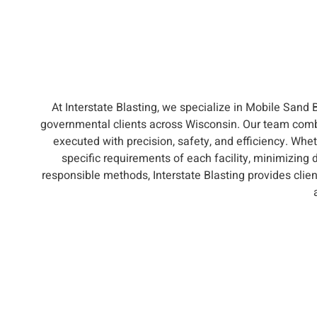
At Interstate Blasting, we specialize in Mobile Sand 
governmental clients across Wisconsin. Our team comb
executed with precision, safety, and efficiency. Whet
specific requirements of each facility, minimizing 
responsible methods, Interstate Blasting provides clie