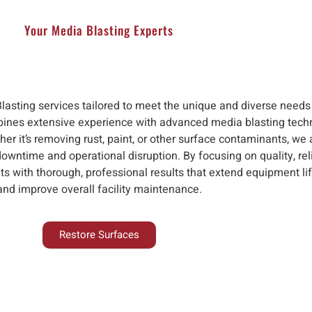
Your Media Blasting Experts
Blasting services tailored to meet the unique and diverse needs
ines extensive experience with advanced media blasting techno
her it’s removing rust, paint, or other surface contaminants, we
downtime and operational disruption. By focusing on quality, rel
nts with thorough, professional results that extend equipment li
and improve overall facility maintenance.
Restore Surfaces