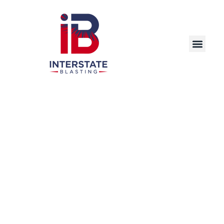
Discover the Power of Dry Ice Blasting – A
Cutting-Edge, Eco-Friendly Cleaning Solution
for Industrial, Commercial, and Manufacturing
Applications in Cedar Rapids and Beyond