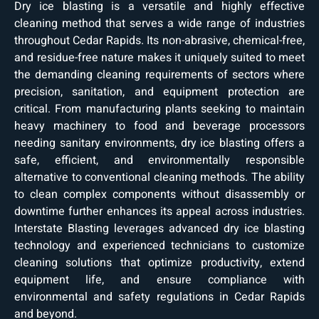
Dry ice blasting is a versatile and highly effective
cleaning method that serves a wide range of industries
throughout Cedar Rapids. Its non-abrasive, chemical-free,
and residue-free nature makes it uniquely suited to meet
the demanding cleaning requirements of sectors where
precision, sanitation, and equipment protection are
critical. From manufacturing plants seeking to maintain
heavy machinery to food and beverage processors
needing sanitary environments, dry ice blasting offers a
safe, efficient, and environmentally responsible
alternative to conventional cleaning methods. The ability
to clean complex components without disassembly or
downtime further enhances its appeal across industries.
Interstate Blasting leverages advanced dry ice blasting
technology and experienced technicians to customize
cleaning solutions that optimize productivity, extend
equipment life, and ensure compliance with
environmental and safety regulations in Cedar Rapids
and beyond.