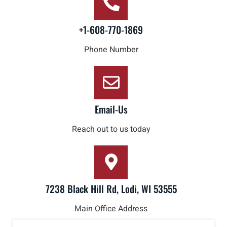
+1-608-770-1869
Phone Number
Email-Us
Reach out to us today
7238 Black Hill Rd, Lodi, WI 53555
Main Office Address