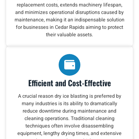
replacement costs, extends machinery lifespan,
and minimizes operational disruptions caused by
maintenance, making it an indispensable solution
for businesses in Cedar Rapids aiming to protect
their valuable assets.
Efficient and Cost-Effective
A crucial reason dry ice blasting is preferred by
many industries is its ability to dramatically
reduce downtime during maintenance and
cleaning operations. Traditional cleaning
techniques often involve disassembling
equipment, lengthy drying times, and extensive