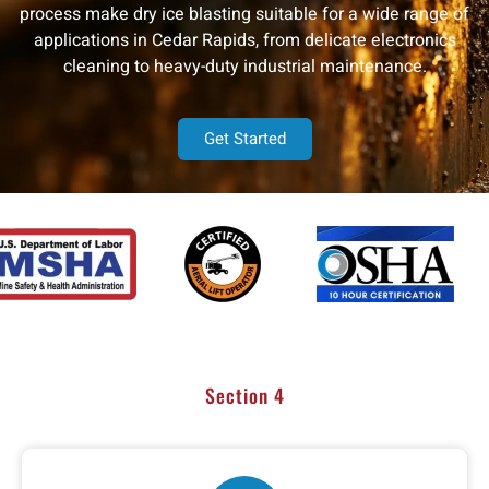
process make dry ice blasting suitable for a wide range of
applications in Cedar Rapids, from delicate electronics
cleaning to heavy-duty industrial maintenance.
Get Started
Section 4