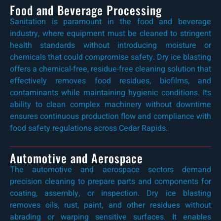
Food and Beverage Processing
Sanitation is paramount in the food and beverage
industry, where equipment must be cleaned to stringent
health standards without introducing moisture or
chemicals that could compromise safety. Dry ice blasting
offers a chemical-free, residue-free cleaning solution that
effectively removes food residues, biofilms, and
contaminants while maintaining hygienic conditions. Its
ability to clean complex machinery without downtime
ensures continuous production flow and compliance with
food safety regulations across Cedar Rapids.
Automotive and Aerospace
The automotive and aerospace sectors demand
precision cleaning to prepare parts and components for
coating, assembly, or inspection. Dry ice blasting
removes oils, rust, paint, and other residues without
abrading or warping sensitive surfaces. It enables