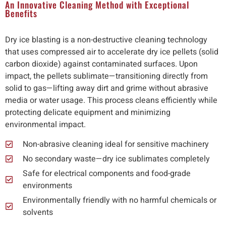
An Innovative Cleaning Method with Exceptional
Benefits
Dry ice blasting is a non-destructive cleaning technology
that uses compressed air to accelerate dry ice pellets (solid
carbon dioxide) against contaminated surfaces. Upon
impact, the pellets sublimate—transitioning directly from
solid to gas—lifting away dirt and grime without abrasive
media or water usage. This process cleans efficiently while
protecting delicate equipment and minimizing
environmental impact.
Non-abrasive cleaning ideal for sensitive machinery
No secondary waste—dry ice sublimates completely
Safe for electrical components and food-grade
environments
Environmentally friendly with no harmful chemicals or
solvents