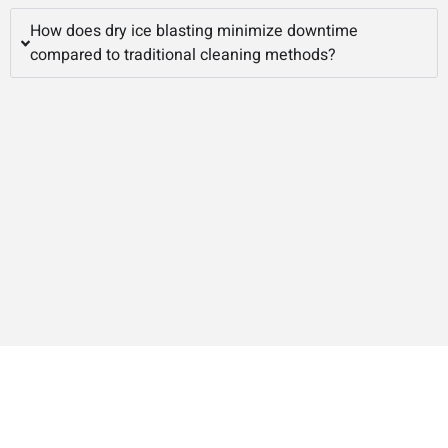
How does dry ice blasting minimize downtime
compared to traditional cleaning methods?