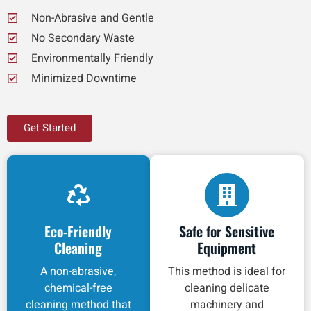
Non-Abrasive and Gentle
No Secondary Waste
Environmentally Friendly
Minimized Downtime
Get Started
Eco-Friendly
Safe for Sensitive
Cleaning
Equipment
A non-abrasive,
This method is ideal for
chemical-free
cleaning delicate
cleaning method that
machinery and