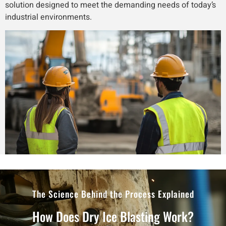
solution designed to meet the demanding needs of today’s
industrial environments.
The Science Behind the Process Explained
How Does Dry Ice Blasting Work?