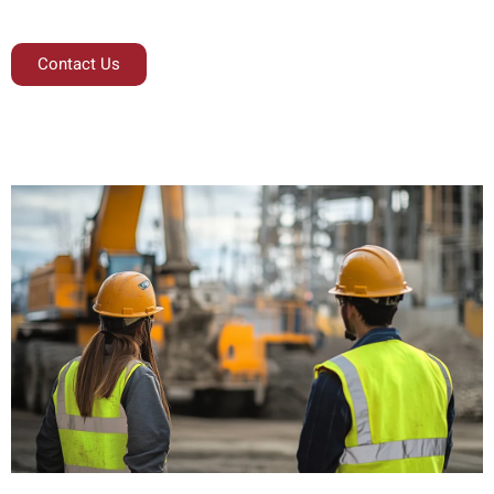
Contact Us