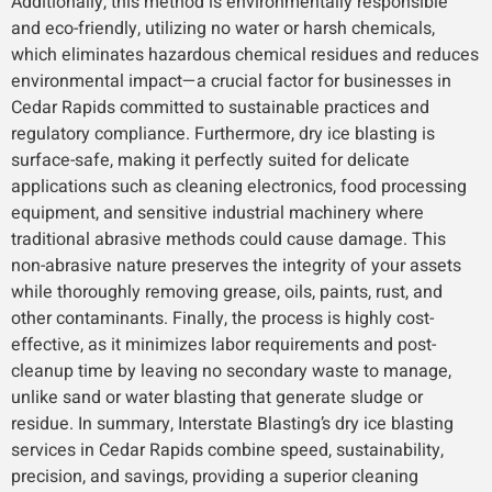
Additionally, this method is environmentally responsible
and eco-friendly, utilizing no water or harsh chemicals,
which eliminates hazardous chemical residues and reduces
environmental impact—a crucial factor for businesses in
Cedar Rapids committed to sustainable practices and
regulatory compliance. Furthermore, dry ice blasting is
surface-safe, making it perfectly suited for delicate
applications such as cleaning electronics, food processing
equipment, and sensitive industrial machinery where
traditional abrasive methods could cause damage. This
non-abrasive nature preserves the integrity of your assets
while thoroughly removing grease, oils, paints, rust, and
other contaminants. Finally, the process is highly cost-
effective, as it minimizes labor requirements and post-
cleanup time by leaving no secondary waste to manage,
unlike sand or water blasting that generate sludge or
residue. In summary, Interstate Blasting’s dry ice blasting
services in Cedar Rapids combine speed, sustainability,
precision, and savings, providing a superior cleaning