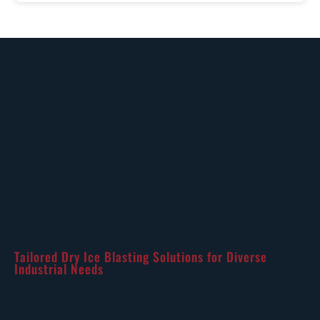
Tailored Dry Ice Blasting Solutions for Diverse
Industrial Needs