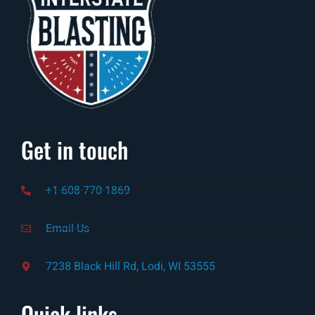
Get in touch
+1-608-770-1869
Email-Us
7238 Black Hill Rd, Lodi, WI 53555
Quick links