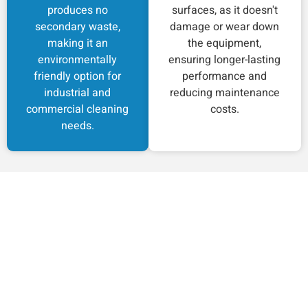
produces no
surfaces, as it doesn't
secondary waste,
damage or wear down
making it an
the equipment,
environmentally
ensuring longer-lasting
friendly option for
performance and
industrial and
reducing maintenance
commercial cleaning
costs.
needs.