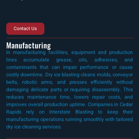
Contact Us
Manufacturing
In manufacturing facilities, equipment and production
lines accumulate grease, oils, adhesives, and
contaminants that can impair performance or cause
costly downtime. Dry ice blasting cleans molds, conveyor
belts, robotic arms, and presses efficiently without
damaging delicate parts or requiring disassembly. This
reduces maintenance time, lowers repair costs, and
improves overall production uptime. Companies in Cedar
Rapids rely on Interstate Blasting to keep their
manufacturing operations running smoothly with tailored
dry ice cleaning services.