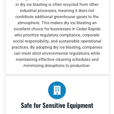
in dry ice blasting is often recycled from other
industrial processes, meaning it does not
contribute additional greenhouse gases to the
atmosphere. This makes dry ice blasting an
excellent choice for businesses in Cedar Rapids
who prioritize regulatory compliance, corporate
social responsibility, and sustainable operational
practices. By adopting dry ice blasting, companies
can meet strict environmental regulations while
maintaining effective cleaning schedules and
minimizing disruptions to production.
Safe for Sensitive Equipment