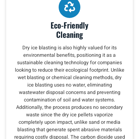
Eco-Friendly
Cleaning
Dry ice blasting is also highly valued for its
environmental benefits, positioning it as a
sustainable cleaning technology for companies
looking to reduce their ecological footprint. Unlike
wet blasting or chemical cleaning methods, dry
ice blasting uses no water, eliminating
wastewater disposal concerns and preventing
contamination of soil and water systems.
Additionally, the process produces no secondary
waste since the dry ice pellets vaporize
completely upon impact, unlike sand or media
blasting that generate spent abrasive materials
requiring costly disposal. The carbon dioxide used