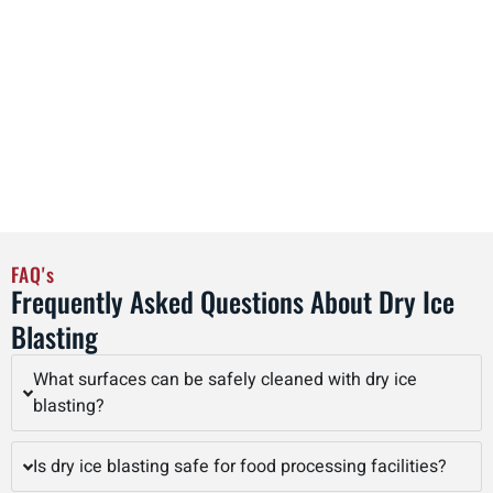
equipment is regularly maintained to the highest industry
standards, guaranteeing reliable performance and safety.
By combining advanced technology with experienced
operators, Interstate Blasting delivers superior dry ice
blasting results that improve equipment longevity, reduce
maintenance costs, and enhance overall operational
efficiency in Cedar Rapids and beyond.
FAQ's
Frequently Asked Questions About Dry Ice
Blasting
What surfaces can be safely cleaned with dry ice
blasting?
Is dry ice blasting safe for food processing facilities?