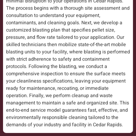
minimal disruption to your operations in Cedar Rapids.
The process begins with a thorough site assessment and
consultation to understand your equipment,
contaminants, and cleaning goals. Next, we develop a
customized blasting plan that specifies pellet size,
pressure, and flow rate tailored to your application. Our
skilled technicians then mobilize state-of-the-art mobile
blasting units to your facility, where blasting is performed
with strict adherence to safety and containment
protocols. Following the blasting, we conduct a
comprehensive inspection to ensure the surface meets
your cleanliness specifications, leaving your equipment
ready for maintenance, recoating, or immediate
operation. Finally, we perform cleanup and waste
management to maintain a safe and organized site. This
end-to-end service model guarantees fast, effective, and
environmentally responsible cleaning tailored to the
demands of your industry and facility in Cedar Rapids.