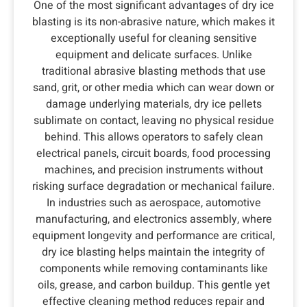
One of the most significant advantages of dry ice
blasting is its non-abrasive nature, which makes it
exceptionally useful for cleaning sensitive
equipment and delicate surfaces. Unlike
traditional abrasive blasting methods that use
sand, grit, or other media which can wear down or
damage underlying materials, dry ice pellets
sublimate on contact, leaving no physical residue
behind. This allows operators to safely clean
electrical panels, circuit boards, food processing
machines, and precision instruments without
risking surface degradation or mechanical failure.
In industries such as aerospace, automotive
manufacturing, and electronics assembly, where
equipment longevity and performance are critical,
dry ice blasting helps maintain the integrity of
components while removing contaminants like
oils, grease, and carbon buildup. This gentle yet
effective cleaning method reduces repair and