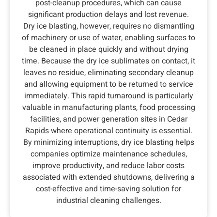
post-cleanup procedures, which can cause
significant production delays and lost revenue.
Dry ice blasting, however, requires no dismantling
of machinery or use of water, enabling surfaces to
be cleaned in place quickly and without drying
time. Because the dry ice sublimates on contact, it
leaves no residue, eliminating secondary cleanup
and allowing equipment to be returned to service
immediately. This rapid turnaround is particularly
valuable in manufacturing plants, food processing
facilities, and power generation sites in Cedar
Rapids where operational continuity is essential.
By minimizing interruptions, dry ice blasting helps
companies optimize maintenance schedules,
improve productivity, and reduce labor costs
associated with extended shutdowns, delivering a
cost-effective and time-saving solution for
industrial cleaning challenges.