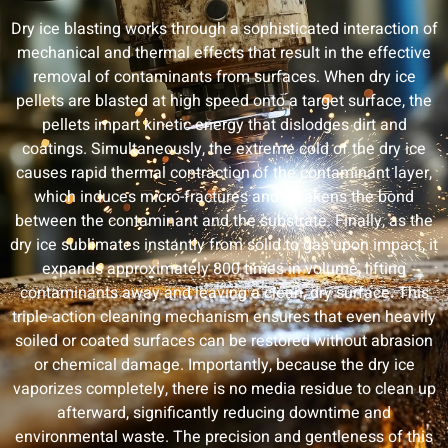
Dry ice blasting works through a sophisticated interaction of
mechanical and thermal effects that result in the effective
removal of contaminants from surfaces. When dry ice
pellets are blasted at high speed onto a target surface, the
pellets impart kinetic energy that dislodges dirt and
coatings. Simultaneously, the extreme cold of the dry ice
causes rapid thermal contraction of the contaminant layer,
which induces micro-fractures and weakens the bond
between the contaminant and the substrate. Finally, as the
dry ice sublimates instantly from solid to gas upon impact, it
expands approximately 800 times in volume, lifting
contaminants away and leaving a clean, dry surface. This
triple-action cleaning mechanism ensures that even heavily
soiled or coated surfaces can be restored without abrasion
or chemical damage. Importantly, because the dry ice
vaporizes completely, there is no media residue to clean up
afterward, significantly reducing downtime and
environmental waste. The precision and gentleness of this