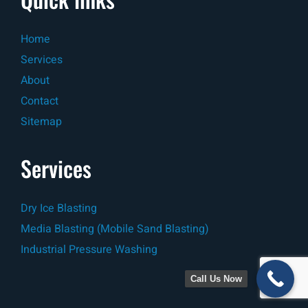
Home
Services
About
Contact
Sitemap
Services
Dry Ice Blasting
Media Blasting (Mobile Sand Blasting)
Industrial Pressure Washing
Call Us Now