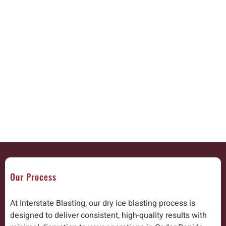
Our Process
At Interstate Blasting, our dry ice blasting process is
designed to deliver consistent, high-quality results with