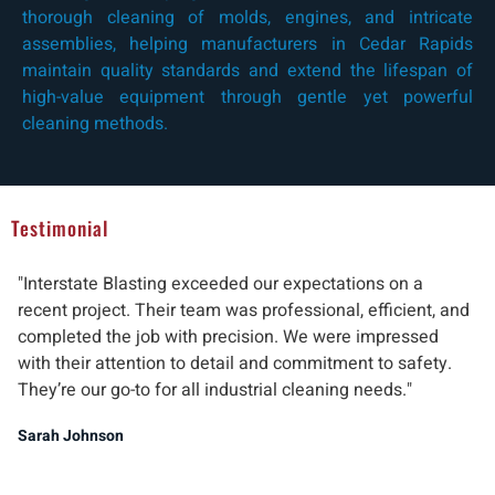
thorough cleaning of molds, engines, and intricate
assemblies, helping manufacturers in Cedar Rapids
maintain quality standards and extend the lifespan of
high-value equipment through gentle yet powerful
cleaning methods.
Testimonial
"Interstate Blasting exceeded our expectations on a
"W
recent project. Their team was professional, efficient, and
pr
completed the job with precision. We were impressed
ab
with their attention to detail and commitment to safety.
del
They’re our go-to for all industrial cleaning needs."
re
ind
Sarah Johnson
Ma