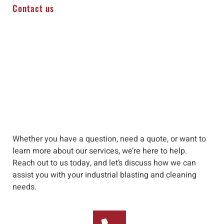
Contact us
Whether you have a question, need a quote, or want to
learn more about our services, we’re here to help
.
Reach out to us
today, and let’s discuss how we can
assist you with your industrial blasting and cleaning
needs
.