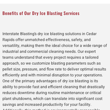
Benefits of Our Dry Ice Blasting Services
Interstate Blasting’s dry ice blasting solutions in Cedar
Rapids offer unmatched effectiveness, safety, and
versatility, making them the ideal choice for a wide range of
industrial and commercial cleaning needs. Our expert
teams understand that every project requires a tailored
approach, so we customize blasting parameters such as
pellet size, pressure, and flow rate to deliver optimal results
efficiently and with minimal disruption to your operations.
One of the primary advantages of dry ice blasting is its
ability to provide fast and efficient cleaning that drastically
reduces downtime during routine maintenance or critical
plant shutdowns, which can translate into significant cost
savings and increased productivity for your facility.