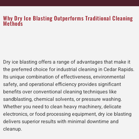
Why Dry Ice Blasting Outperforms Traditional Cleaning
Methods
Dry ice blasting offers a range of advantages that make it
the preferred choice for industrial cleaning in Cedar Rapids.
Its unique combination of effectiveness, environmental
safety, and operational efficiency provides significant
benefits over conventional cleaning techniques like
sandblasting, chemical solvents, or pressure washing.
Whether you need to clean heavy machinery, delicate
electronics, or food processing equipment, dry ice blasting
delivers superior results with minimal downtime and
cleanup.