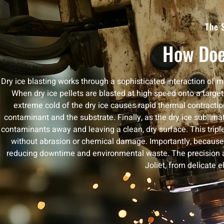
The 
How Doe
Dry ice blasting works through a sophisticated interaction of 
When dry ice pellets are blasted at high speed onto a target 
extreme cold of the dry ice causes rapid thermal contract
contaminant and the substrate. Finally, as the dry ice sublima
contaminants away and leaving a clean, dry surface. This trip
without abrasion or chemical damage. Importantly, because t
reducing downtime and environmental waste. The precision and
Joliet, from delicate 