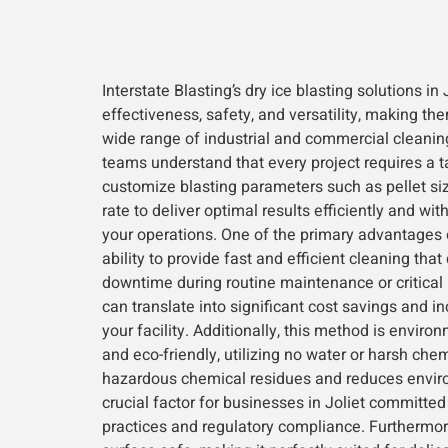
Interstate Blasting’s dry ice blasting solutions i
effectiveness, safety, and versatility, making the
wide range of industrial and commercial cleanin
teams understand that every project requires a t
customize blasting parameters such as pellet siz
rate to deliver optimal results efficiently and wit
your operations. One of the primary advantages of
ability to provide fast and efficient cleaning that
downtime during routine maintenance or critical
can translate into significant cost savings and in
your facility. Additionally, this method is enviro
and eco-friendly, utilizing no water or harsh che
hazardous chemical residues and reduces envi
crucial factor for businesses in Joliet committed
practices and regulatory compliance. Furthermore,