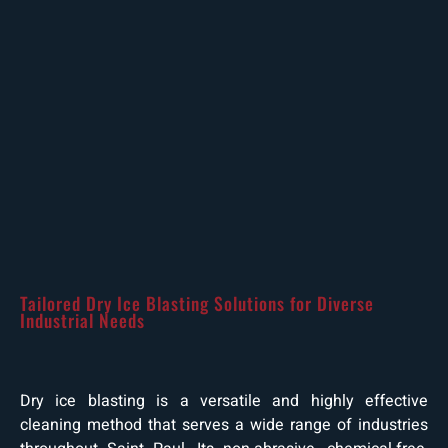
Tailored Dry Ice Blasting Solutions for Diverse
Industrial Needs
Dry ice blasting is a versatile and highly effective
cleaning method that serves a wide range of industries