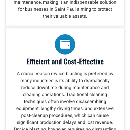
maintenance, making it an indispensable solution
for businesses in Saint Paul aiming to protect
their valuable assets.
Efficient and Cost-Effective
A crucial reason dry ice blasting is preferred by
many industries is its ability to dramatically
reduce downtime during maintenance and
cleaning operations. Traditional cleaning
techniques often involve disassembling
equipment, lengthy drying times, and extensive
post-cleanup procedures, which can cause
significant production delays and lost revenue.
Dry ice blasting, however, requires no dismantling