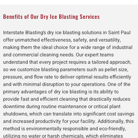
Benefits of Our Dry Ice Blasting Services
Interstate Blasting’s dry ice blasting solutions in Saint Paul
offer unmatched effectiveness, safety, and versatility,
making them the ideal choice for a wide range of industrial
and commercial cleaning needs. Our expert teams
understand that every project requires a tailored approach,
so we customize blasting parameters such as pellet size,
pressure, and flow rate to deliver optimal results efficiently
and with minimal disruption to your operations. One of the
primary advantages of dry ice blasting is its ability to
provide fast and efficient cleaning that drastically reduces
downtime during routine maintenance or critical plant
shutdowns, which can translate into significant cost savings
and increased productivity for your facility. Additionally, this
method is environmentally responsible and eco-friendly,
utilizing no water or harsh chemicals, which eliminates