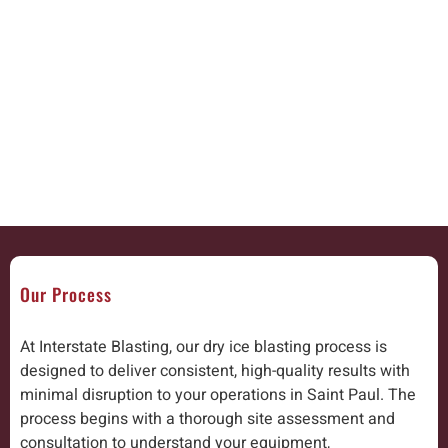
Our Process
At Interstate Blasting, our dry ice blasting process is
designed to deliver consistent, high-quality results with
minimal disruption to your operations in Saint Paul. The
process begins with a thorough site assessment and
consultation to understand your equipment,