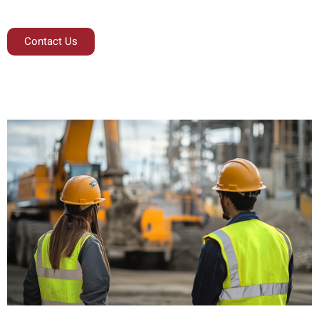
Contact Us