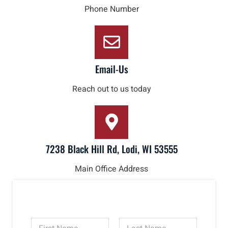
Phone Number
Email-Us
Reach out to us today
7238 Black Hill Rd, Lodi, WI 53555
Main Office Address
N