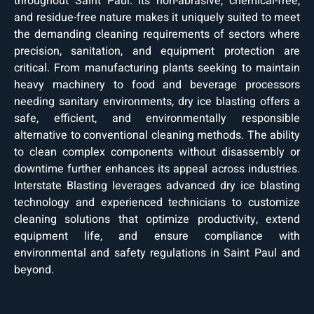
throughout Saint Paul. Its non-abrasive, chemical-free,
and residue-free nature makes it uniquely suited to meet
the demanding cleaning requirements of sectors where
precision, sanitation, and equipment protection are
critical. From manufacturing plants seeking to maintain
heavy machinery to food and beverage processors
needing sanitary environments, dry ice blasting offers a
safe, efficient, and environmentally responsible
alternative to conventional cleaning methods. The ability
to clean complex components without disassembly or
downtime further enhances its appeal across industries.
Interstate Blasting leverages advanced dry ice blasting
technology and experienced technicians to customize
cleaning solutions that optimize productivity, extend
equipment life, and ensure compliance with
environmental and safety regulations in Saint Paul and
beyond.