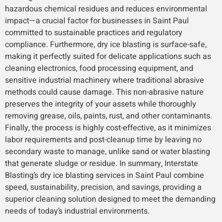
hazardous chemical residues and reduces environmental
impact—a crucial factor for businesses in Saint Paul
committed to sustainable practices and regulatory
compliance. Furthermore, dry ice blasting is surface-safe,
making it perfectly suited for delicate applications such as
cleaning electronics, food processing equipment, and
sensitive industrial machinery where traditional abrasive
methods could cause damage. This non-abrasive nature
preserves the integrity of your assets while thoroughly
removing grease, oils, paints, rust, and other contaminants.
Finally, the process is highly cost-effective, as it minimizes
labor requirements and post-cleanup time by leaving no
secondary waste to manage, unlike sand or water blasting
that generate sludge or residue. In summary, Interstate
Blasting’s dry ice blasting services in Saint Paul combine
speed, sustainability, precision, and savings, providing a
superior cleaning solution designed to meet the demanding
needs of today’s industrial environments.