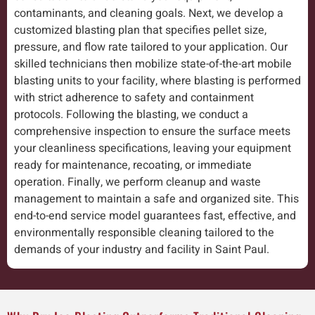
contaminants, and cleaning goals. Next, we develop a
customized blasting plan that specifies pellet size,
pressure, and flow rate tailored to your application. Our
skilled technicians then mobilize state-of-the-art mobile
blasting units to your facility, where blasting is performed
with strict adherence to safety and containment
protocols. Following the blasting, we conduct a
comprehensive inspection to ensure the surface meets
your cleanliness specifications, leaving your equipment
ready for maintenance, recoating, or immediate
operation. Finally, we perform cleanup and waste
management to maintain a safe and organized site. This
end-to-end service model guarantees fast, effective, and
environmentally responsible cleaning tailored to the
demands of your industry and facility in Saint Paul.