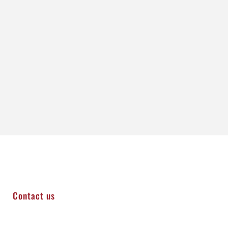
Contact us