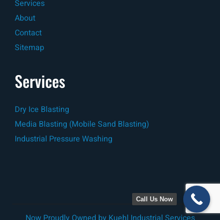
Services
About
Contact
Sitemap
Services
Dry Ice Blasting
Media Blasting (Mobile Sand Blasting)
Industrial Pressure Washing
Call Us Now
Now Proudly Owned by
Kuehl Industrial Services