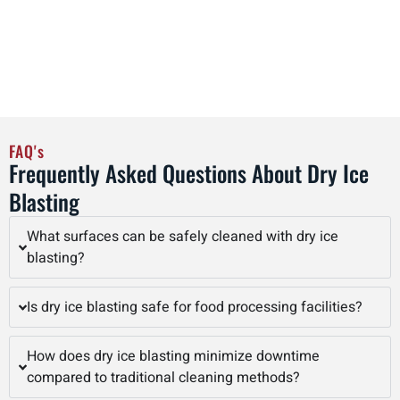
operators, Interstate Blasting delivers superior dry ice
blasting results that improve equipment longevity, reduce
maintenance costs, and enhance overall operational
efficiency in Saint Paul and beyond.
FAQ's
Frequently Asked Questions About Dry Ice
Blasting
What surfaces can be safely cleaned with dry ice
blasting?
Is dry ice blasting safe for food processing facilities?
How does dry ice blasting minimize downtime
compared to traditional cleaning methods?