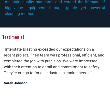
maintain quality standards and extend the lifespan of
high-value equipment through gentle yet powerful
cleaning methods.
Testimonial
"Interstate Blasting exceeded our expectations on a
"W
recent project. Their team was professional, efficient, and
pr
completed the job with precision. We were impressed
ab
with their attention to detail and commitment to safety.
del
They’re our go-to for all industrial cleaning needs."
re
ind
Sarah Johnson
Ma