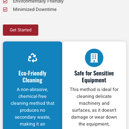
Environmentally Friendly
Minimized Downtime
Get Started
Eco-Friendly
Safe for Sensitive
Cleaning
Equipment
A non-abrasive,
This method is ideal for
chemical-free
cleaning delicate
cleaning method that
machinery and
produces no
surfaces, as it doesn't
secondary waste,
damage or wear down
making it an
the equipment,