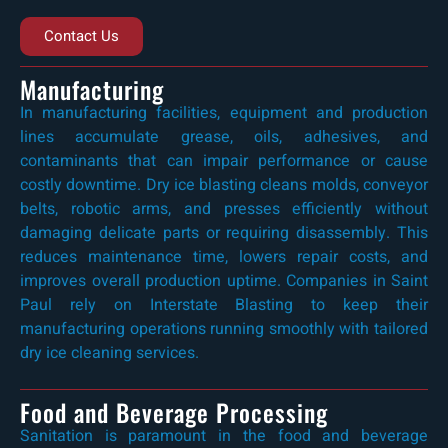
Contact Us
Manufacturing
In manufacturing facilities, equipment and production
lines accumulate grease, oils, adhesives, and
contaminants that can impair performance or cause
costly downtime. Dry ice blasting cleans molds, conveyor
belts, robotic arms, and presses efficiently without
damaging delicate parts or requiring disassembly. This
reduces maintenance time, lowers repair costs, and
improves overall production uptime. Companies in Saint
Paul rely on Interstate Blasting to keep their
manufacturing operations running smoothly with tailored
dry ice cleaning services.
Food and Beverage Processing
Sanitation is paramount in the food and beverage