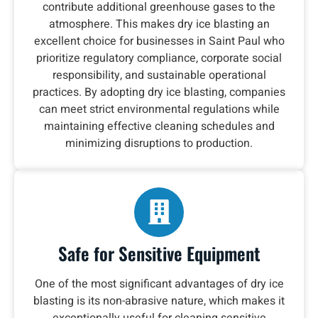
contribute additional greenhouse gases to the
atmosphere. This makes dry ice blasting an
excellent choice for businesses in Saint Paul who
prioritize regulatory compliance, corporate social
responsibility, and sustainable operational
practices. By adopting dry ice blasting, companies
can meet strict environmental regulations while
maintaining effective cleaning schedules and
minimizing disruptions to production.
Safe for Sensitive Equipment
One of the most significant advantages of dry ice
blasting is its non-abrasive nature, which makes it
exceptionally useful for cleaning sensitive