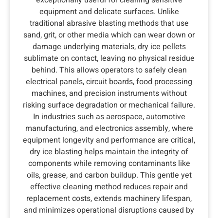
equipment and delicate surfaces. Unlike
traditional abrasive blasting methods that use
sand, grit, or other media which can wear down or
damage underlying materials, dry ice pellets
sublimate on contact, leaving no physical residue
behind. This allows operators to safely clean
electrical panels, circuit boards, food processing
machines, and precision instruments without
risking surface degradation or mechanical failure.
In industries such as aerospace, automotive
manufacturing, and electronics assembly, where
equipment longevity and performance are critical,
dry ice blasting helps maintain the integrity of
components while removing contaminants like
oils, grease, and carbon buildup. This gentle yet
effective cleaning method reduces repair and
replacement costs, extends machinery lifespan,
and minimizes operational disruptions caused by