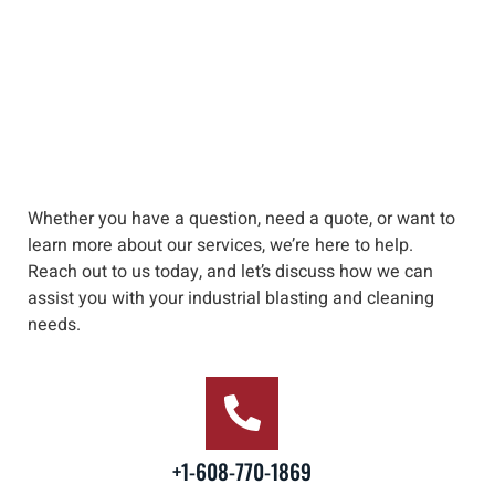
Whether you have a question, need a quote, or want to
learn more about our services, we’re here to help
.
Reach out to us
today, and let’s discuss how we can
assist you with your industrial blasting and cleaning
needs
.
+1-608-770-1869