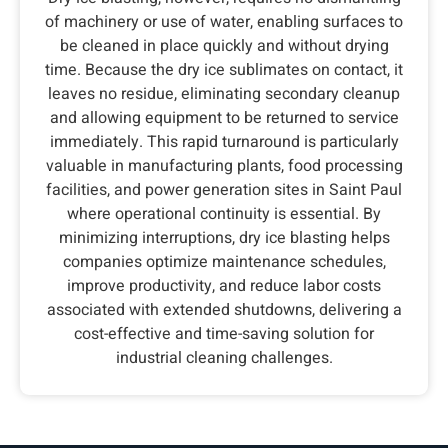
of machinery or use of water, enabling surfaces to
be cleaned in place quickly and without drying
time. Because the dry ice sublimates on contact, it
leaves no residue, eliminating secondary cleanup
and allowing equipment to be returned to service
immediately. This rapid turnaround is particularly
valuable in manufacturing plants, food processing
facilities, and power generation sites in Saint Paul
where operational continuity is essential. By
minimizing interruptions, dry ice blasting helps
companies optimize maintenance schedules,
improve productivity, and reduce labor costs
associated with extended shutdowns, delivering a
cost-effective and time-saving solution for
industrial cleaning challenges.