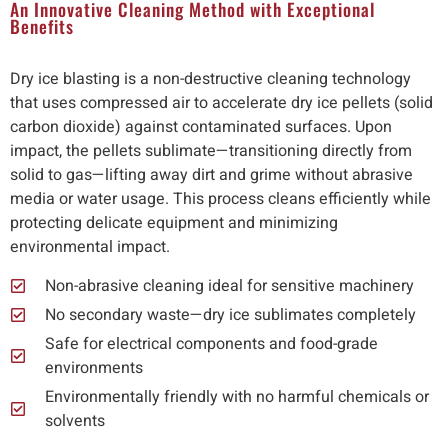
An Innovative Cleaning Method with Exceptional
Benefits
Dry ice blasting is a non-destructive cleaning technology
that uses compressed air to accelerate dry ice pellets (solid
carbon dioxide) against contaminated surfaces. Upon
impact, the pellets sublimate—transitioning directly from
solid to gas—lifting away dirt and grime without abrasive
media or water usage. This process cleans efficiently while
protecting delicate equipment and minimizing
environmental impact.
Non-abrasive cleaning ideal for sensitive machinery
No secondary waste—dry ice sublimates completely
Safe for electrical components and food-grade
environments
Environmentally friendly with no harmful chemicals or
solvents