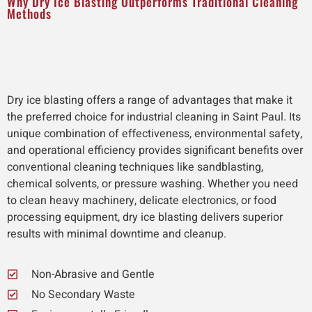
Why Dry Ice Blasting Outperforms Traditional Cleaning
Methods
Dry ice blasting offers a range of advantages that make it
the preferred choice for industrial cleaning in Saint Paul. Its
unique combination of effectiveness, environmental safety,
and operational efficiency provides significant benefits over
conventional cleaning techniques like sandblasting,
chemical solvents, or pressure washing. Whether you need
to clean heavy machinery, delicate electronics, or food
processing equipment, dry ice blasting delivers superior
results with minimal downtime and cleanup.
Non-Abrasive and Gentle
No Secondary Waste