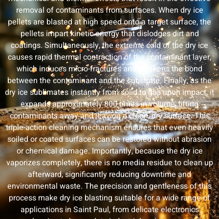
removal of contaminants from surfaces. When dry ice
pellets are blasted at high speed onto a target surface, the
pellets impart kinetic energy that dislodges dirt and
coatings. Simultaneously, the extreme cold of the dry ice
causes rapid thermal contraction of the contaminant layer,
which induces micro-fractures and weakens the bond
between the contaminant and the substrate. Finally, as the
dry ice sublimates instantly from solid to gas upon impact, it
expands approximately 800 times in volume, lifting
contaminants away and leaving a clean, dry surface. This
triple-action cleaning mechanism ensures that even heavily
soiled or coated surfaces can be restored without abrasion
or chemical damage. Importantly, because the dry ice
vaporizes completely, there is no media residue to clean up
afterward, significantly reducing downtime and
environmental waste. The precision and gentleness of this
process make dry ice blasting suitable for a wide range of
applications in Saint Paul, from delicate electronics