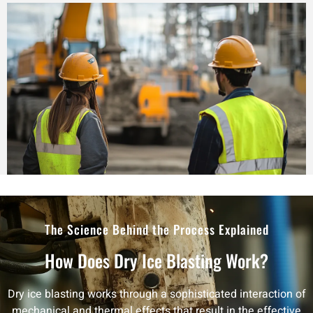
The Science Behind the Process Explained
How Does Dry Ice Blasting Work?
Dry ice blasting works through a sophisticated interaction of
mechanical and thermal effects that result in the effective