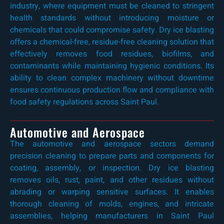
industry, where equipment must be cleaned to stringent
health standards without introducing moisture or
chemicals that could compromise safety. Dry ice blasting
offers a chemical-free, residue-free cleaning solution that
effectively removes food residues, biofilms, and
contaminants while maintaining hygienic conditions. Its
ability to clean complex machinery without downtime
ensures continuous production flow and compliance with
food safety regulations across Saint Paul.
Automotive and Aerospace
The automotive and aerospace sectors demand
precision cleaning to prepare parts and components for
coating, assembly, or inspection. Dry ice blasting
removes oils, rust, paint, and other residues without
abrading or warping sensitive surfaces. It enables
thorough cleaning of molds, engines, and intricate
assemblies, helping manufacturers in Saint Paul