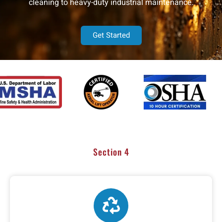
cleaning to heavy-duty industrial maintenance.
Get Started
Section 4