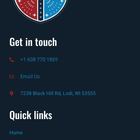
Get in touch
+1-608-770-1869
Email-Us
7238 Black Hill Rd, Lodi, WI 53555
Quick links
Home