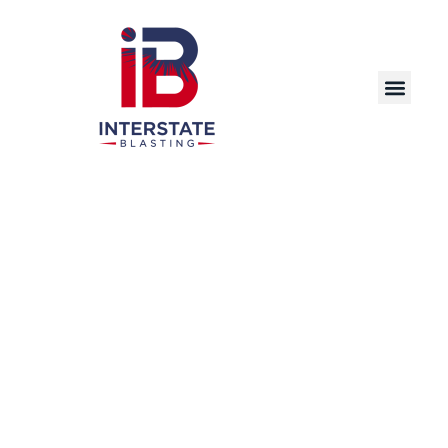
Discover the Power of Dry Ice Blasting – A
Cutting-Edge, Eco-Friendly Cleaning Solution
for Industrial, Commercial, and Manufacturing
Applications in Saint Paul and Beyond