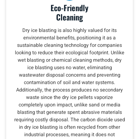
Eco-Friendly
Cleaning
Dry ice blasting is also highly valued for its
environmental benefits, positioning it as a
sustainable cleaning technology for companies
looking to reduce their ecological footprint. Unlike
wet blasting or chemical cleaning methods, dry
ice blasting uses no water, eliminating
wastewater disposal concerns and preventing
contamination of soil and water systems.
Additionally, the process produces no secondary
waste since the dry ice pellets vaporize
completely upon impact, unlike sand or media
blasting that generate spent abrasive materials
requiring costly disposal. The carbon dioxide used
in dry ice blasting is often recycled from other
industrial processes, meaning it does not