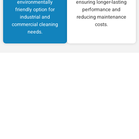
environmentally
ensuring longer-lasting
friendly option for
performance and
industrial and
reducing maintenance
commercial cleaning
costs.
needs.