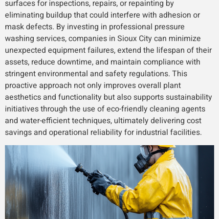
surfaces for inspections, repairs, or repainting by
eliminating buildup that could interfere with adhesion or
mask defects. By investing in professional pressure
washing services, companies in Sioux City can minimize
unexpected equipment failures, extend the lifespan of their
assets, reduce downtime, and maintain compliance with
stringent environmental and safety regulations. This
proactive approach not only improves overall plant
aesthetics and functionality but also supports sustainability
initiatives through the use of eco-friendly cleaning agents
and water-efficient techniques, ultimately delivering cost
savings and operational reliability for industrial facilities.