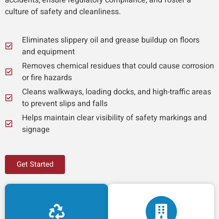
culture of safety and cleanliness.
Eliminates slippery oil and grease buildup on floors
and equipment
Removes chemical residues that could cause corrosion
or fire hazards
Cleans walkways, loading docks, and high-traffic areas
to prevent slips and falls
Helps maintain clear visibility of safety markings and
signage
Get Started