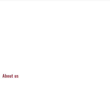
About us
Protecting Your Equipment and Infrastructure in Sioux
City
Regular industrial pressure washing is essential for