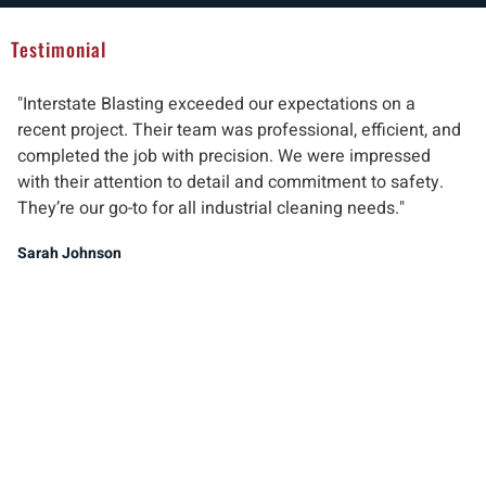
Testimonial
"Interstate Blasting exceeded our expectations on a
"W
recent project. Their team was professional, efficient, and
pr
completed the job with precision. We were impressed
ab
with their attention to detail and commitment to safety.
del
They’re our go-to for all industrial cleaning needs."
re
ind
Sarah Johnson
Ma