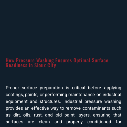
How Pressure Washing Ensures Optimal Surface
Readiness in Sioux City
Proper surface preparation is critical before applying
coatings, paints, or performing maintenance on industrial
equipment and structures. Industrial pressure washing
provides an effective way to remove contaminants such
as dirt, oils, rust, and old paint layers, ensuring that
surfaces are clean and properly conditioned for