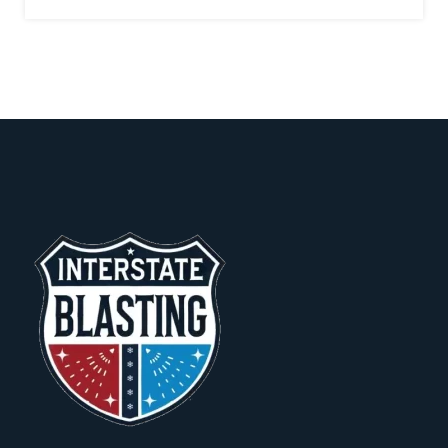
a
g
e