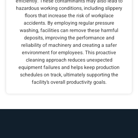
efficiently. These contaminants may also lead to
hazardous working conditions, including slippery
floors that increase the risk of workplace
accidents. By employing regular pressure
washing, facilities can remove these harmful
deposits, improving the performance and
reliability of machinery and creating a safer
environment for employees. This proactive
cleaning approach reduces unexpected
equipment failures and helps keep production
schedules on track, ultimately supporting the
facility’s overall productivity goals.