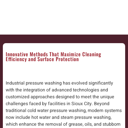
Innovative Methods That Maximize Cleaning
Efficiency and Surface Protection
Industrial pressure washing has evolved significantly
with the integration of advanced technologies and
customized approaches designed to meet the unique
challenges faced by facilities in Sioux City. Beyond
traditional cold water pressure washing, modern systems
now include hot water and steam pressure washing,
which enhance the removal of grease, oils, and stubborn