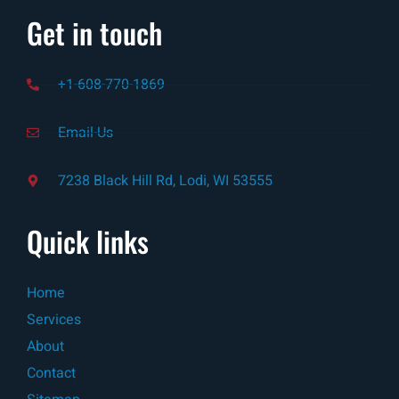
Get in touch
+1-608-770-1869
Email-Us
7238 Black Hill Rd, Lodi, WI 53555
Quick links
Home
Services
About
Contact