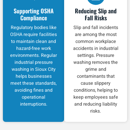
Supporting OSHA
Reducing Slip and
Compliance
Fall Risks
Regulatory bodies like
Slip and fall incidents
OSHA require facilities
are among the most
to maintain clean and
common workplace
hazard-free work
accidents in industrial
environments. Regular
settings. Pressure
industrial pressure
washing removes the
washing in Sioux City
grime and
helps businesses
contaminants that
meet these standards,
cause slippery
avoiding fines and
conditions, helping to
operational
keep employees safe
interruptions.
and reducing liability
risks.