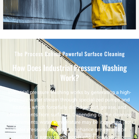
The Process Behind Powerful Surface Cleaning
How Does Industrial Pressure Washing
Work?
Industrial pressure washing works by generating a high-
pressure water stream through specialized pumps and
nozzles, which forcefully dislodges dirt, grease, and
contaminants from surfaces. Depending on the cleaning
requirements, water temperature may be increased (hot
water pressure washing) to enhance grease and oil
removal. In some cases, eco-friendly detergents or