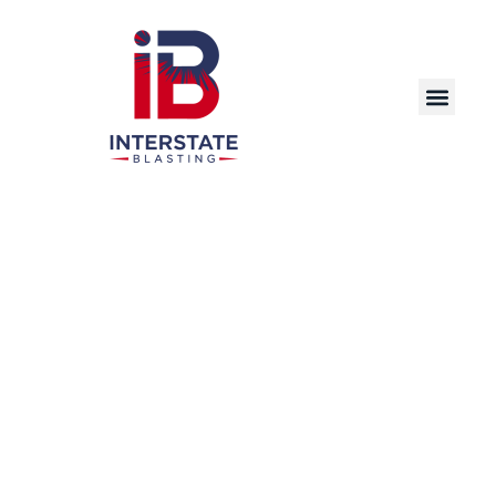
Powerful, Efficient, and Environmentally
Responsible Industrial Pressure Washing
Solutions for Facilities in Sioux City and Beyond