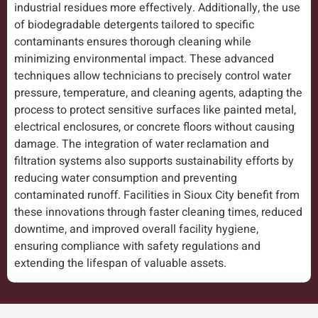
industrial residues more effectively. Additionally, the use
of biodegradable detergents tailored to specific
contaminants ensures thorough cleaning while
minimizing environmental impact. These advanced
techniques allow technicians to precisely control water
pressure, temperature, and cleaning agents, adapting the
process to protect sensitive surfaces like painted metal,
electrical enclosures, or concrete floors without causing
damage. The integration of water reclamation and
filtration systems also supports sustainability efforts by
reducing water consumption and preventing
contaminated runoff. Facilities in Sioux City benefit from
these innovations through faster cleaning times, reduced
downtime, and improved overall facility hygiene,
ensuring compliance with safety regulations and
extending the lifespan of valuable assets.