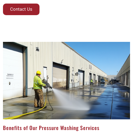
Contact Us
Benefits of Our Pressure Washing Services