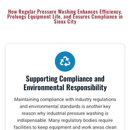
How Regular Pressure Washing Enhances Efficiency,
Prolongs Equipment Life, and Ensures Compliance in
Sioux City
Supporting Compliance and
Environmental Responsibility
Maintaining compliance with industry regulations
and environmental standards is another key
reason why industrial pressure washing is
indispensable. Many regulatory bodies require
facilities to keep equipment and work areas clean