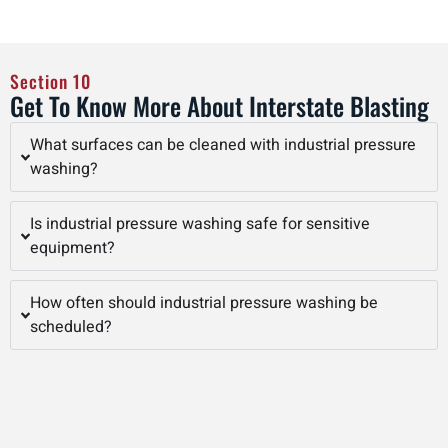
Section 10
Get To Know More About Interstate Blasting
What surfaces can be cleaned with industrial pressure
washing?
Is industrial pressure washing safe for sensitive
equipment?
How often should industrial pressure washing be
scheduled?