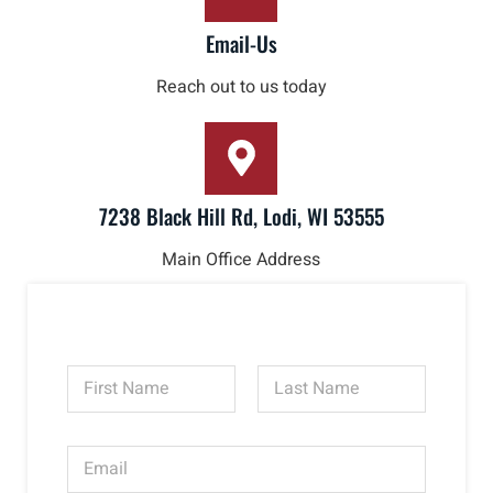
Email-Us
Reach out to us today
7238 Black Hill Rd, Lodi, WI 53555
Main Office Address
N
a
m
First
Last
e
E
*
m