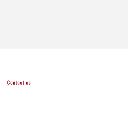
Contact us