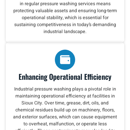
in regular pressure washing services means
protecting valuable assets and ensuring long-term
operational stability, which is essential for
sustaining competitiveness in today’s demanding
industrial landscape.
Enhancing Operational Efficiency
Industrial pressure washing plays a pivotal role in
maintaining operational efficiency at facilities in
Sioux City. Over time, grease, dirt, oils, and
chemical residues build up on machinery, floors,
and exterior surfaces, which can cause equipment
to overheat, malfunction, or operate less