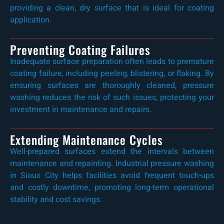
providing a clean, dry surface that is ideal for coating
application.
Preventing Coating Failures
Inadequate surface preparation often leads to premature
coating failure, including peeling, blistering, or flaking. By
ensuring surfaces are thoroughly cleaned, pressure
washing reduces the risk of such issues, protecting your
investment in maintenance and repairs.
Extending Maintenance Cycles
Well-prepared surfaces extend the intervals between
maintenance and repainting. Industrial pressure washing
in Sioux City helps facilities avoid frequent touch-ups
and costly downtime, promoting long-term operational
stability and cost savings.