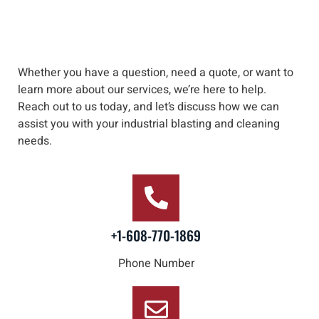
Whether you have a question, need a quote, or want to
learn more about our services, we’re here to help
.
Reach out to us
today, and let’s discuss how we can
assist you with your industrial blasting and cleaning
needs
.
+1-608-770-1869
Phone Number