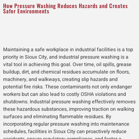
How Pressure Washing Reduces Hazards and Creates
Safer Environments
Maintaining a safe workplace in industrial facilities is a top
priority in Sioux City, and industrial pressure washing is a
vital tool in achieving this goal. Over time, oil spills, grease
buildup, dirt, and chemical residues accumulate on floors,
machinery, and walkways, creating slip hazards and
potential fire risks. These contaminants not only endanger
workers but can also lead to costly OSHA violations and
shutdowns. Industrial pressure washing effectively removes
these hazardous substances, improving traction on walking
surfaces and eliminating flammable residues. By
incorporating regular pressure washing into maintenance
schedules, facilities in Sioux City can proactively reduce
accidents, ensure regulatory compliance, and foster a