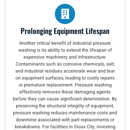
Prolonging Equipment Lifespan
Another critical benefit of industrial pressure
washing is its ability to extend the lifespan of
expensive machinery and infrastructure.
Contaminants such as corrosive chemicals, salt,
and industrial residues accelerate wear and tear
on equipment surfaces, leading to costly repairs
or premature replacement. Pressure washing
effectively removes these damaging agents
before they can cause significant deterioration. By
preserving the structural integrity of equipment,
pressure washing reduces maintenance costs and
downtime associated with part replacements or
breakdowns. For facilities in Sioux City, investing