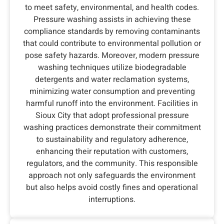
to meet safety, environmental, and health codes.
Pressure washing assists in achieving these
compliance standards by removing contaminants
that could contribute to environmental pollution or
pose safety hazards. Moreover, modern pressure
washing techniques utilize biodegradable
detergents and water reclamation systems,
minimizing water consumption and preventing
harmful runoff into the environment. Facilities in
Sioux City that adopt professional pressure
washing practices demonstrate their commitment
to sustainability and regulatory adherence,
enhancing their reputation with customers,
regulators, and the community. This responsible
approach not only safeguards the environment
but also helps avoid costly fines and operational
interruptions.