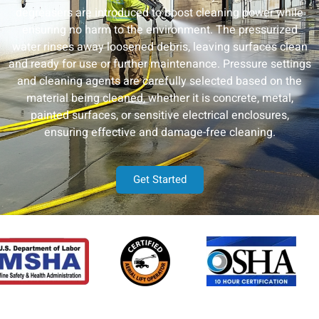
degreasers are introduced to boost cleaning power while
ensuring no harm to the environment. The pressurized
water rinses away loosened debris, leaving surfaces clean
and ready for use or further maintenance. Pressure settings
and cleaning agents are carefully selected based on the
material being cleaned, whether it is concrete, metal,
painted surfaces, or sensitive electrical enclosures,
ensuring effective and damage-free cleaning.
Get Started