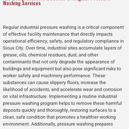
Washing Services
Regular industrial pressure washing is a critical component
of effective facility maintenance that directly impacts
operational efficiency, safety, and regulatory compliance in
Sioux City. Over time, industrial sites accumulate layers of
grease, oils, chemical residues, dust, and other
contaminants that not only degrade the appearance of
buildings and equipment but also pose significant risks to
worker safety and machinery performance. These
substances can cause slippery floors, increase the
likelihood of accidents, and accelerate wear and corrosion
on vital infrastructure. Implementing a routine industrial
pressure washing program helps to remove these harmful
deposits quickly and thoroughly, restoring surfaces to a
clean, safe condition that promotes a healthier working
environment. Additionally, pressure washing prepares