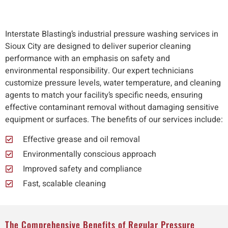
Interstate Blasting’s industrial pressure washing services in
Sioux City are designed to deliver superior cleaning
performance with an emphasis on safety and
environmental responsibility. Our expert technicians
customize pressure levels, water temperature, and cleaning
agents to match your facility’s specific needs, ensuring
effective contaminant removal without damaging sensitive
equipment or surfaces. The benefits of our services include:
Effective grease and oil removal
Environmentally conscious approach
Improved safety and compliance
Fast, scalable cleaning
The Comprehensive Benefits of Regular Pressure