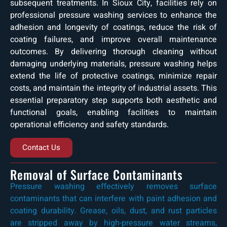
subsequent treatments. In Sioux City, facilities rely on
professional pressure washing services to enhance the
adhesion and longevity of coatings, reduce the risk of
coating failures, and improve overall maintenance
outcomes. By delivering thorough cleaning without
damaging underlying materials, pressure washing helps
extend the life of protective coatings, minimize repair
costs, and maintain the integrity of industrial assets. This
essential preparatory step supports both aesthetic and
functional goals, enabling facilities to maintain
operational efficiency and safety standards.
Contact Us
Removal of Surface Contaminants
Pressure washing effectively removes surface
contaminants that can interfere with paint adhesion and
coating durability. Grease, oils, dust, and rust particles
are stripped away by high-pressure water streams,