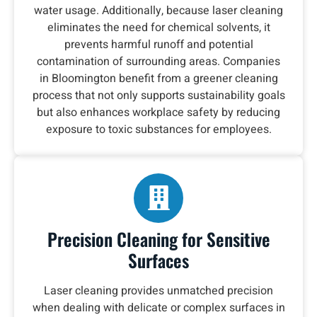
water usage. Additionally, because laser cleaning
eliminates the need for chemical solvents, it
prevents harmful runoff and potential
contamination of surrounding areas. Companies
in Bloomington benefit from a greener cleaning
process that not only supports sustainability goals
but also enhances workplace safety by reducing
exposure to toxic substances for employees.
Precision Cleaning for Sensitive
Surfaces
Laser cleaning provides unmatched precision
when dealing with delicate or complex surfaces in