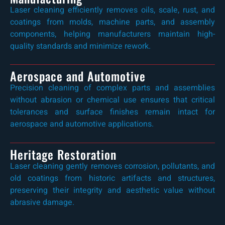
Laser cleaning efficiently removes oils, scale, rust, and
coatings from molds, machine parts, and assembly
components, helping manufacturers maintain high-
quality standards and minimize rework.
Aerospace and Automotive
Precision cleaning of complex parts and assemblies
without abrasion or chemical use ensures that critical
tolerances and surface finishes remain intact for
aerospace and automotive applications.
Heritage Restoration
Laser cleaning gently removes corrosion, pollutants, and
old coatings from historic artifacts and structures,
preserving their integrity and aesthetic value without
abrasive damage.