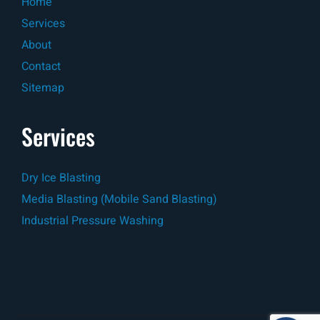
Home
Services
About
Contact
Sitemap
Services
Dry Ice Blasting
Media Blasting (Mobile Sand Blasting)
Industrial Pressure Washing