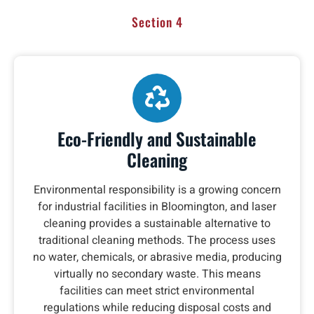
Section 4
Eco-Friendly and Sustainable
Cleaning
Environmental responsibility is a growing concern
for industrial facilities in Bloomington, and laser
cleaning provides a sustainable alternative to
traditional cleaning methods. The process uses
no water, chemicals, or abrasive media, producing
virtually no secondary waste. This means
facilities can meet strict environmental
regulations while reducing disposal costs and