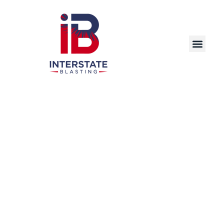
Precision Laser Cleaning Solutions for
Industrial and Commercial Applications in
Bloomington