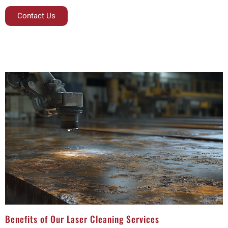
Contact Us
Benefits of Our Laser Cleaning Services