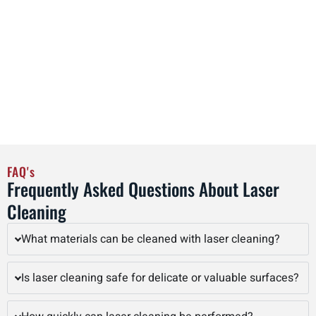
after cleaning, minimizing interruptions and maintaining
operational efficiency. By adopting laser cleaning as part of
regular maintenance schedules, facilities in Bloomington
can streamline workflows, reduce labor costs, and improve
overall productivity, all while achieving precise, high-quality
cleaning results that preserve the integrity of valuable
assets.
FAQ's
Frequently Asked Questions About Laser
Cleaning
What materials can be cleaned with laser cleaning?
Is laser cleaning safe for delicate or valuable surfaces?