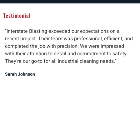
Testimonial
"Interstate Blasting exceeded our expectations on a
"W
recent project. Their team was professional, efficient, and
pr
completed the job with precision. We were impressed
ab
with their attention to detail and commitment to safety.
del
They’re our go-to for all industrial cleaning needs."
re
ind
Sarah Johnson
Ma