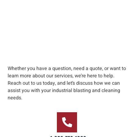
Whether you have a question, need a quote, or want to
learn more about our services, we’re here to help
.
Reach out to us
today, and let’s discuss how we can
assist you with your industrial blasting and cleaning
needs
.