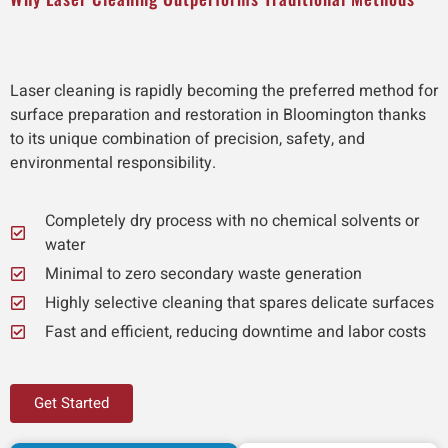
Laser cleaning is rapidly becoming the preferred method for
surface preparation and restoration in Bloomington thanks
to its unique combination of precision, safety, and
environmental responsibility.
Completely dry process with no chemical solvents or
water
Minimal to zero secondary waste generation
Highly selective cleaning that spares delicate surfaces
Fast and efficient, reducing downtime and labor costs
Get Started