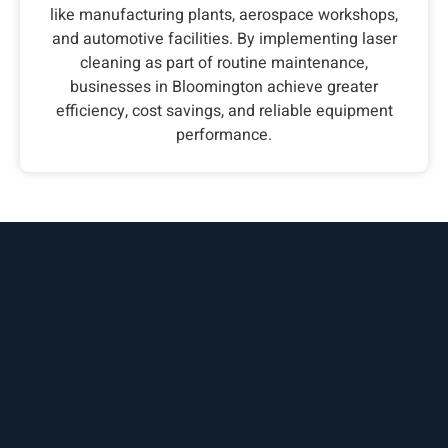
like manufacturing plants, aerospace workshops,
and automotive facilities. By implementing laser
cleaning as part of routine maintenance,
businesses in Bloomington achieve greater
efficiency, cost savings, and reliable equipment
performance.