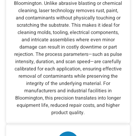
Bloomington. Unlike abrasive blasting or chemical
cleaning, laser technology removes rust, paint,
and contaminants without physically touching or
scratching the substrate. This makes it ideal for
cleaning molds, tooling, electrical components,
and intricate assemblies where even minor
damage can result in costly downtime or part
rejection. The process parameters—such as pulse
intensity, duration, and scan speed—are carefully
calibrated for each application, ensuring effective
removal of contaminants while preserving the
integrity of the underlying material. For
manufacturers and industrial facilities in
Bloomington, this precision translates into longer
equipment life, reduced repair costs, and higher
product quality.