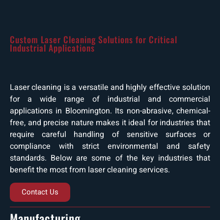
Custom Laser Cleaning Solutions for Critical
Industrial Applications
Laser cleaning is a versatile and highly effective solution
for a wide range of industrial and commercial
applications in Bloomington. Its non-abrasive, chemical-
free, and precise nature makes it ideal for industries that
require careful handling of sensitive surfaces or
compliance with strict environmental and safety
standards. Below are some of the key industries that
benefit the most from laser cleaning services.
Contact Us
Manufacturing