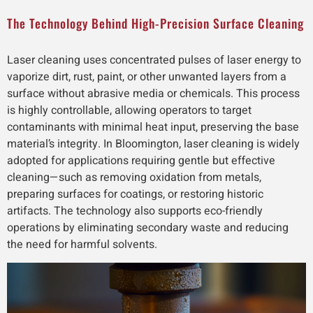
The Technology Behind High-Precision Surface Cleaning
Laser cleaning uses concentrated pulses of laser energy to
vaporize dirt, rust, paint, or other unwanted layers from a
surface without abrasive media or chemicals. This process
is highly controllable, allowing operators to target
contaminants with minimal heat input, preserving the base
material’s integrity. In Bloomington, laser cleaning is widely
adopted for applications requiring gentle but effective
cleaning—such as removing oxidation from metals,
preparing surfaces for coatings, or restoring historic
artifacts. The technology also supports eco-friendly
operations by eliminating secondary waste and reducing
the need for harmful solvents.