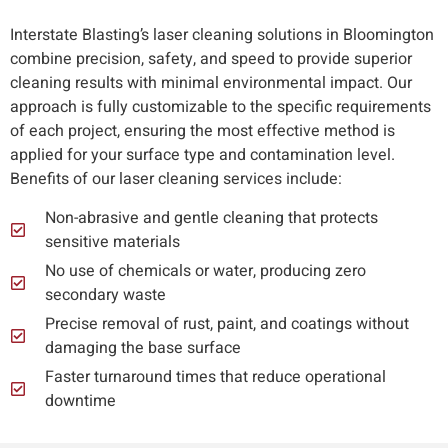
Interstate Blasting’s laser cleaning solutions in Bloomington
combine precision, safety, and speed to provide superior
cleaning results with minimal environmental impact. Our
approach is fully customizable to the specific requirements
of each project, ensuring the most effective method is
applied for your surface type and contamination level.
Benefits of our laser cleaning services include:
Non-abrasive and gentle cleaning that protects
sensitive materials
No use of chemicals or water, producing zero
secondary waste
Precise removal of rust, paint, and coatings without
damaging the base surface
Faster turnaround times that reduce operational
downtime