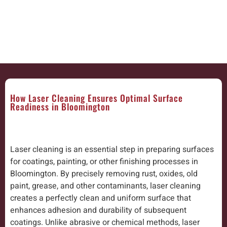
How Laser Cleaning Ensures Optimal Surface
Readiness in Bloomington
Laser cleaning is an essential step in preparing surfaces
for coatings, painting, or other finishing processes in
Bloomington. By precisely removing rust, oxides, old
paint, grease, and other contaminants, laser cleaning
creates a perfectly clean and uniform surface that
enhances adhesion and durability of subsequent
coatings. Unlike abrasive or chemical methods, laser