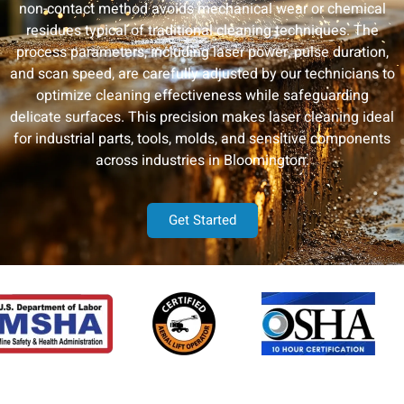
non-contact method avoids mechanical wear or chemical
residues typical of traditional cleaning techniques. The
process parameters, including laser power, pulse duration,
and scan speed, are carefully adjusted by our technicians to
optimize cleaning effectiveness while safeguarding
delicate surfaces. This precision makes laser cleaning ideal
for industrial parts, tools, molds, and sensitive components
across industries in Bloomington.
Get Started