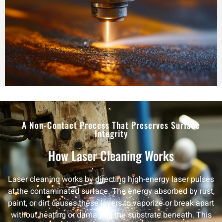
A Non-Contact Process That Preserves Surface
Integrity
How Laser Cleaning Works
Laser cleaning works by directing high-energy laser pulses
at the contaminated surface. The energy absorbed by rust,
paint, or dirt causes these layers to vaporize or break apart
without heating or damaging the substrate beneath. This