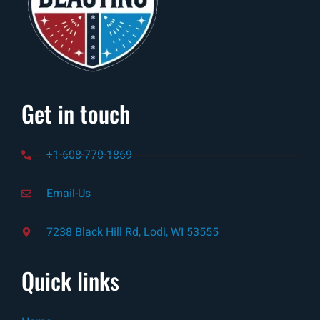
Get in touch
+1-608-770-1869
Email-Us
7238 Black Hill Rd, Lodi, WI 53555
Quick links