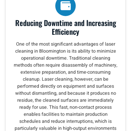
Reducing Downtime and Increasing
Efficiency
One of the most significant advantages of laser
cleaning in Bloomington is its ability to minimize
operational downtime. Traditional cleaning
methods often require disassembly of machinery,
extensive preparation, and time-consuming
cleanup. Laser cleaning, however, can be
performed directly on equipment and surfaces
without dismantling, and because it produces no
residue, the cleaned surfaces are immediately
ready for use. This fast, non-contact process
enables facilities to maintain production
schedules and reduce interruptions, which is
particularly valuable in high-output environments