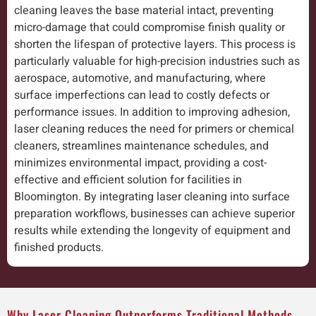
cleaning leaves the base material intact, preventing
micro-damage that could compromise finish quality or
shorten the lifespan of protective layers. This process is
particularly valuable for high-precision industries such as
aerospace, automotive, and manufacturing, where
surface imperfections can lead to costly defects or
performance issues. In addition to improving adhesion,
laser cleaning reduces the need for primers or chemical
cleaners, streamlines maintenance schedules, and
minimizes environmental impact, providing a cost-
effective and efficient solution for facilities in
Bloomington. By integrating laser cleaning into surface
preparation workflows, businesses can achieve superior
results while extending the longevity of equipment and
finished products.
Why Laser Cleaning Outperforms Traditional Methods