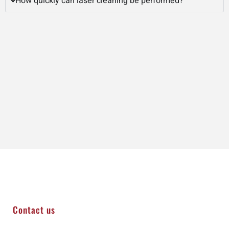
How quickly can laser cleaning be performed?
Contact us