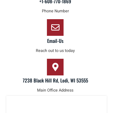
+1-608-770-1869
Phone Number
Email-Us
Reach out to us today
7238 Black Hill Rd, Lodi, WI 53555
Main Office Address