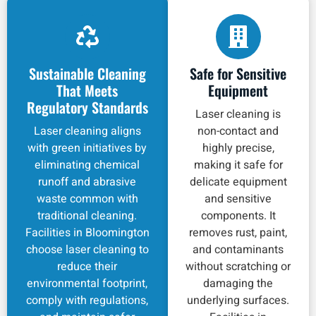
Sustainable Cleaning
Safe for Sensitive
That Meets
Equipment
Regulatory Standards
Laser cleaning is
Laser cleaning aligns
non-contact and
with green initiatives by
highly precise,
eliminating chemical
making it safe for
runoff and abrasive
delicate equipment
waste common with
and sensitive
traditional cleaning.
components. It
Facilities in Bloomington
removes rust, paint,
choose laser cleaning to
and contaminants
reduce their
without scratching or
environmental footprint,
damaging the
comply with regulations,
underlying surfaces.