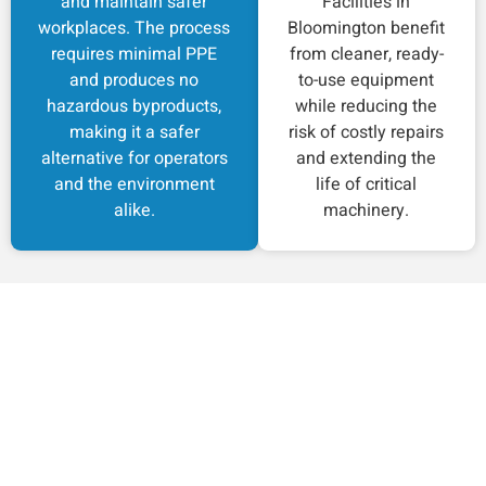
and maintain safer
Facilities in
workplaces. The process
Bloomington benefit
requires minimal PPE
from cleaner, ready-
and produces no
to-use equipment
hazardous byproducts,
while reducing the
making it a safer
risk of costly repairs
alternative for operators
and extending the
and the environment
life of critical
alike.
machinery.