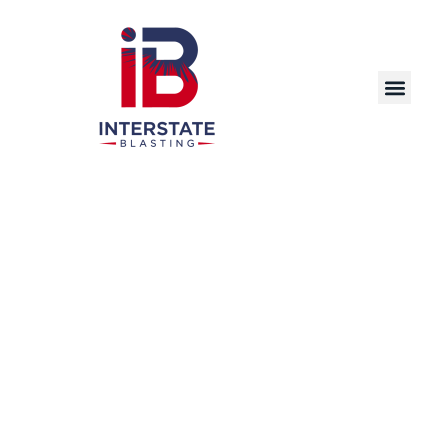
Precision Laser Cleaning Solutions for
Industrial and Commercial Applications in
Davenport