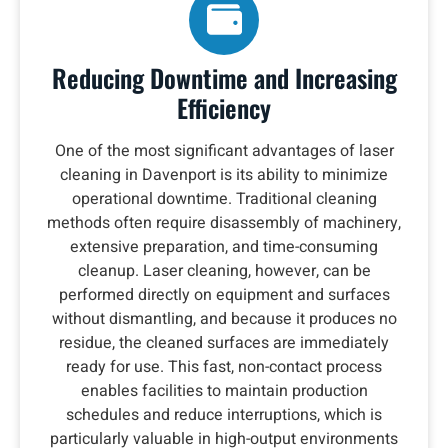
Reducing Downtime and Increasing
Efficiency
One of the most significant advantages of laser
cleaning in Davenport is its ability to minimize
operational downtime. Traditional cleaning
methods often require disassembly of machinery,
extensive preparation, and time-consuming
cleanup. Laser cleaning, however, can be
performed directly on equipment and surfaces
without dismantling, and because it produces no
residue, the cleaned surfaces are immediately
ready for use. This fast, non-contact process
enables facilities to maintain production
schedules and reduce interruptions, which is
particularly valuable in high-output environments