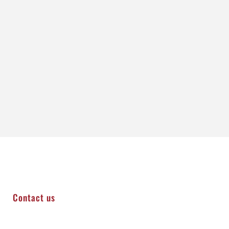
Contact us