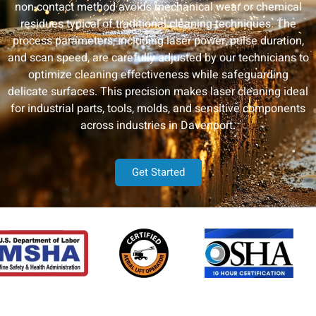
non-contact method avoids mechanical wear or chemical
residues typical of traditional cleaning techniques. The
process parameters, including laser power, pulse duration,
and scan speed, are carefully adjusted by our technicians to
optimize cleaning effectiveness while safeguarding
delicate surfaces. This precision makes laser cleaning ideal
for industrial parts, tools, molds, and sensitive components
across industries in Davenport.
Get Started