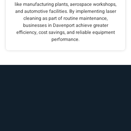
like manufacturing plants, aerospace workshops,
and automotive facilities. By implementing laser
cleaning as part of routine maintenance,
businesses in Davenport achieve greater
efficiency, cost savings, and reliable equipment
performance.