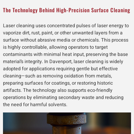
The Technology Behind High-Precision Surface Cleaning
Laser cleaning uses concentrated pulses of laser energy to
vaporize dirt, rust, paint, or other unwanted layers from a
surface without abrasive media or chemicals. This process
is highly controllable, allowing operators to target
contaminants with minimal heat input, preserving the base
material’s integrity. In Davenport, laser cleaning is widely
adopted for applications requiring gentle but effective
cleaning—such as removing oxidation from metals,
preparing surfaces for coatings, or restoring historic
artifacts. The technology also supports eco-friendly
operations by eliminating secondary waste and reducing
the need for harmful solvents.