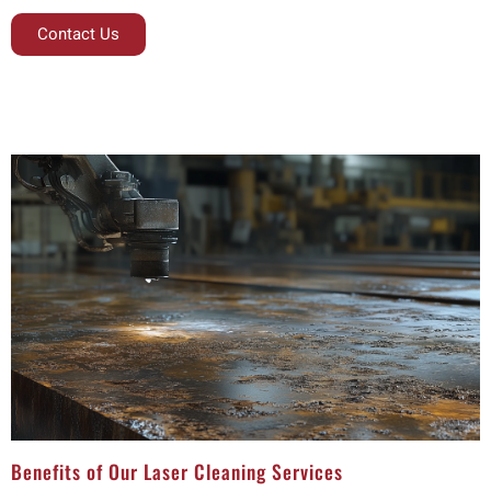
Contact Us
Benefits of Our Laser Cleaning Services