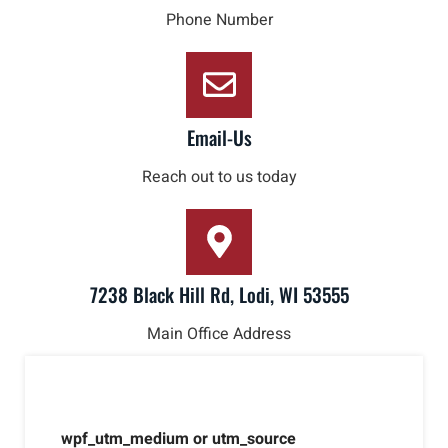
Phone Number
Email-Us
Reach out to us today
7238 Black Hill Rd, Lodi, WI 53555
Main Office Address
wpf_utm_medium or utm_source