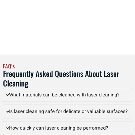
operational efficiency. By adopting laser cleaning as part of
regular maintenance schedules, facilities in Davenport can
streamline workflows, reduce labor costs, and improve
overall productivity, all while achieving precise, high-quality
cleaning results that preserve the integrity of valuable
assets.
FAQ's
Frequently Asked Questions About Laser
Cleaning
What materials can be cleaned with laser cleaning?
Is laser cleaning safe for delicate or valuable surfaces?
How quickly can laser cleaning be performed?