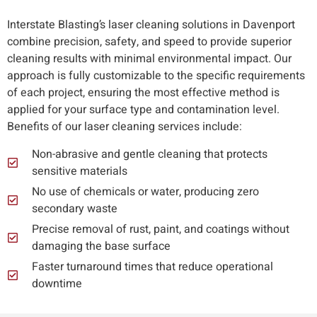
Interstate Blasting’s laser cleaning solutions in Davenport
combine precision, safety, and speed to provide superior
cleaning results with minimal environmental impact. Our
approach is fully customizable to the specific requirements
of each project, ensuring the most effective method is
applied for your surface type and contamination level.
Benefits of our laser cleaning services include:
Non-abrasive and gentle cleaning that protects
sensitive materials
No use of chemicals or water, producing zero
secondary waste
Precise removal of rust, paint, and coatings without
damaging the base surface
Faster turnaround times that reduce operational
downtime