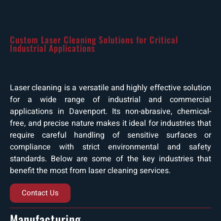
Custom Laser Cleaning Solutions for Critical
Industrial Applications
Laser cleaning is a versatile and highly effective solution
for a wide range of industrial and commercial
applications in Davenport. Its non-abrasive, chemical-
free, and precise nature makes it ideal for industries that
require careful handling of sensitive surfaces or
compliance with strict environmental and safety
standards. Below are some of the key industries that
benefit the most from laser cleaning services.
Contact Us
Manufacturing