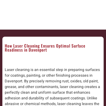
How Laser Cleaning Ensures Optimal Surface
Readiness in Davenport
Laser cleaning is an essential step in preparing surfaces
for coatings, painting, or other finishing processes in
Davenport. By precisely removing rust, oxides, old paint,
grease, and other contaminants, laser cleaning creates a
perfectly clean and uniform surface that enhances
adhesion and durability of subsequent coatings. Unlike
abrasive or chemical methods, laser cleaning leaves the