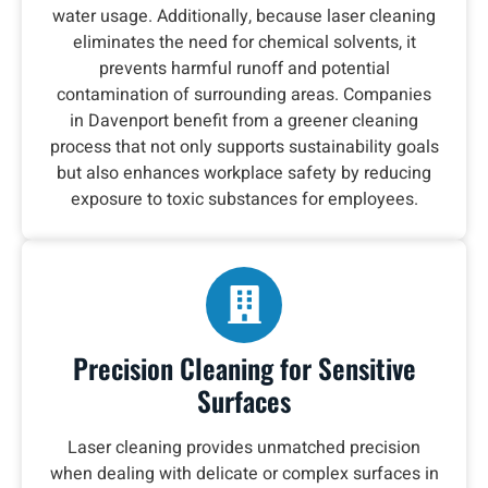
water usage. Additionally, because laser cleaning
eliminates the need for chemical solvents, it
prevents harmful runoff and potential
contamination of surrounding areas. Companies
in Davenport benefit from a greener cleaning
process that not only supports sustainability goals
but also enhances workplace safety by reducing
exposure to toxic substances for employees.
Precision Cleaning for Sensitive
Surfaces
Laser cleaning provides unmatched precision
when dealing with delicate or complex surfaces in