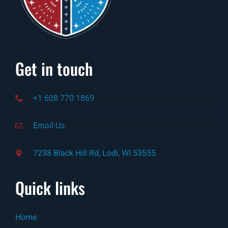
Get in touch
+1-608-770-1869
Email-Us
7238 Black Hill Rd, Lodi, WI 53555
Quick links
Home