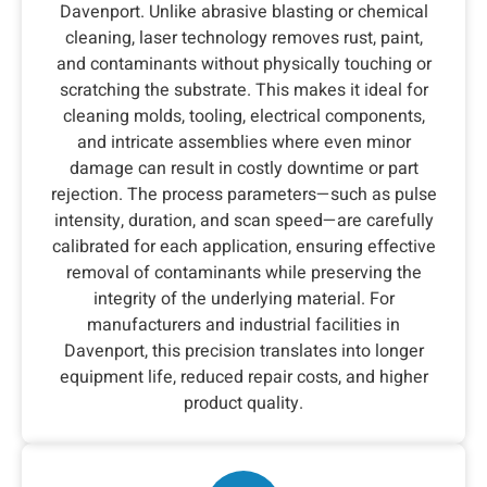
Davenport. Unlike abrasive blasting or chemical
cleaning, laser technology removes rust, paint,
and contaminants without physically touching or
scratching the substrate. This makes it ideal for
cleaning molds, tooling, electrical components,
and intricate assemblies where even minor
damage can result in costly downtime or part
rejection. The process parameters—such as pulse
intensity, duration, and scan speed—are carefully
calibrated for each application, ensuring effective
removal of contaminants while preserving the
integrity of the underlying material. For
manufacturers and industrial facilities in
Davenport, this precision translates into longer
equipment life, reduced repair costs, and higher
product quality.