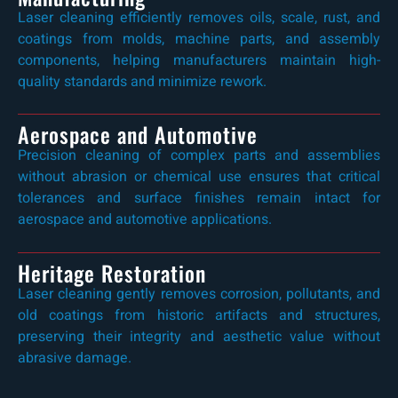
Laser cleaning efficiently removes oils, scale, rust, and
coatings from molds, machine parts, and assembly
components, helping manufacturers maintain high-
quality standards and minimize rework.
Aerospace and Automotive
Precision cleaning of complex parts and assemblies
without abrasion or chemical use ensures that critical
tolerances and surface finishes remain intact for
aerospace and automotive applications.
Heritage Restoration
Laser cleaning gently removes corrosion, pollutants, and
old coatings from historic artifacts and structures,
preserving their integrity and aesthetic value without
abrasive damage.