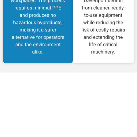
workplaces. The process
Davenport benefit
requires minimal PPE
from cleaner, ready-
and produces no
to-use equipment
hazardous byproducts,
while reducing the
making it a safer
risk of costly repairs
alternative for operators
and extending the
and the environment
life of critical
alike.
machinery.