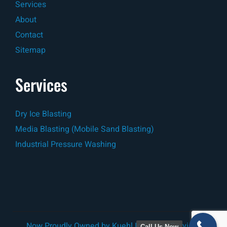
Services
About
Contact
Sitemap
Services
Dry Ice Blasting
Media Blasting (Mobile Sand Blasting)
Industrial Pressure Washing
Now Proudly Owned by
Kuehl Industrial Services
Call Us Now