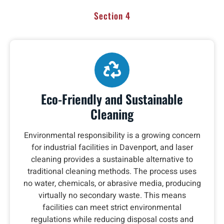
Section 4
Eco-Friendly and Sustainable
Cleaning
Environmental responsibility is a growing concern
for industrial facilities in Davenport, and laser
cleaning provides a sustainable alternative to
traditional cleaning methods. The process uses
no water, chemicals, or abrasive media, producing
virtually no secondary waste. This means
facilities can meet strict environmental
regulations while reducing disposal costs and