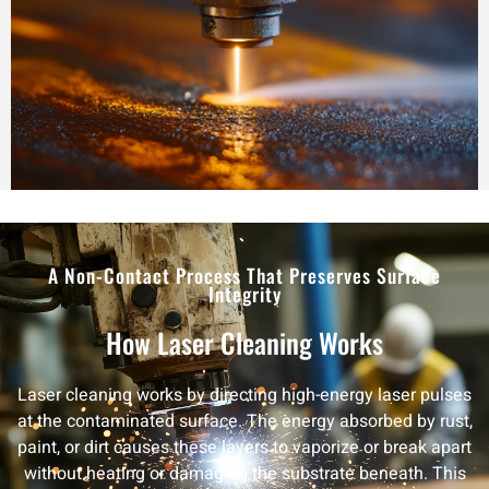
A Non-Contact Process That Preserves Surface
Integrity
How Laser Cleaning Works
Laser cleaning works by directing high-energy laser pulses
at the contaminated surface. The energy absorbed by rust,
paint, or dirt causes these layers to vaporize or break apart
without heating or damaging the substrate beneath. This