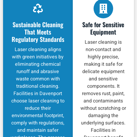
Sustainable Cleaning
Safe for Sensitive
That Meets
Equipment
Regulatory Standards
Laser cleaning is
Laser cleaning aligns
non-contact and
with green initiatives by
highly precise,
eliminating chemical
making it safe for
runoff and abrasive
delicate equipment
waste common with
and sensitive
traditional cleaning.
components. It
Facilities in Davenport
removes rust, paint,
choose laser cleaning to
and contaminants
reduce their
without scratching or
environmental footprint,
damaging the
comply with regulations,
underlying surfaces.
and maintain safer
Facilities in