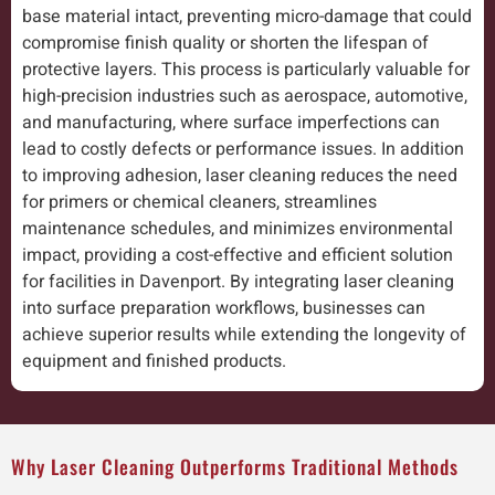
base material intact, preventing micro-damage that could
compromise finish quality or shorten the lifespan of
protective layers. This process is particularly valuable for
high-precision industries such as aerospace, automotive,
and manufacturing, where surface imperfections can
lead to costly defects or performance issues. In addition
to improving adhesion, laser cleaning reduces the need
for primers or chemical cleaners, streamlines
maintenance schedules, and minimizes environmental
impact, providing a cost-effective and efficient solution
for facilities in Davenport. By integrating laser cleaning
into surface preparation workflows, businesses can
achieve superior results while extending the longevity of
equipment and finished products.
Why Laser Cleaning Outperforms Traditional Methods