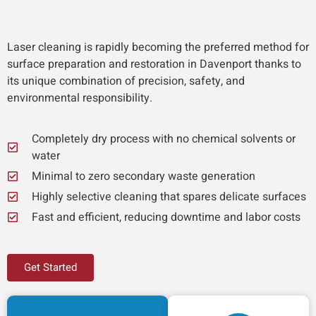
Laser cleaning is rapidly becoming the preferred method for
surface preparation and restoration in Davenport thanks to
its unique combination of precision, safety, and
environmental responsibility.
Completely dry process with no chemical solvents or
water
Minimal to zero secondary waste generation
Highly selective cleaning that spares delicate surfaces
Fast and efficient, reducing downtime and labor costs
Get Started