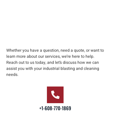
Whether you have a question, need a quote, or want to
learn more about our services, we’re here to help
.
Reach out to us
today, and let’s discuss how we can
assist you with your industrial blasting and cleaning
needs
.
+1-608-770-1869