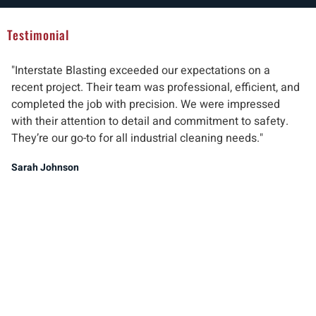
Testimonial
"Interstate Blasting exceeded our expectations on a
"W
recent project. Their team was professional, efficient, and
pr
completed the job with precision. We were impressed
ab
with their attention to detail and commitment to safety.
del
They’re our go-to for all industrial cleaning needs."
re
ind
Sarah Johnson
Ma