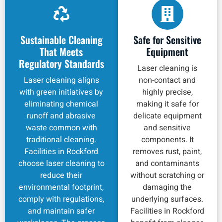
Sustainable Cleaning
Safe for Sensitive
That Meets
Equipment
Regulatory Standards
Laser cleaning is
Laser cleaning aligns
non-contact and
with green initiatives by
highly precise,
eliminating chemical
making it safe for
runoff and abrasive
delicate equipment
waste common with
and sensitive
traditional cleaning.
components. It
Facilities in Rockford
removes rust, paint,
choose laser cleaning to
and contaminants
reduce their
without scratching or
environmental footprint,
damaging the
comply with regulations,
underlying surfaces.
and maintain safer
Facilities in Rockford