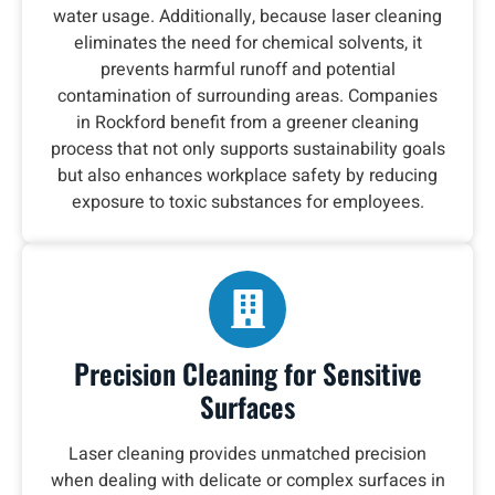
water usage. Additionally, because laser cleaning
eliminates the need for chemical solvents, it
prevents harmful runoff and potential
contamination of surrounding areas. Companies
in Rockford benefit from a greener cleaning
process that not only supports sustainability goals
but also enhances workplace safety by reducing
exposure to toxic substances for employees.
Precision Cleaning for Sensitive
Surfaces
Laser cleaning provides unmatched precision
when dealing with delicate or complex surfaces in