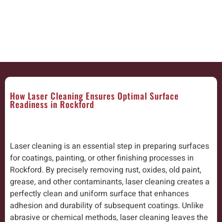
How Laser Cleaning Ensures Optimal Surface
Readiness in Rockford
Laser cleaning is an essential step in preparing surfaces
for coatings, painting, or other finishing processes in
Rockford. By precisely removing rust, oxides, old paint,
grease, and other contaminants, laser cleaning creates a
perfectly clean and uniform surface that enhances
adhesion and durability of subsequent coatings. Unlike
abrasive or chemical methods, laser cleaning leaves the