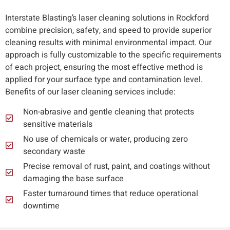
Interstate Blasting’s laser cleaning solutions in Rockford
combine precision, safety, and speed to provide superior
cleaning results with minimal environmental impact. Our
approach is fully customizable to the specific requirements
of each project, ensuring the most effective method is
applied for your surface type and contamination level.
Benefits of our laser cleaning services include:
Non-abrasive and gentle cleaning that protects
sensitive materials
No use of chemicals or water, producing zero
secondary waste
Precise removal of rust, paint, and coatings without
damaging the base surface
Faster turnaround times that reduce operational
downtime