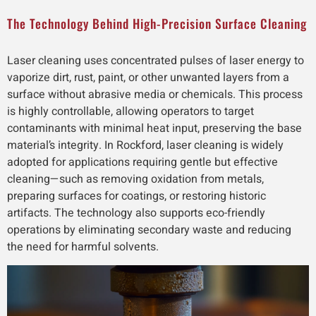
The Technology Behind High-Precision Surface Cleaning
Laser cleaning uses concentrated pulses of laser energy to
vaporize dirt, rust, paint, or other unwanted layers from a
surface without abrasive media or chemicals. This process
is highly controllable, allowing operators to target
contaminants with minimal heat input, preserving the base
material’s integrity. In Rockford, laser cleaning is widely
adopted for applications requiring gentle but effective
cleaning—such as removing oxidation from metals,
preparing surfaces for coatings, or restoring historic
artifacts. The technology also supports eco-friendly
operations by eliminating secondary waste and reducing
the need for harmful solvents.