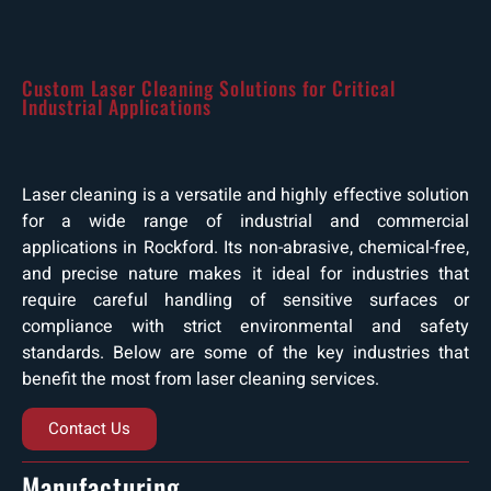
Custom Laser Cleaning Solutions for Critical
Industrial Applications
Laser cleaning is a versatile and highly effective solution
for a wide range of industrial and commercial
applications in Rockford. Its non-abrasive, chemical-free,
and precise nature makes it ideal for industries that
require careful handling of sensitive surfaces or
compliance with strict environmental and safety
standards. Below are some of the key industries that
benefit the most from laser cleaning services.
Contact Us
Manufacturing