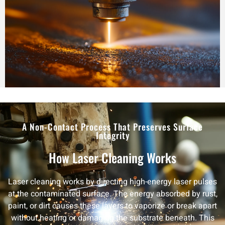
A Non-Contact Process That Preserves Surface
Integrity
How Laser Cleaning Works
Laser cleaning works by directing high-energy laser pulses
at the contaminated surface. The energy absorbed by rust,
paint, or dirt causes these layers to vaporize or break apart
without heating or damaging the substrate beneath. This