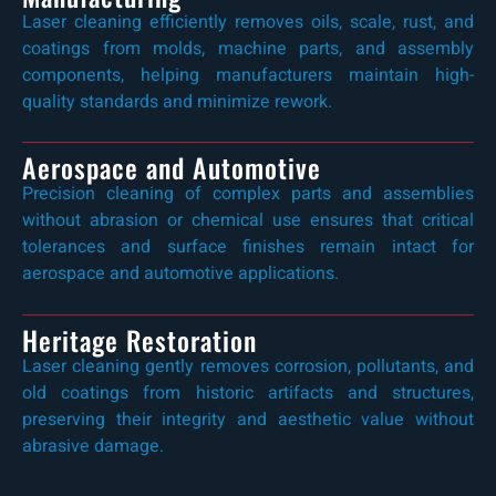
Laser cleaning efficiently removes oils, scale, rust, and
coatings from molds, machine parts, and assembly
components, helping manufacturers maintain high-
quality standards and minimize rework.
Aerospace and Automotive
Precision cleaning of complex parts and assemblies
without abrasion or chemical use ensures that critical
tolerances and surface finishes remain intact for
aerospace and automotive applications.
Heritage Restoration
Laser cleaning gently removes corrosion, pollutants, and
old coatings from historic artifacts and structures,
preserving their integrity and aesthetic value without
abrasive damage.