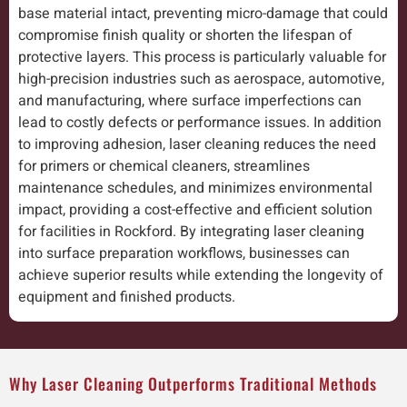
base material intact, preventing micro-damage that could
compromise finish quality or shorten the lifespan of
protective layers. This process is particularly valuable for
high-precision industries such as aerospace, automotive,
and manufacturing, where surface imperfections can
lead to costly defects or performance issues. In addition
to improving adhesion, laser cleaning reduces the need
for primers or chemical cleaners, streamlines
maintenance schedules, and minimizes environmental
impact, providing a cost-effective and efficient solution
for facilities in Rockford. By integrating laser cleaning
into surface preparation workflows, businesses can
achieve superior results while extending the longevity of
equipment and finished products.
Why Laser Cleaning Outperforms Traditional Methods