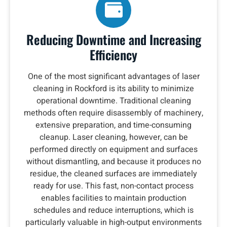
Reducing Downtime and Increasing
Efficiency
One of the most significant advantages of laser
cleaning in Rockford is its ability to minimize
operational downtime. Traditional cleaning
methods often require disassembly of machinery,
extensive preparation, and time-consuming
cleanup. Laser cleaning, however, can be
performed directly on equipment and surfaces
without dismantling, and because it produces no
residue, the cleaned surfaces are immediately
ready for use. This fast, non-contact process
enables facilities to maintain production
schedules and reduce interruptions, which is
particularly valuable in high-output environments