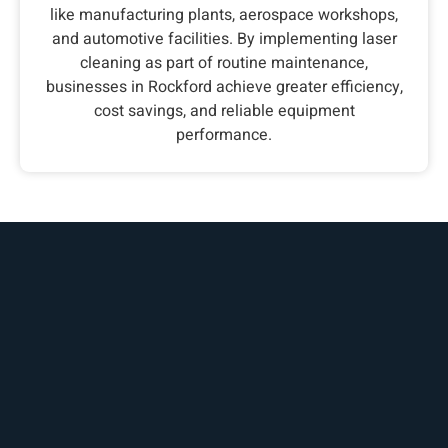
like manufacturing plants, aerospace workshops,
and automotive facilities. By implementing laser
cleaning as part of routine maintenance,
businesses in Rockford achieve greater efficiency,
cost savings, and reliable equipment
performance.