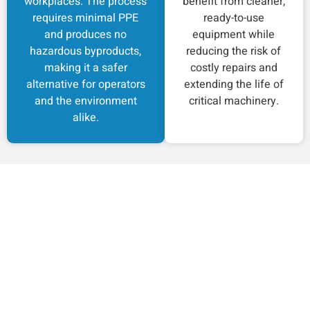
workplaces. The process
benefit from cleaner,
requires minimal PPE
ready-to-use
and produces no
equipment while
hazardous byproducts,
reducing the risk of
making it a safer
costly repairs and
alternative for operators
extending the life of
and the environment
critical machinery.
alike.