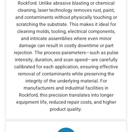
Rockford. Unlike abrasive blasting or chemical
cleaning, laser technology removes rust, paint,
and contaminants without physically touching or
scratching the substrate. This makes it ideal for
cleaning molds, tooling, electrical components,
and intricate assemblies where even minor
damage can result in costly downtime or part
rejection. The process parameters—such as pulse
intensity, duration, and scan speed—are carefully
calibrated for each application, ensuring effective
removal of contaminants while preserving the
integrity of the underlying material. For
manufacturers and industrial facilities in
Rockford, this precision translates into longer
equipment life, reduced repair costs, and higher
product quality.