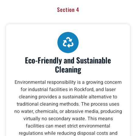
Section 4
Eco-Friendly and Sustainable
Cleaning
Environmental responsibility is a growing concern
for industrial facilities in Rockford, and laser
cleaning provides a sustainable alternative to
traditional cleaning methods. The process uses
no water, chemicals, or abrasive media, producing
virtually no secondary waste. This means
facilities can meet strict environmental
regulations while reducing disposal costs and