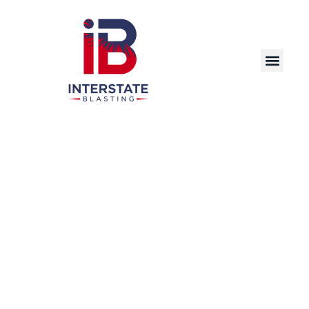
Precision Laser Cleaning Solutions for
Industrial and Commercial Applications in
Rockford