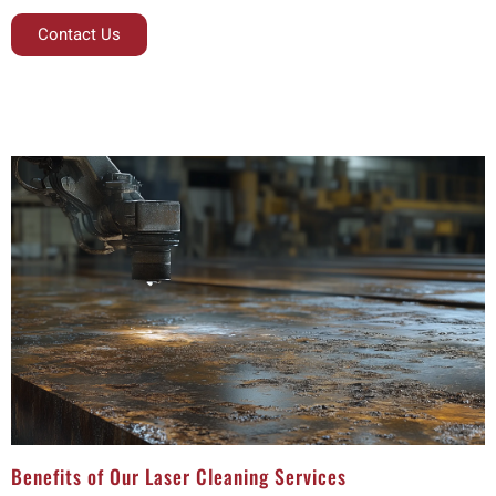
Contact Us
Benefits of Our Laser Cleaning Services