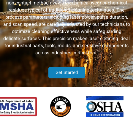
non-contact method avoids mechanical wear or chemical
residues typical of traditional cleaning techniques. The
process parameters, including laser power, pulse duration,
and scan speed, are carefully adjusted by our technicians to
optimize cleaning effectiveness while safeguarding
delicate surfaces. This precision makes laser cleaning ideal
for industrial parts, tools, molds, and sensitive components
across industries in Rockford.
Get Started