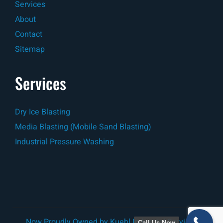
Services
About
Contact
Sitemap
Services
Dry Ice Blasting
Media Blasting (Mobile Sand Blasting)
Industrial Pressure Washing
Now Proudly Owned by
Kuehl Industrial Services
Call Us Now