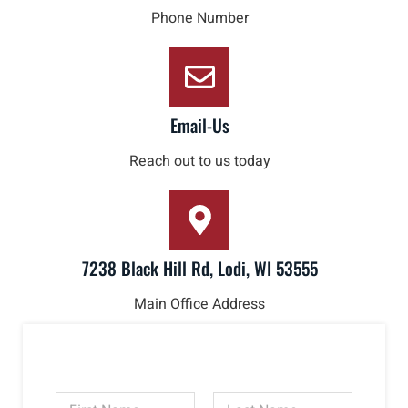
Phone Number
Email-Us
Reach out to us today
7238 Black Hill Rd, Lodi, WI 53555
Main Office Address
N