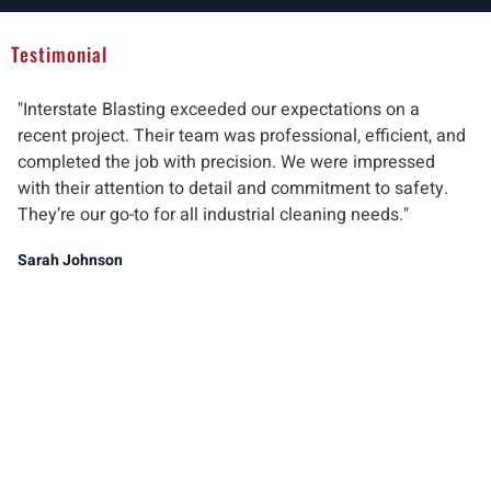
Testimonial
"Interstate Blasting exceeded our expectations on a
"W
recent project. Their team was professional, efficient, and
pr
completed the job with precision. We were impressed
ab
with their attention to detail and commitment to safety.
del
They’re our go-to for all industrial cleaning needs."
re
ind
Sarah Johnson
Ma