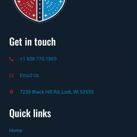
Get in touch
+1-608-770-1869
Email-Us
7238 Black Hill Rd, Lodi, WI 53555
Quick links
Home