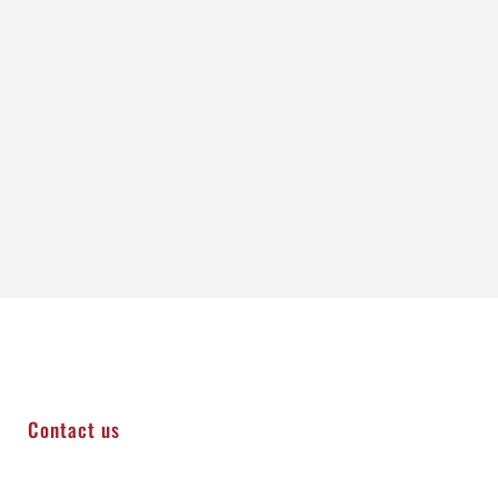
Contact us