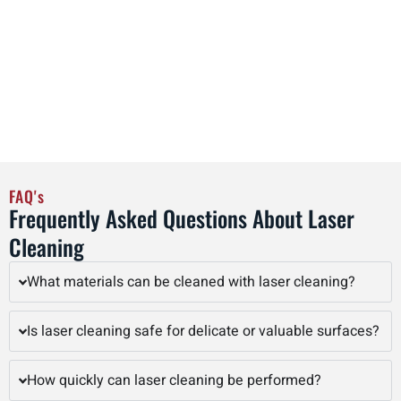
operational efficiency. By adopting laser cleaning as part of
regular maintenance schedules, facilities in Rockford can
streamline workflows, reduce labor costs, and improve
overall productivity, all while achieving precise, high-quality
cleaning results that preserve the integrity of valuable
assets.
FAQ's
Frequently Asked Questions About Laser
Cleaning
What materials can be cleaned with laser cleaning?
Is laser cleaning safe for delicate or valuable surfaces?
How quickly can laser cleaning be performed?