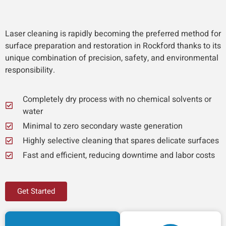
Laser cleaning is rapidly becoming the preferred method for
surface preparation and restoration in Rockford thanks to its
unique combination of precision, safety, and environmental
responsibility.
Completely dry process with no chemical solvents or
water
Minimal to zero secondary waste generation
Highly selective cleaning that spares delicate surfaces
Fast and efficient, reducing downtime and labor costs
Get Started