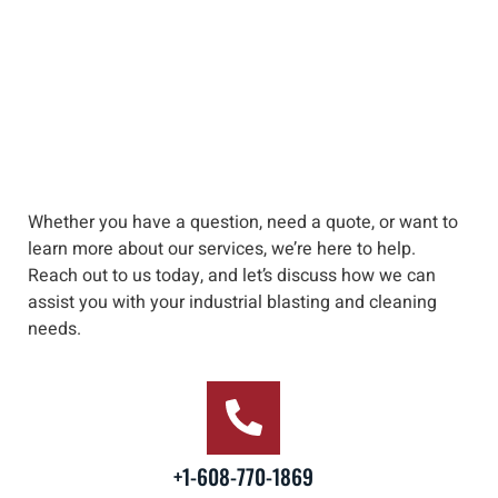
Whether you have a question, need a quote, or want to
learn more about our services, we’re here to help
.
Reach out to us
today, and let’s discuss how we can
assist you with your industrial blasting and cleaning
needs
.
+1-608-770-1869