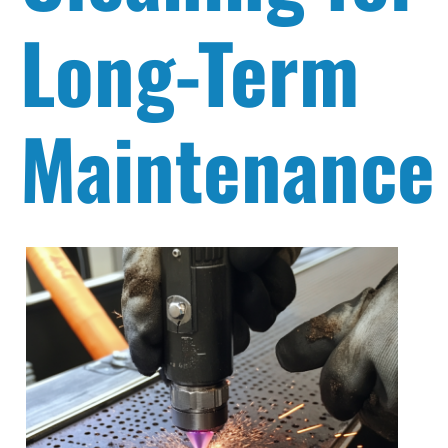
Long-Term
Maintenance