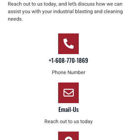
Reach out to us
today, and let’s discuss how we can
assist you with your industrial blasting and cleaning
needs
.
+1-608-770-1869
Phone Number
Email-Us
Reach out to us today