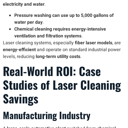
electricity and water
.
Pressure washing can use up to 5,000 gallons of
water per day
.
Chemical cleaning requires energy-intensive
ventilation and filtration systems
.
Laser cleaning systems, especially
fiber laser models
, are
energy-efficient
and operate on standard industrial power
levels, reducing
long-term utility costs
.
Real-World ROI: Case
Studies of Laser Cleaning
Savings
Manufacturing Industry