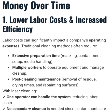
Money Over Time
1. Lower Labor Costs & Increased
Efficiency
Labor costs can significantly impact a company’s
operating
expenses
. Traditional cleaning methods often require:
Extensive preparation time
(masking, containment
setup, media handling).
Multiple workers
to operate equipment and manage
cleanup.
Post-cleaning maintenance
(removal of residue,
drying times, and repainting surfaces).
With laser cleaning:
✔
One operator can handle the system
, reducing labor
costs.
✔
No secondary cleanup
is needed since contaminants are