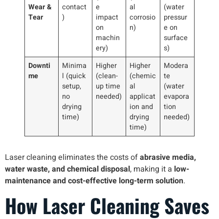
Wear &
contact
e
al
(water
Tear
)
impact
corrosio
pressur
on
n)
e on
machin
surface
ery)
s)
Downti
Minima
Higher
Higher
Modera
me
l (quick
(clean-
(chemic
te
setup,
up time
al
(water
no
needed)
applicat
evapora
drying
ion and
tion
time)
drying
needed)
time)
Laser cleaning eliminates the costs of
abrasive media,
water waste, and chemical disposal
, making it a
low-
maintenance and cost-effective long-term solution
.
How Laser Cleaning Saves