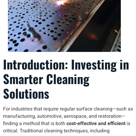
Introduction: Investing in
Smarter Cleaning
Solutions
For industries that require regular surface cleaning—such as
manufacturing, automotive, aerospace, and restoration—
finding a method that is both
cost-effective and efficient
is
critical. Traditional cleaning techniques, including