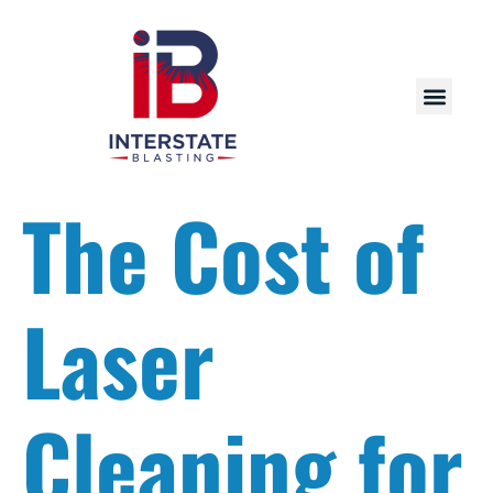
The Cost of
Laser
Cleaning for