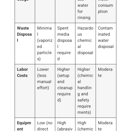
water
consum
for
ption
rinsing
Waste
Minima
Spent
Hazardo
Contam
Disposa
l
media
us
inated
l
(vaporiz
disposa
chemic
water
ed
l
al
disposal
particle
require
disposal
s)
d
Labor
Lower
Higher
Higher
Modera
Costs
(less
(setup
(chemic
te
manual
and
al
effort)
cleanup
handlin
require
g and
d)
safety
require
ments)
Equipm
Low (no
High
High
Modera
ent
direct
(abrasiv
(chemic
te