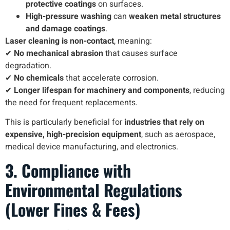
protective coatings
on surfaces.
High-pressure washing
can
weaken metal structures
and damage coatings
.
Laser cleaning is non-contact
, meaning:
✔
No mechanical abrasion
that causes surface
degradation.
✔
No chemicals
that accelerate corrosion.
✔
Longer lifespan for machinery and components
, reducing
the need for frequent replacements.
This is particularly beneficial for
industries that rely on
expensive, high-precision equipment
, such as aerospace,
medical device manufacturing, and electronics.
3. Compliance with
Environmental Regulations
(Lower Fines & Fees)