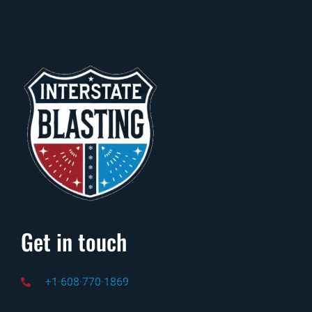
Get in touch
+1-608-770-1869