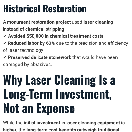
Historical Restoration
A
monument restoration project
used
laser cleaning
instead of chemical stripping
.
✔
Avoided $50,000 in chemical treatment costs
.
✔
Reduced labor by 60%
due to the precision and efficiency
of laser technology.
✔
Preserved delicate stonework
that would have been
damaged by abrasives.
Why Laser Cleaning Is a
Long-Term Investment,
Not an Expense
While the
initial investment in laser cleaning equipment is
higher
, the
long-term cost benefits outweigh traditional