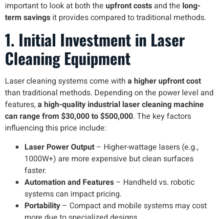
important to look at both the
upfront costs
and the
long-
term savings
it provides compared to traditional methods.
1. Initial Investment in Laser
Cleaning Equipment
Laser cleaning systems come with
a higher upfront cost
than traditional methods. Depending on the power level and
features,
a high-quality industrial laser cleaning machine
can range from $30,000 to $500,000
. The key factors
influencing this price include:
Laser Power Output
– Higher-wattage lasers (e.g.,
1000W+) are more expensive but clean surfaces
faster.
Automation and Features
– Handheld vs. robotic
systems can impact pricing.
Portability
– Compact and mobile systems may cost
more due to specialized designs.