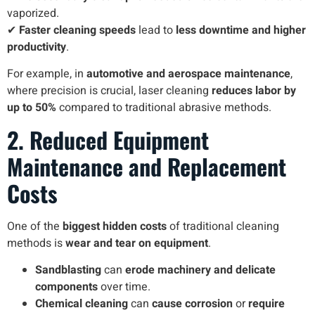
vaporized.
✔
Faster cleaning speeds
lead to
less downtime and higher
productivity
.
For example, in
automotive and aerospace maintenance
,
where precision is crucial, laser cleaning
reduces labor by
up to 50%
compared to traditional abrasive methods.
2. Reduced Equipment
Maintenance and Replacement
Costs
One of the
biggest hidden costs
of traditional cleaning
methods is
wear and tear on equipment
.
Sandblasting
can
erode machinery and delicate
components
over time.
Chemical cleaning
can
cause corrosion
or
require