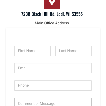
7238 Black Hill Rd, Lodi, WI 53555
Main Office Address
N
a
m
First
Last
e
E
*
m
a
i
P
l
h
*
o
n
C
e
o
*