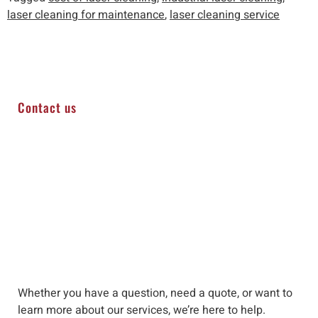
laser cleaning for maintenance
,
laser cleaning service
Contact us
Whether you have a question, need a quote, or want to
learn more about our services, we’re here to help
.