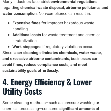
Many industries face
strict environmental regulations
regarding
chemical waste disposal, airborne pollutants, and
water consumption
. Non-compliance can result in:
Expensive fines
for improper hazardous waste
handling.
Additional costs
for waste treatment and chemical
neutralization.
Work stoppages
if regulatory violations occur.
Since
laser cleaning eliminates chemicals, water waste,
and excessive airborne contaminants
, businesses can
avoid fines, reduce compliance costs, and meet
sustainability goals effortlessly
.
4. Energy Efficiency & Lower
Utility Costs
Some cleaning methods—such as pressure washing or
chemical processing—consume
significant amounts of