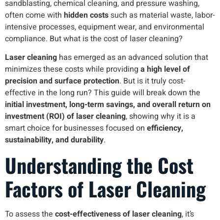
sandblasting, chemical cleaning, and pressure washing,
often come with
hidden costs
such as material waste, labor-
intensive processes, equipment wear, and environmental
compliance. But what is the cost of laser cleaning?
Laser cleaning
has emerged as an advanced solution that
minimizes these costs while providing
a high level of
precision and surface protection
. But is it truly cost-
effective in the long run? This guide will break down the
initial investment, long-term savings, and overall return on
investment (ROI) of laser cleaning
, showing why it is a
smart choice for businesses focused on
efficiency,
sustainability, and durability
.
Understanding the Cost
Factors of Laser Cleaning
To assess the
cost-effectiveness of laser cleaning
, it’s