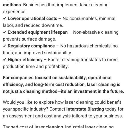
methods
. Businesses that implement laser cleaning
experience:
✔
Lower operational costs
– No consumables, minimal
labor, and reduced downtime.
✔
Extended equipment lifespan
– Non-abrasive cleaning
prevents surface damage.
✔
Regulatory compliance
– No hazardous chemicals, no
fines, and improved sustainability.
✔
Higher efficiency
– Faster cleaning translates to more
production time and profitability.
For companies focused on sustainability, operational
efficiency, and long-term cost reduction, laser cleaning is
not just a cleaning method—it’s an investment in the future.
Would you like to explore how
laser cleaning
could benefit
your specific industry?
Contact
Interstate Blasting
today for
an assessment and cost analysis tailored to your business.
Tagged
cost of laser cleaning
,
industrial laser cleaning
,