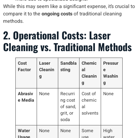
While this may seem like a significant expense, it’s crucial to
compare it to the
ongoing costs
of traditional cleaning
methods.
2. Operational Costs: Laser
Cleaning vs. Traditional Methods
Cost
Laser
Sandbla
Chemic
Pressur
Factor
Cleanin
sting
al
e
g
Cleanin
Washin
g
g
Abrasiv
None
Recurri
Cost of
None
e Media
ng cost
chemic
of sand,
al
grit, or
solvents
soda
Water
None
None
Some
High
Usage
use
water