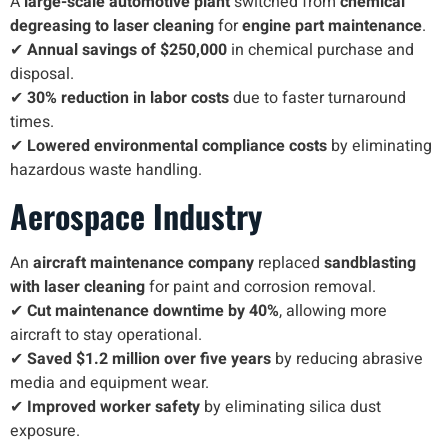
A
large-scale automotive plant
switched from
chemical
degreasing to laser cleaning
for
engine part maintenance
.
✔
Annual savings of $250,000
in chemical purchase and
disposal.
✔
30% reduction in labor costs
due to faster turnaround
times.
✔
Lowered environmental compliance costs
by eliminating
hazardous waste handling.
Aerospace Industry
An
aircraft maintenance company
replaced
sandblasting
with laser cleaning
for paint and corrosion removal.
✔
Cut maintenance downtime by 40%
, allowing more
aircraft to stay operational.
✔
Saved $1.2 million over five years
by reducing abrasive
media and equipment wear.
✔
Improved worker safety
by eliminating silica dust
exposure.