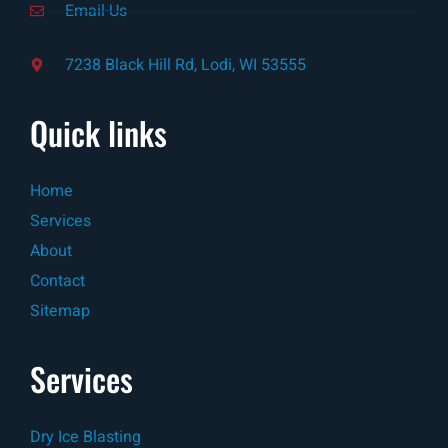
Email-Us
7238 Black Hill Rd, Lodi, WI 53555
Quick links
Home
Services
About
Contact
Sitemap
Services
Dry Ice Blasting