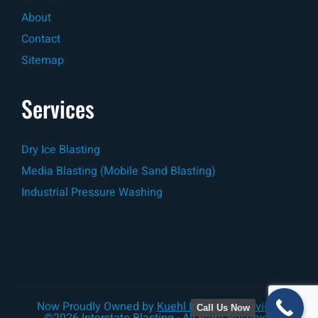
About
Contact
Sitemap
Services
Dry Ice Blasting
Media Blasting (Mobile Sand Blasting)
Industrial Pressure Washing
Now Proudly Owned by
Kuehl Industrial Services
Call Us Now
©2026 Interstate Blasting - All Right Reserved