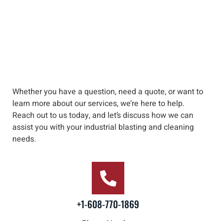
Whether you have a question, need a quote, or want to
learn more about our services, we’re here to help
.
Reach out to us
today, and let’s discuss how we can
assist you with your industrial blasting and cleaning
needs
.
+1-608-770-1869