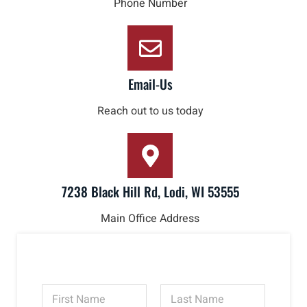
Phone Number
Email-Us
Reach out to us today
7238 Black Hill Rd, Lodi, WI 53555
Main Office Address
N
a