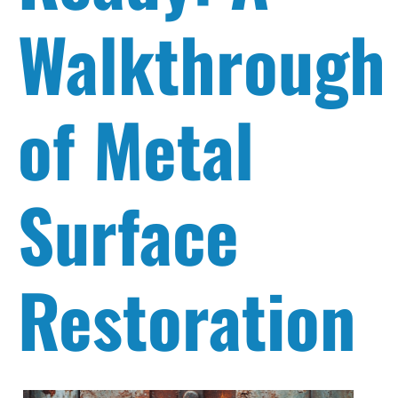
Walkthrough
of Metal
Surface
Restoration