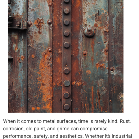
When it comes to metal surfaces, time is rarely kind. Rust,
corrosion, old paint, and grime can compromise
performance, safety, and aesthetics. Whether it’s industrial