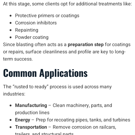
At this stage, some clients opt for additional treatments like:
Protective primers or coatings
Corrosion inhibitors
Repainting
Powder coating
Since blasting often acts as a
preparation step
for coatings
or repairs, surface cleanliness and profile are key to long-
term success.
Common Applications
The “rusted to ready” process is used across many
industries:
Manufacturing
– Clean machinery, parts, and
production lines
Energy
– Prep for recoating pipes, tanks, and turbines
Transportation
– Remove corrosion on railcars,
trailers, and structural parts