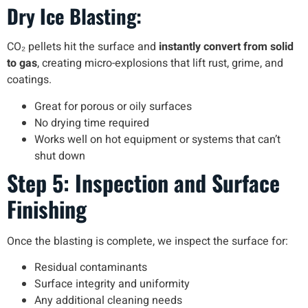
Dry Ice Blasting:
CO₂ pellets hit the surface and
instantly convert from solid
to gas
, creating micro-explosions that lift rust, grime, and
coatings.
Great for porous or oily surfaces
No drying time required
Works well on hot equipment or systems that can’t
shut down
Step 5: Inspection and Surface
Finishing
Once the blasting is complete, we inspect the surface for:
Residual contaminants
Surface integrity and uniformity
Any additional cleaning needs