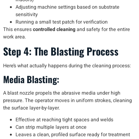
Adjusting machine settings based on substrate
sensitivity
Running a small test patch for verification
This ensures
controlled cleaning
and safety for the entire
work area.
Step 4: The Blasting Process
Here’s what actually happens during the cleaning process:
Media Blasting:
A blast nozzle propels the abrasive media under high
pressure. The operator moves in uniform strokes, cleaning
the surface layer-by-layer.
Effective at reaching tight spaces and welds
Can strip multiple layers at once
Leaves a clean, profiled surface ready for treatment