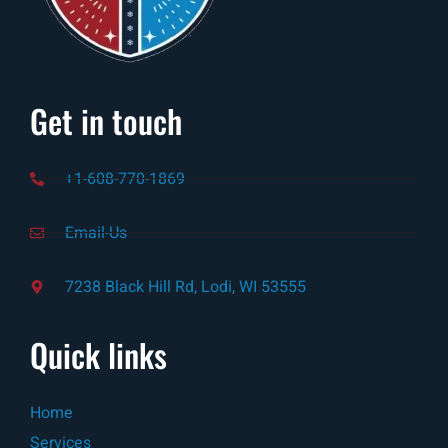
Get in touch
+1-608-770-1869
Email-Us
7238 Black Hill Rd, Lodi, WI 53555
Quick links
Home
Services