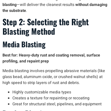
blasting
—will deliver the cleanest results
without damaging
the substrate
.
Step 2: Selecting the Right
Blasting Method
Media Blasting
Best for: Heavy-duty rust and coating removal, surface
profiling, and repaint prep
Media blasting involves propelling abrasive materials (like
glass bead, aluminum oxide, or crushed walnut shells) at
high speed to strip layers of rust and debris.
Highly customizable media types
Creates a texture for repainting or recoating
Great for structural steel, pipelines, and equipment