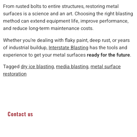
From rusted bolts to entire structures, restoring metal
surfaces is a science and an art. Choosing the right blasting
method can extend equipment life, improve performance,
and reduce long-term maintenance costs.
Whether you’re dealing with flaky paint, deep rust, or years
of industrial buildup,
Interstate Blasting
has the tools and
experience to get your metal surfaces
ready for the future
.
Tagged
dry ice blasting
,
media blasting
,
metal surface
restoration
Contact us