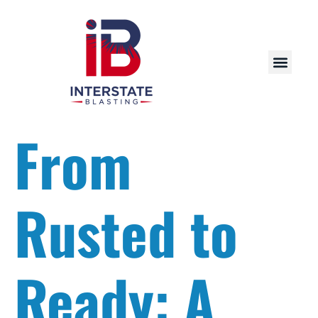
From
Rusted to
Ready: A