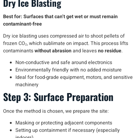
Dry Ice Blasting
Best for: Surfaces that can’t get wet or must remain
contaminant-free
Dry ice blasting uses compressed air to shoot pellets of
frozen CO₂, which sublimate on impact. This process lifts
contaminants
without abrasion
and leaves
no residue
.
Non-conductive and safe around electronics
Environmentally friendly with no added moisture
Ideal for food-grade equipment, motors, and sensitive
machinery
Step 3: Surface Preparation
Once the method is chosen, we prepare the site:
Masking or protecting adjacent components
Setting up containment if necessary (especially
indoors)