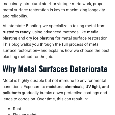
machinery, structural steel, or vintage metalwork, proper
metal surface restoration is key to maximizing longevity
and reliability.
At Interstate Blasting, we specialize in taking metal from
rusted to ready
, using advanced methods like
media
blasting
and
dry ice blasting
for metal surface restoration.
This blog walks you through the full process of metal
surface restoration—and explains how we choose the best
blasting method for the job.
Why Metal Surfaces Deteriorate
Metal is highly durable but not immune to environmental
conditions. Exposure to
moisture, chemicals, UV light, and
pollutants
gradually breaks down protective coatings and
leads to corrosion. Over time, this can result in:
Rust