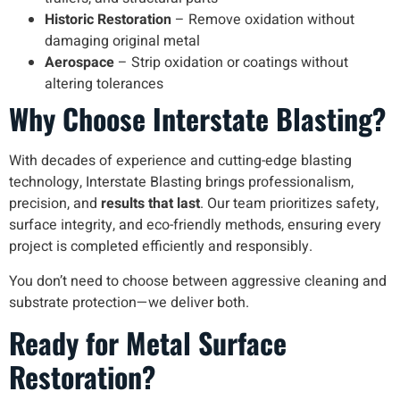
Historic Restoration
– Remove oxidation without
damaging original metal
Aerospace
– Strip oxidation or coatings without
altering tolerances
Why Choose Interstate Blasting?
With decades of experience and cutting-edge blasting
technology, Interstate Blasting brings professionalism,
precision, and
results that last
. Our team prioritizes safety,
surface integrity, and eco-friendly methods, ensuring every
project is completed efficiently and responsibly.
You don’t need to choose between aggressive cleaning and
substrate protection—we deliver both.
Ready for Metal Surface
Restoration?