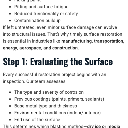
Flaking paint
Pitting and surface fatigue
Reduced functionality or safety
Contamination buildup
If left untreated, even minor surface damage can evolve
into structural issues. That’s why timely surface restoration
is essential in industries like
manufacturing, transportation,
energy, aerospace, and construction
.
Step 1: Evaluating the Surface
Every successful restoration project begins with an
inspection. Our team assesses:
The type and severity of corrosion
Previous coatings (paints, primers, sealants)
Base metal type and thickness
Environmental conditions (indoor/outdoor)
End use of the surface
This determines which blasting method—
dry ice or media