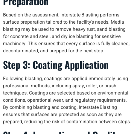
Preparation
Based on the assessment, Interstate Blasting performs
surface preparation tailored to the facility’s needs. Media
blasting may be used to remove heavy rust, sand blasting
for concrete and steel, and dry ice blasting for sensitive
machinery. This ensures that every surface is fully cleaned,
decontaminated, and prepped for the next step.
Step 3: Coating Application
Following blasting, coatings are applied immediately using
professional methods, including spray, roller, or brush
techniques. Coatings are selected based on environmental
conditions, operational wear, and regulatory requirements.
By combining blasting and coating, Interstate Blasting
ensures that surfaces are protected as soon as they are
prepared, reducing the risk of contamination between steps.