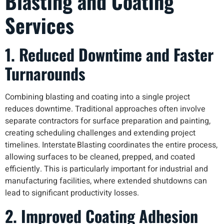
Blasting and Coating
Services
1. Reduced Downtime and Faster
Turnarounds
Combining blasting and coating into a single project
reduces downtime. Traditional approaches often involve
separate contractors for surface preparation and painting,
creating scheduling challenges and extending project
timelines. Interstate Blasting coordinates the entire process,
allowing surfaces to be cleaned, prepped, and coated
efficiently. This is particularly important for industrial and
manufacturing facilities, where extended shutdowns can
lead to significant productivity losses.
2. Improved Coating Adhesion