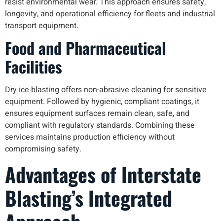
resist environmental wear. This approach ensures safety,
longevity, and operational efficiency for fleets and industrial
transport equipment.
Food and Pharmaceutical
Facilities
Dry ice blasting offers non-abrasive cleaning for sensitive
equipment. Followed by hygienic, compliant coatings, it
ensures equipment surfaces remain clean, safe, and
compliant with regulatory standards. Combining these
services maintains production efficiency without
compromising safety.
Advantages of Interstate
Blasting’s Integrated