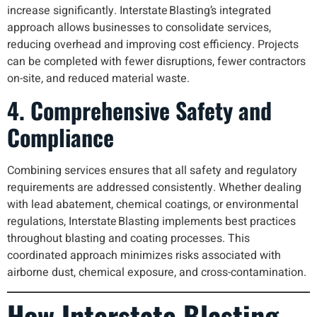
increase significantly. Interstate Blasting’s integrated
approach allows businesses to consolidate services,
reducing overhead and improving cost efficiency. Projects
can be completed with fewer disruptions, fewer contractors
on-site, and reduced material waste.
4. Comprehensive Safety and
Compliance
Combining services ensures that all safety and regulatory
requirements are addressed consistently. Whether dealing
with lead abatement, chemical coatings, or environmental
regulations, Interstate Blasting implements best practices
throughout blasting and coating processes. This
coordinated approach minimizes risks associated with
airborne dust, chemical exposure, and cross-contamination.
How Interstate Blasting