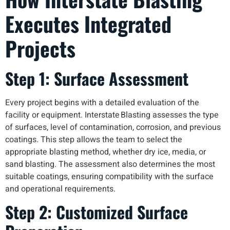
Executes Integrated
Projects
Step 1: Surface Assessment
Every project begins with a detailed evaluation of the
facility or equipment. Interstate Blasting assesses the type
of surfaces, level of contamination, corrosion, and previous
coatings. This step allows the team to select the
appropriate blasting method, whether dry ice, media, or
sand blasting. The assessment also determines the most
suitable coatings, ensuring compatibility with the surface
and operational requirements.
Step 2: Customized Surface