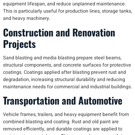
equipment lifespan, and reduce unplanned maintenance.
This is particularly useful for production lines, storage tanks,
and heavy machinery.
Construction and Renovation
Projects
Sand blasting and media blasting prepare steel beams,
structural components, and concrete surfaces for protective
coatings. Coatings applied after blasting prevent rust and
degradation, increasing structural durability and reducing
maintenance needs for commercial and industrial buildings.
Transportation and Automotive
Vehicle frames, trailers, and heavy equipment benefit from
combined blasting and coating. Rust and old paint are
removed efficiently, and durable coatings are applied to