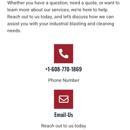
Whether you have a question, need a quote, or want to
learn more about our services, we’re here to help
.
Reach out to us
today, and let’s discuss how we can
assist you with your industrial blasting and cleaning
needs
.
+1-608-770-1869
Phone Number
Email-Us
Reach out to us today