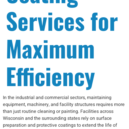
Services for
Maximum
Efficiency
In the industrial and commercial sectors, maintaining
equipment, machinery, and facility structures requires more
than just routine cleaning or painting. Facilities across
Wisconsin and the surrounding states rely on surface
preparation and protective coatings to extend the life of