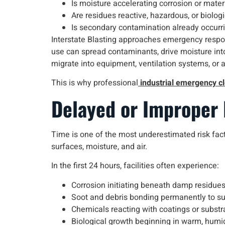
Is moisture accelerating corrosion or mate
Are residues reactive, hazardous, or biologi
Is secondary contamination already occurr
Interstate Blasting approaches emergency respo
use can spread contaminants, drive moisture into s
migrate into equipment, ventilation systems, or 
This is why professional
industrial emergency c
Delayed or Improper
Time is one of the most underestimated risk fact
surfaces, moisture, and air.
In the first 24 hours, facilities often experience:
Corrosion initiating beneath damp residue
Soot and debris bonding permanently to s
Chemicals reacting with coatings or substr
Biological growth beginning in warm, humi