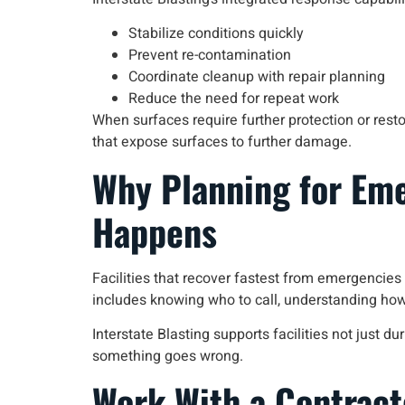
Stabilize conditions quickly
Prevent re-contamination
Coordinate cleanup with repair planning
Reduce the need for repeat work
When surfaces require further protection or resto
that expose surfaces to further damage.
Why Planning for Em
Happens
Facilities that recover fastest from emergencie
includes knowing who to call, understanding how
Interstate Blasting supports facilities not just
something goes wrong.
Work With a Contract