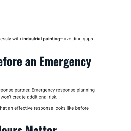
lessly with
industrial painting
—avoiding gaps
efore an Emergency
response partner. Emergency response planning
n’t create additional risk.
hat an effective response looks like before
Hours Matter