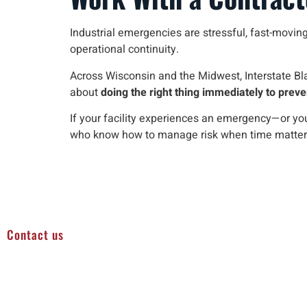
Industrial emergencies are stressful, fast-moving,
operational continuity.
Across Wisconsin and the Midwest, Interstate Bla
about
doing the right thing immediately to pre
If your facility experiences an emergency—or y
who know how to manage risk when time matter
Contact us