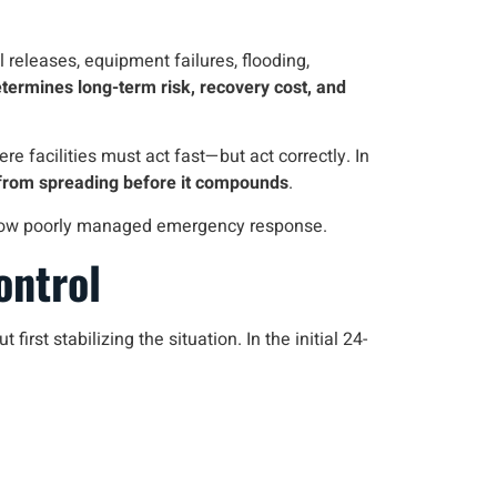
 releases, equipment failures, flooding,
etermines long-term risk, recovery cost, and
re facilities must act fast—but act correctly. In
from spreading before it compounds
.
 follow poorly managed emergency response.
ontrol
st stabilizing the situation. In the initial 24-