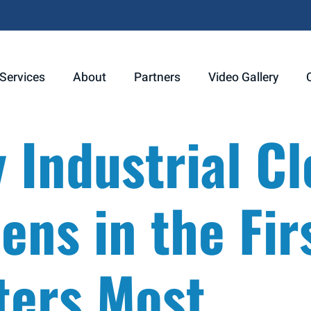
Services
About
Partners
Video Gallery
Industrial Cl
ns in the Fir
ters Most