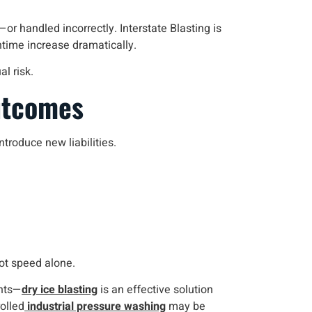
r handled incorrectly. Interstate Blasting is
wntime increase dramatically.
l risk.
utcomes
roduce new liabilities.
not speed alone.
ents—
dry ice blasting
is an effective solution
olled
industrial pressure washing
may be