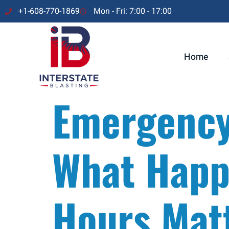
+1-608-770-1869
Mon - Fri: 7:00 - 17:00
Home
Emergency 
What Happe
Hours Mat