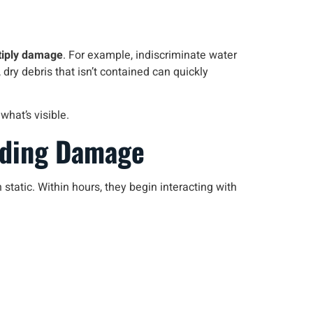
tiply damage
. For example, indiscriminate water
 dry debris that isn’t contained can quickly
hat’s visible.
nding Damage
tatic. Within hours, they begin interacting with