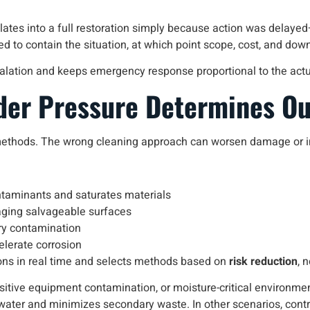
tes into a full restoration simply because action was delayed—o
iled to contain the situation, at which point scope, cost, and do
alation and keeps emergency response proportional to the actua
der Pressure Determines O
methods. The wrong cleaning approach can worsen damage or int
ntaminants and saturates materials
aging salvageable surfaces
ary contamination
elerate corrosion
ons in real time and selects methods based on
risk reduction
, 
tive equipment contamination, or moisture-critical environm
water and minimizes secondary waste. In other scenarios, contr