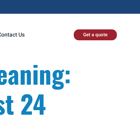
Contact Us
Get a quote
eaning:
st 24