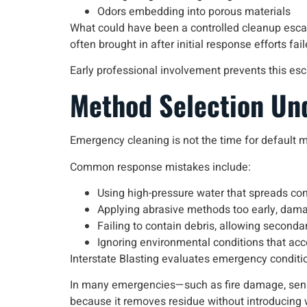
Odors embedding into porous materials
What could have been a controlled cleanup escala
often brought in after initial response efforts fa
Early professional involvement prevents this esc
Method Selection Un
Emergency cleaning is not the time for default 
Common response mistakes include:
Using high-pressure water that spreads co
Applying abrasive methods too early, dam
Failing to contain debris, allowing second
Ignoring environmental conditions that acc
Interstate Blasting evaluates emergency conditi
In many emergencies—such as fire damage, sensi
because it removes residue without introducing 