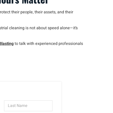
otect their people, their assets, and their
rial cleaning is not about speed alone—it’s
Blasting
to talk with experienced professionals