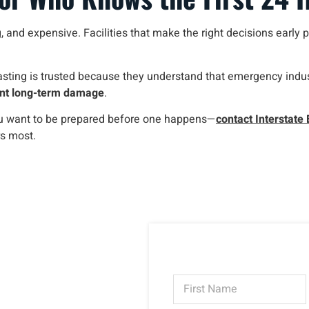
 and expensive. Facilities that make the right decisions early pr
sting is trusted because they understand that emergency indust
vent long-term damage
.
ou want to be prepared before one happens—
contact Interstate 
s most.
N
a
m