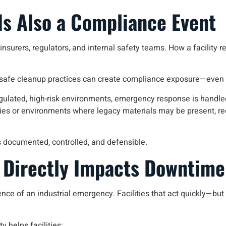
s Also a Compliance Event
nsurers, regulators, and internal safety teams. How a facility r
safe cleanup practices can create compliance exposure—even if
regulated, high-risk environments, emergency response is handl
lities or environments where legacy materials may be present, r
s documented, controlled, and defensible.
Directly Impacts Downtime
e of an industrial emergency. Facilities that act quickly—bu
y helps facilities: