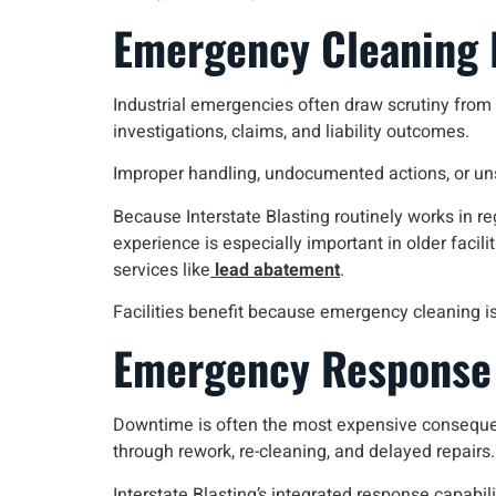
Emergency Cleaning I
Industrial emergencies often draw scrutiny from i
investigations, claims, and liability outcomes.
Improper handling, undocumented actions, or un
Because Interstate Blasting routinely works in 
experience is especially important in older faci
services like
lead abatement
.
Facilities benefit because emergency cleaning i
Emergency Response 
Downtime is often the most expensive consequenc
through rework, re-cleaning, and delayed repairs.
Interstate Blasting’s integrated response capabilit