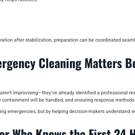
ration after stabilization, preparation can be coordinated seam
ergency Cleaning Matters B
s aren’t improvising—they’ve already identified a professional 
 containment will be handled, and ensuring response methods wo
 during emergencies, but by helping decision-makers understand w
or Who Knows the First 24 