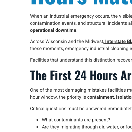
When an industrial emergency occurs, the visible 
contamination events, and structural incidents a
operational downtime
.
Across Wisconsin and the Midwest,
Interstate Bl
these moments, emergency industrial cleaning is
Facilities that understand this distinction reco
The First 24 Hours A
One of the most damaging mistakes facilities make
hour window, the priority is
containment, isolati
Critical questions must be answered immediatel
What contaminants are present?
Are they migrating through air, water, or foo