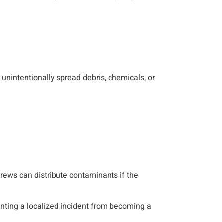
unintentionally spread debris, chemicals, or
 crews can distribute contaminants if the
enting a localized incident from becoming a