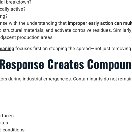
rial breakdown?
cally active?
ing?
nse with the understanding that
improper early action can mul
tructural materials, and activate corrosive residues. Similarly,
adjacent production areas.
leaning
focuses first on stopping the spread—not just removing w
 Response Creates Compou
ors during industrial emergencies. Contaminants do not remain s
s
urfaces
ates
d conditions