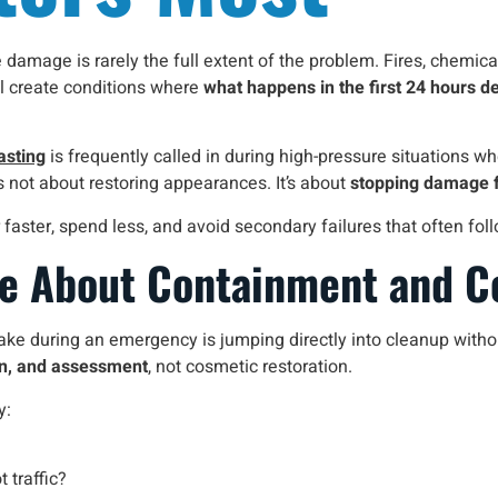
damage is rarely the full extent of the problem. Fires, chemical
ll create conditions where
what happens in the first 24 hours d
asting
is frequently called in during high-pressure situations whe
 not about restoring appearances. It’s about
stopping damage 
ver faster, spend less, and avoid secondary failures that often
re About Containment and C
 during an emergency is jumping directly into cleanup without fir
on, and assessment
, not cosmetic restoration.
y:
t traffic?