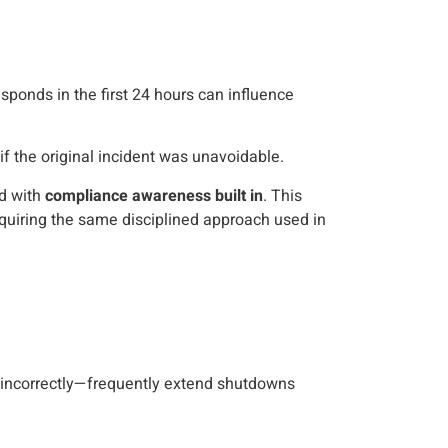
esponds in the first 24 hours can influence
 the original incident was unavoidable.
ed with
compliance awareness built in
. This
equiring the same disciplined approach used in
t incorrectly—frequently extend shutdowns