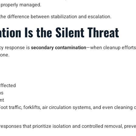
 properly managed.
the difference between stabilization and escalation.
ion Is the Silent Threat
cy response is
secondary contamination
—when cleanup efforts 
zone.
ffected
ns
nt
ot traffic, forklifts, air circulation systems, and even cleaning
esponses that prioritize isolation and controlled removal, prev