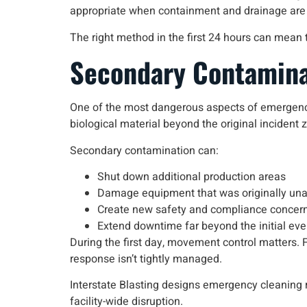
appropriate when containment and drainage are
The right method in the first 24 hours can mean 
Secondary Contaminat
One of the most dangerous aspects of emergen
biological material beyond the original incident 
Secondary contamination can:
Shut down additional production areas
Damage equipment that was originally una
Create new safety and compliance concer
Extend downtime far beyond the initial eve
During the first day, movement control matters. Fo
response isn’t tightly managed.
Interstate Blasting designs emergency cleaning r
facility-wide disruption.