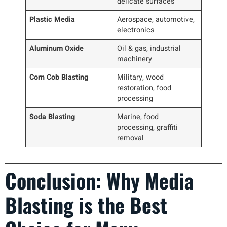
delicate surfaces
Plastic Media
Aerospace, automotive,
electronics
Aluminum Oxide
Oil & gas, industrial
machinery
Corn Cob Blasting
Military, wood
restoration, food
processing
Soda Blasting
Marine, food
processing, graffiti
removal
Conclusion: Why Media
Blasting is the Best