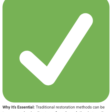
Why It’s Essential:
Traditional restoration methods can be