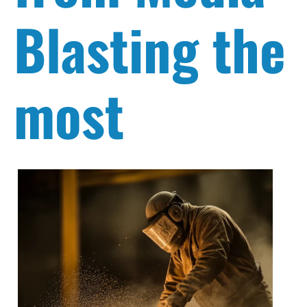
Blasting the
most