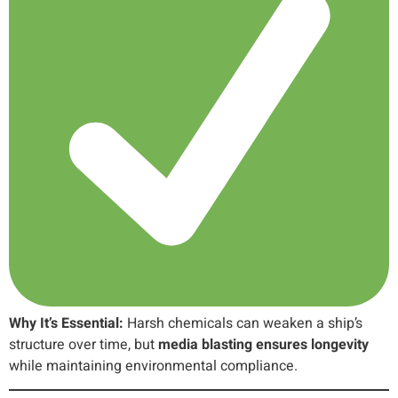
Why It’s Essential:
Harsh chemicals can weaken a ship’s
structure over time, but
media blasting ensures longevity
while maintaining environmental compliance.