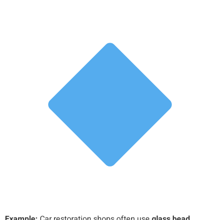
Example:
Car restoration shops often use
glass bead