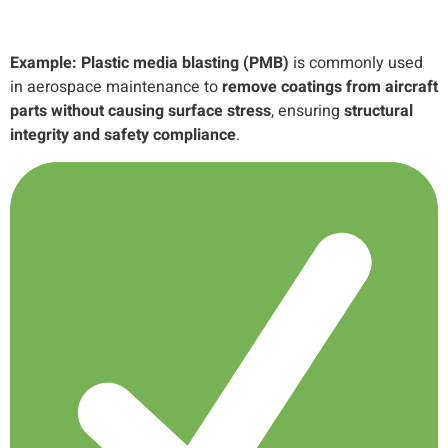
Example:
Plastic media blasting (PMB)
is commonly used
in aerospace maintenance to
remove coatings from aircraft
parts without causing surface stress
, ensuring
structural
integrity and safety compliance
.