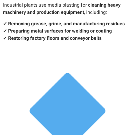
Industrial plants use media blasting for
cleaning heavy
machinery and production equipment
, including:
✔
Removing grease, grime, and manufacturing residues
✔
Preparing metal surfaces for welding or coating
✔
Restoring factory floors and conveyor belts