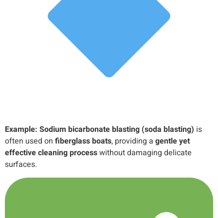
Example:
Sodium bicarbonate blasting (soda blasting)
is
often used on
fiberglass boats
, providing a
gentle yet
effective cleaning process
without damaging delicate
surfaces.