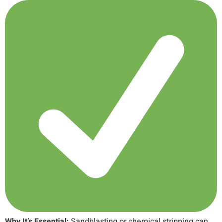
Why It’s Essential:
Sandblasting or chemical stripping can