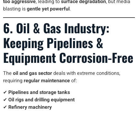
too aggressive
, leading to
surface degradation
, but media
blasting is
gentle yet powerful
.
6. Oil & Gas Industry:
Keeping Pipelines &
Equipment Corrosion-Free
The
oil and gas sector
deals with extreme conditions,
requiring
regular maintenance
of:
✔
Pipelines and storage tanks
✔
Oil rigs and drilling equipment
✔
Refinery machinery