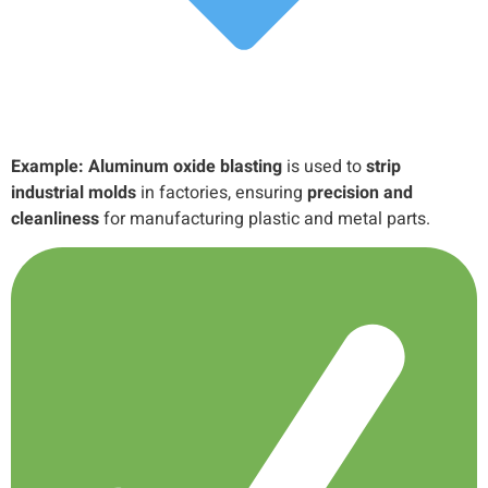
Example:
Aluminum oxide blasting
is used to
strip
industrial molds
in factories, ensuring
precision and
cleanliness
for manufacturing plastic and metal parts.