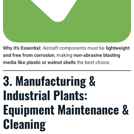
Why It’s Essential:
Aircraft components must be
lightweight
and free from corrosion
, making
non-abrasive blasting
media like plastic or walnut shells
the best choice.
3. Manufacturing &
Industrial Plants:
Equipment Maintenance &
Cleaning