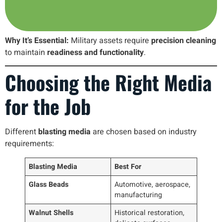
Why It’s Essential:
Military assets require
precision cleaning
to maintain
readiness and functionality
.
Choosing the Right Media
for the Job
Different
blasting media
are chosen based on industry
requirements:
Blasting Media
Best For
Glass Beads
Automotive, aerospace,
manufacturing
Walnut Shells
Historical restoration,