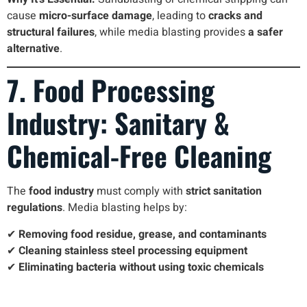
cause
micro-surface damage
, leading to
cracks and
structural failures
, while media blasting provides
a safer
alternative
.
7. Food Processing
Industry: Sanitary &
Chemical-Free Cleaning
The
food industry
must comply with
strict sanitation
regulations
. Media blasting helps by:
✔
Removing food residue, grease, and contaminants
✔
Cleaning stainless steel processing equipment
✔
Eliminating bacteria without using toxic chemicals