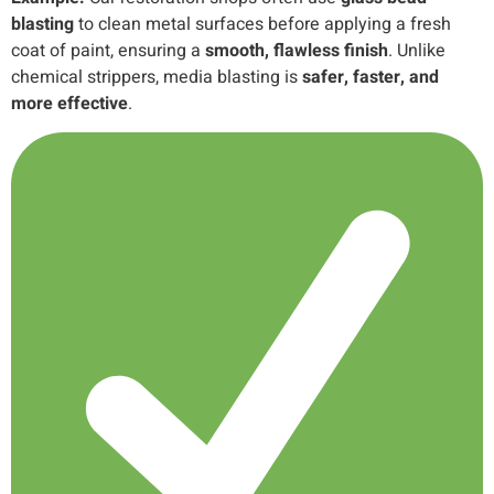
blasting
to clean metal surfaces before applying a fresh
coat of paint, ensuring a
smooth, flawless finish
. Unlike
chemical strippers, media blasting is
safer, faster, and
more effective
.