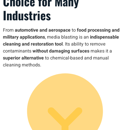
Choice for Many
Industries
From
automotive and aerospace
to
food processing and
military applications
, media blasting is an
indispensable
cleaning and restoration tool
. Its ability to remove
contaminants
without damaging surfaces
makes it a
superior alternative
to chemical-based and manual
cleaning methods.