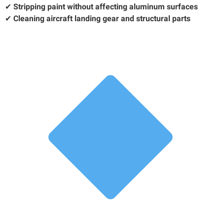
✔
Stripping paint without affecting aluminum surfaces
✔
Cleaning aircraft landing gear and structural parts