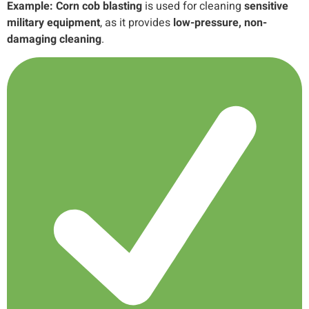
Example:
Corn cob blasting
is used for cleaning
sensitive
military equipment
, as it provides
low-pressure, non-
damaging cleaning
.