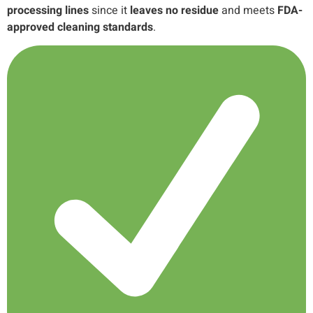
processing lines
since it
leaves no residue
and meets
FDA-
approved cleaning standards
.