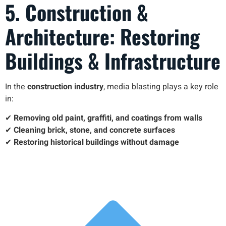
5. Construction &
Architecture: Restoring
Buildings & Infrastructure
In the
construction industry
, media blasting plays a key role
in:
✔
Removing old paint, graffiti, and coatings from walls
✔
Cleaning brick, stone, and concrete surfaces
✔
Restoring historical buildings without damage