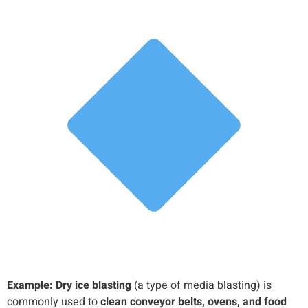
Example:
Dry ice blasting
(a type of media blasting) is
commonly used to
clean conveyor belts, ovens, and food