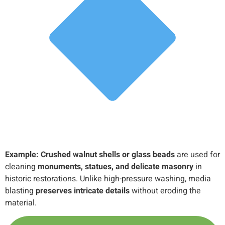
Example:
Crushed walnut shells or glass beads
are used for
cleaning
monuments, statues, and delicate masonry
in
historic restorations. Unlike high-pressure washing, media
blasting
preserves intricate details
without eroding the
material.