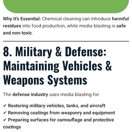
Why It’s Essential:
Chemical cleaning can introduce
harmful
residues
into food production, while media blasting is
safe
and non-toxic
.
8. Military & Defense:
Maintaining Vehicles &
Weapons Systems
The
defense industry
uses media blasting for:
✔
Restoring military vehicles, tanks, and aircraft
✔
Removing coatings from weaponry and equipment
✔
Preparing surfaces for camouflage and protective
coatings