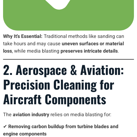
Why It’s Essential:
Traditional methods like sanding can
take hours and may cause
uneven surfaces or material
loss
, while media blasting
preserves intricate details
.
2. Aerospace & Aviation:
Precision Cleaning for
Aircraft Components
The
aviation industry
relies on media blasting for:
✔
Removing carbon buildup from turbine blades and
engine components