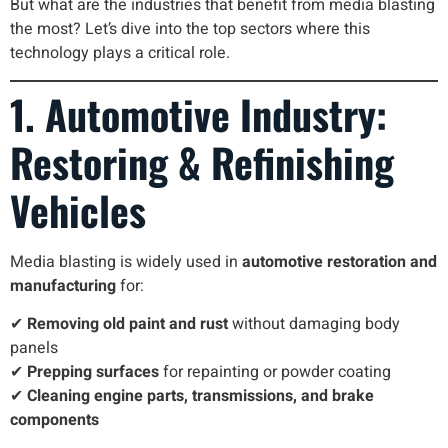
But what are the industries that benefit from media blasting
the most? Let’s dive into the top sectors where this
technology plays a critical role.
1. Automotive Industry:
Restoring & Refinishing
Vehicles
Media blasting is widely used in
automotive restoration and
manufacturing
for:
✔
Removing old paint and rust
without damaging body
panels
✔
Prepping surfaces
for repainting or powder coating
✔
Cleaning engine parts, transmissions, and brake
components