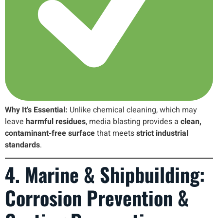
Why It’s Essential:
Unlike chemical cleaning, which may
leave
harmful residues
, media blasting provides a
clean,
contaminant-free surface
that meets
strict industrial
standards
.
4. Marine & Shipbuilding:
Corrosion Prevention &