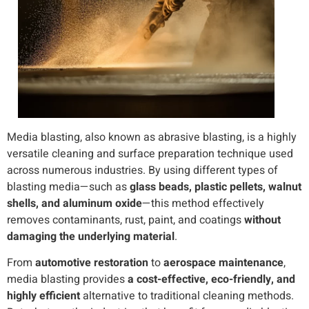
Media blasting, also known as abrasive blasting, is a highly
versatile cleaning and surface preparation technique used
across numerous industries. By using different types of
blasting media—such as
glass beads, plastic pellets, walnut
shells, and aluminum oxide
—this method effectively
removes contaminants, rust, paint, and coatings
without
damaging the underlying material
.
From
automotive restoration
to
aerospace maintenance
,
media blasting provides
a cost-effective, eco-friendly, and
highly efficient
alternative to traditional cleaning methods.