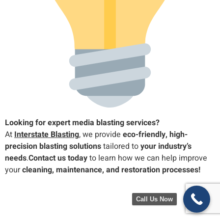
Looking for expert media blasting services?
At
Interstate Blasting
, we provide
eco-friendly, high-
precision blasting solutions
tailored to
your industry’s
needs
.
Contact us today
to learn how we can help improve
your
cleaning, maintenance, and restoration processes!
Call Us Now