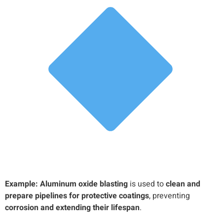
Example:
Aluminum oxide blasting
is used to
clean and
prepare pipelines for protective coatings
, preventing
corrosion and extending their lifespan
.