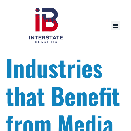
Industries
that Benefit
from Media