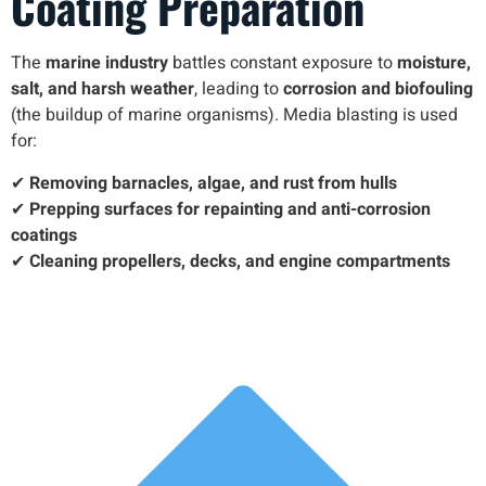
Coating Preparation
The
marine industry
battles constant exposure to
moisture,
salt, and harsh weather
, leading to
corrosion and biofouling
(the buildup of marine organisms). Media blasting is used
for:
✔
Removing barnacles, algae, and rust from hulls
✔
Prepping surfaces for repainting and anti-corrosion
coatings
✔
Cleaning propellers, decks, and engine compartments