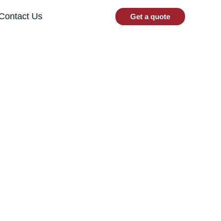
Contact Us
Get a quote