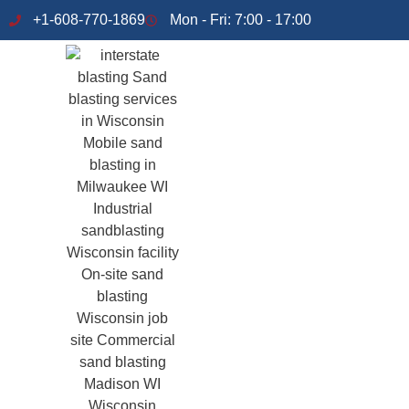
+1-608-770-1869
Mon - Fri: 7:00 - 17:00