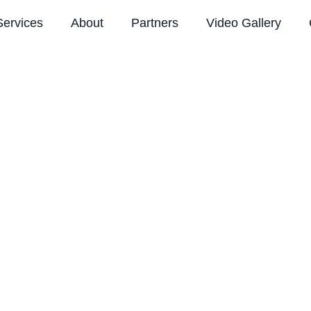
Services
About
Partners
Video Gallery