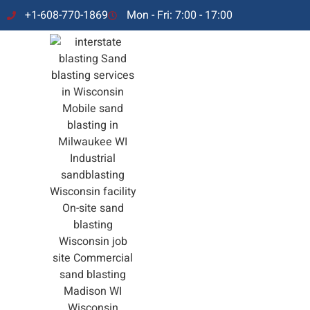
+1-608-770-1869
Mon - Fri: 7:00 - 17:00