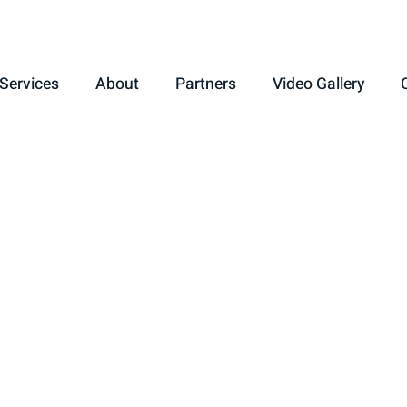
Services
About
Partners
Video Gallery