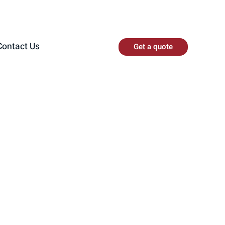
Contact Us
Get a quote