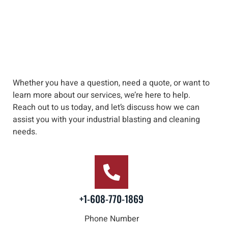
Whether you have a question, need a quote, or want to
learn more about our services, we’re here to help
.
Reach out to us
today, and let’s discuss how we can
assist you with your industrial blasting and cleaning
needs
.
+1-608-770-1869
Phone Number