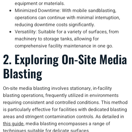
equipment or materials.
Minimized Downtime: With mobile sandblasting,
operations can continue with minimal interruption,
reducing downtime costs significantly.
Versatility: Suitable for a variety of surfaces, from
machinery to storage tanks, allowing for
comprehensive facility maintenance in one go.
2. Exploring On-Site Media
Blasting
On-site media blasting involves stationary, in-facility
blasting operations, frequently utilized in environments
requiring consistent and controlled conditions. This method
is particularly effective for facilities with dedicated blasting
areas and stringent contamination controls. As detailed in
this guide
, media blasting encompasses a range of
techniques suitable for delicate surfaces.