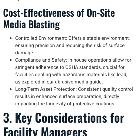
Cost-Effectiveness of On-Site
Media Blasting
Controlled Environment: Offers a stable environment,
ensuring precision and reducing the risk of surface
damage.
Compliance and Safety: In-house operations allow for
stringent adherence to OSHA standards, crucial for
facilities dealing with hazardous materials like lead,
as explored in our
abrasive media guide
.
Long-Term Asset Protection: Consistent quality control
results in enhanced surface preparation, directly
impacting the longevity of protective coatings.
3. Key Considerations for
Facility Managers