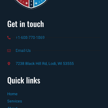
Get in touch
+1-608-770-1869
Email-Us
7238 Black Hill Rd, Lodi, WI 53555
Quick links
Home
Services