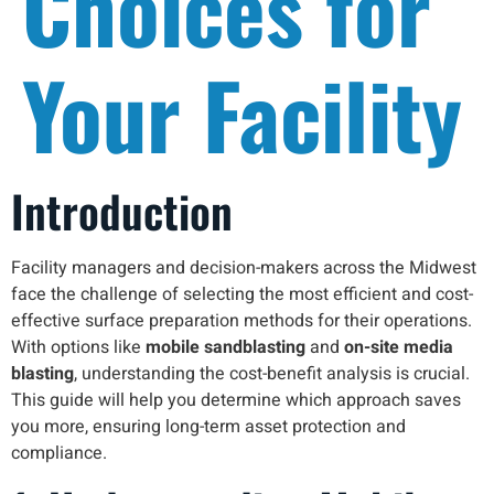
Choices for
Your Facility
Introduction
Facility managers and decision-makers across the Midwest
face the challenge of selecting the most efficient and cost-
effective surface preparation methods for their operations.
With options like
mobile sandblasting
and
on-site media
blasting
, understanding the cost-benefit analysis is crucial.
This guide will help you determine which approach saves
you more, ensuring long-term asset protection and
compliance.