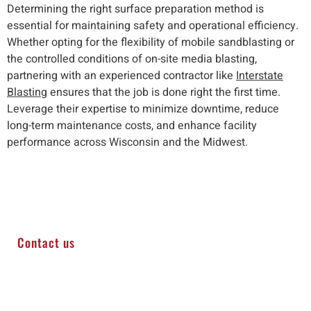
Determining the right surface preparation method is
essential for maintaining safety and operational efficiency.
Whether opting for the flexibility of mobile sandblasting or
the controlled conditions of on-site media blasting,
partnering with an experienced contractor like
Interstate
Blasting
ensures that the job is done right the first time.
Leverage their expertise to minimize downtime, reduce
long-term maintenance costs, and enhance facility
performance across Wisconsin and the Midwest.
Contact us