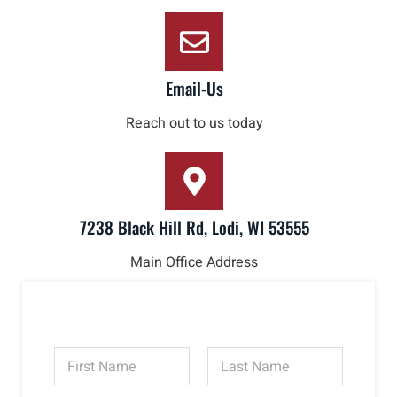
Email-Us
Reach out to us today
7238 Black Hill Rd, Lodi, WI 53555
Main Office Address
N
a
m
First
Last