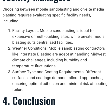
Choosing between mobile sandblasting and on-site media
blasting requires evaluating specific facility needs,
including:
Facility Layout: Mobile sandblasting is ideal for
expansive or multi-building sites, while on-site media
blasting suits centralized facilities.
Weather Conditions: Mobile sandblasting contractors
like
Interstate Blasting
are adept at handling Midwest
climate challenges, including humidity and
temperature fluctuations.
Surface Type and Coating Requirements: Different
surfaces and coatings demand tailored approaches,
ensuring optimal adhesion and minimal risk of coating
failure.
4. Conclusion