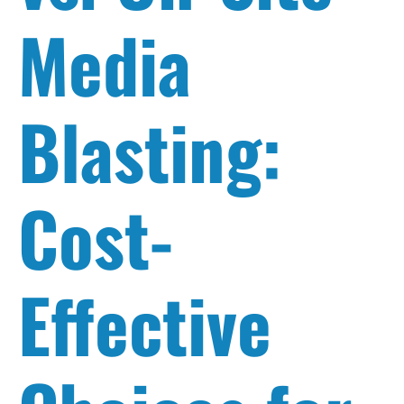
Media
Blasting:
Cost-
Effective