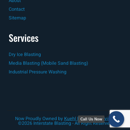
About
Contact
Sitemap
Services
Dry Ice Blasting
Media Blasting (Mobile Sand Blasting)
Industrial Pressure Washing
Now Proudly Owned by
Kuehl Industrial Services
Call Us Now
©2026 Interstate Blasting - All Right Reserved