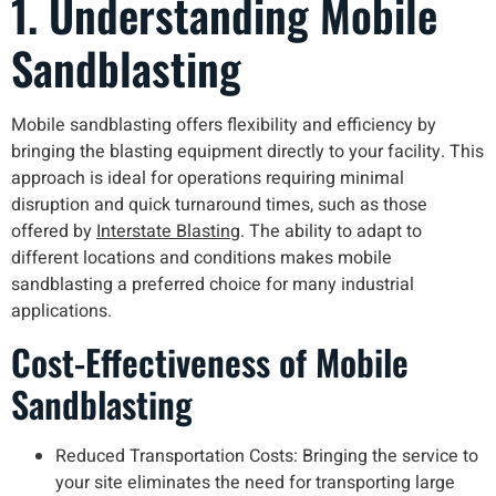
1. Understanding Mobile
Sandblasting
Mobile sandblasting offers flexibility and efficiency by
bringing the blasting equipment directly to your facility. This
approach is ideal for operations requiring minimal
disruption and quick turnaround times, such as those
offered by
Interstate Blasting
. The ability to adapt to
different locations and conditions makes mobile
sandblasting a preferred choice for many industrial
applications.
Cost-Effectiveness of Mobile
Sandblasting
Reduced Transportation Costs: Bringing the service to
your site eliminates the need for transporting large