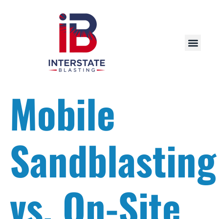
Mobile
Sandblasting
vs. On-Site