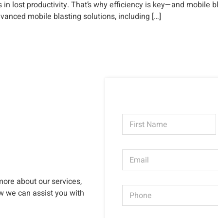
n lost productivity. That’s why efficiency is key—and mobile bl
dvanced mobile blasting solutions, including […]
N
a
m
First
e
E
*
m
a
i
more about our services,
P
l
ow we can assist you with
h
*
o
n