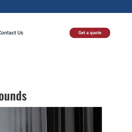
Contact Us
Get a quote
rounds