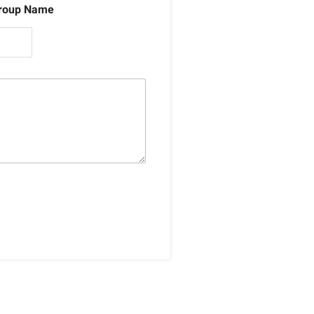
roup Name