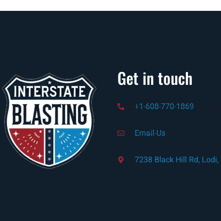
Get in touch
+1-608-770-1869
Email-Us
7238 Black Hill Rd, Lodi