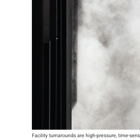
Facility turnarounds are high-pressure, time-sen