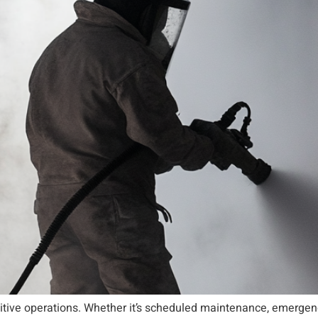
sitive operations. Whether it’s scheduled maintenance, emergenc