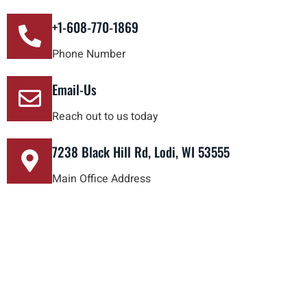
+1-608-770-1869
Phone Number
Email-Us
Reach out to us today
7238 Black Hill Rd, Lodi, WI 53555
Main Office Address