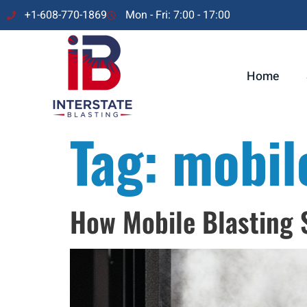
+1-608-770-1869
Mon - Fri: 7:00 - 17:00
Home
Tag:
mobil
How Mobile Blasting S