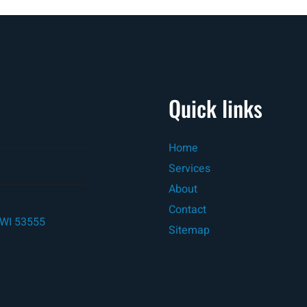
Quick links
Home
Services
About
Contact
, WI 53555
Sitemap