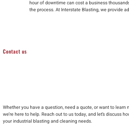
hour of downtime can cost a business thousands i
the process. At Interstate Blasting, we provide a
Contact us
Whether you have a question, need a quote, or want to learn 
we’re here to help
.
Reach out to us
today, and let’s discuss h
your industrial blasting and cleaning needs
.