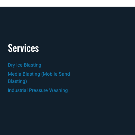
Services
Dry Ice Blasting
Media Blasting (Mobile Sand
Blasting)
Industrial Pressure Washing