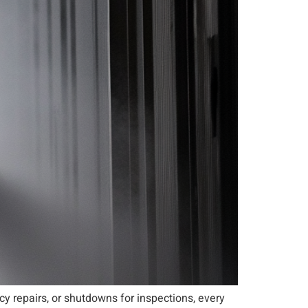
y repairs, or shutdowns for inspections, every