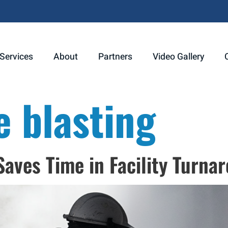
Services
About
Partners
Video Gallery
e blasting
aves Time in Facility Turna