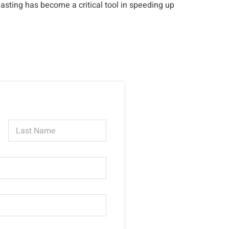
asting has become a critical tool in speeding up
Last