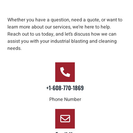
Whether you have a question, need a quote, or want to
learn more about our services, we’re here to help
.
Reach out to us
today, and let’s discuss how we can
assist you with your industrial blasting and cleaning
needs
.
+1-608-770-1869
Phone Number