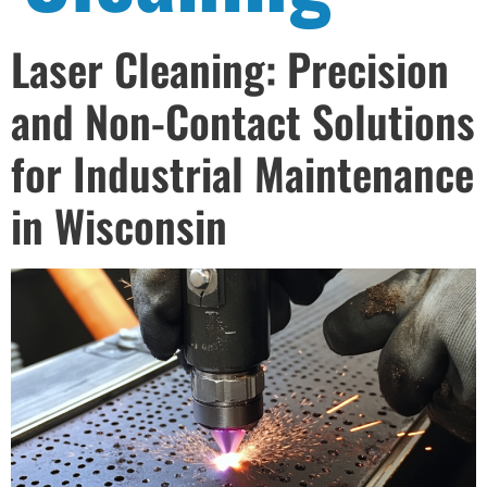
Laser Cleaning: Precision
and Non-Contact Solutions
for Industrial Maintenance
in Wisconsin