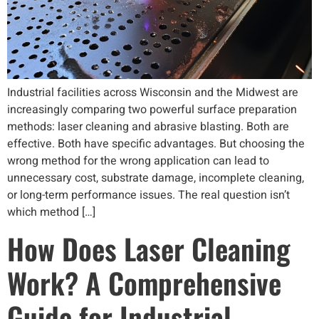
Industrial facilities across Wisconsin and the Midwest are
increasingly comparing two powerful surface preparation
methods: laser cleaning and abrasive blasting. Both are
effective. Both have specific advantages. But choosing the
wrong method for the wrong application can lead to
unnecessary cost, substrate damage, incomplete cleaning,
or long-term performance issues. The real question isn’t
which method […]
How Does Laser Cleaning
Work? A Comprehensive
Guide for Industrial