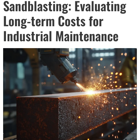
Sandblasting: Evaluating
Long-term Costs for
Industrial Maintenance