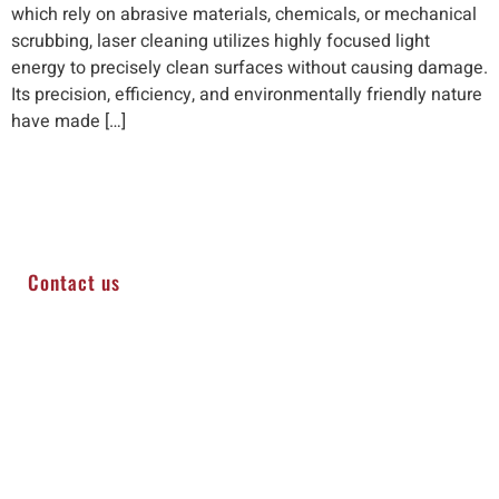
which rely on abrasive materials, chemicals, or mechanical
scrubbing, laser cleaning utilizes highly focused light
energy to precisely clean surfaces without causing damage.
Its precision, efficiency, and environmentally friendly nature
have made […]
Contact us