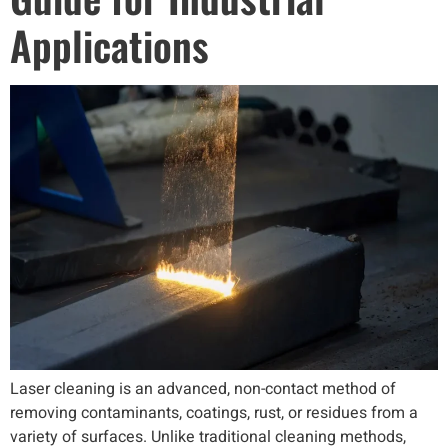
Applications
Laser cleaning is an advanced, non-contact method of
removing contaminants, coatings, rust, or residues from a
variety of surfaces. Unlike traditional cleaning methods,