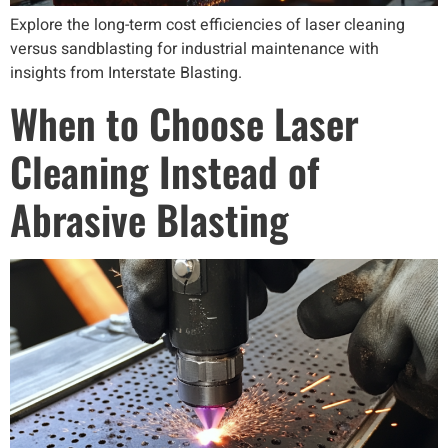
Explore the long-term cost efficiencies of laser cleaning
versus sandblasting for industrial maintenance with
insights from Interstate Blasting.
When to Choose Laser
Cleaning Instead of
Abrasive Blasting