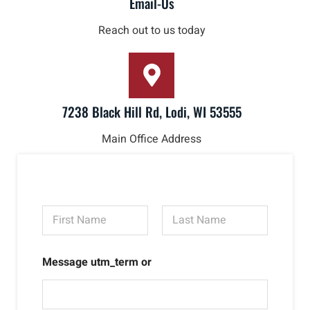
Email-Us
Reach out to us today
7238 Black Hill Rd, Lodi, WI 53555
Main Office Address
N
a
m
First
Last
e
Message utm_term or
*