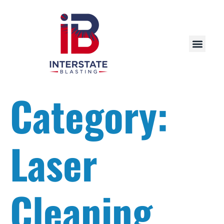
Category:
Laser
Cleaning