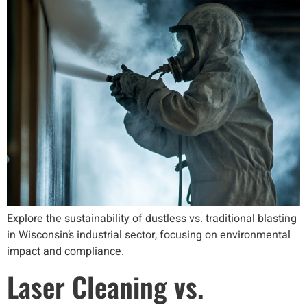
Explore the sustainability of dustless vs. traditional blasting
in Wisconsin’s industrial sector, focusing on environmental
impact and compliance.
Laser Cleaning vs.