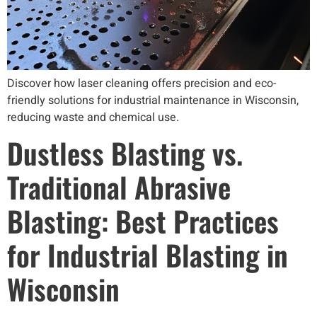
Discover how laser cleaning offers precision and eco-
friendly solutions for industrial maintenance in Wisconsin,
reducing waste and chemical use.
Dustless Blasting vs.
Traditional Abrasive
Blasting: Best Practices
for Industrial Blasting in
Wisconsin