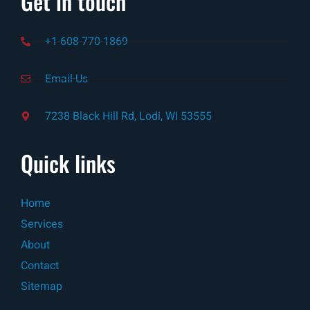
Get in touch
+1-608-770-1869
Email-Us
7238 Black Hill Rd, Lodi, WI 53555
Quick links
Home
Services
About
Contact
Sitemap