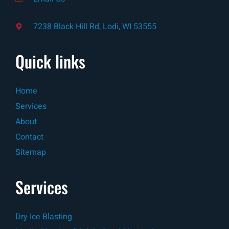
7238 Black Hill Rd, Lodi, WI 53555
Quick links
Home
Services
About
Contact
Sitemap
Services
Dry Ice Blasting