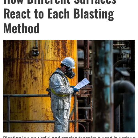
React to Each Blasting
Method