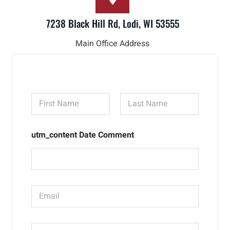
7238 Black Hill Rd, Lodi, WI 53555
Main Office Address
N
a
m
First
Last
e
utm_content Date Comment
*
E
m
a
i
P
l