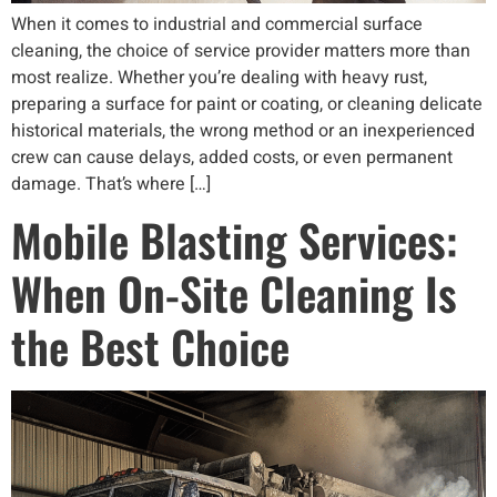
When it comes to industrial and commercial surface
cleaning, the choice of service provider matters more than
most realize. Whether you’re dealing with heavy rust,
preparing a surface for paint or coating, or cleaning delicate
historical materials, the wrong method or an inexperienced
crew can cause delays, added costs, or even permanent
damage. That’s where […]
Mobile Blasting Services:
When On-Site Cleaning Is
the Best Choice