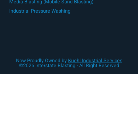
Media Blasting (Mobile Sand Blasting)
Industrial Pressure Washing
Now Proudly Owned by
Kuehl Industrial Services
©2026 Interstate Blasting - All Right Reserved