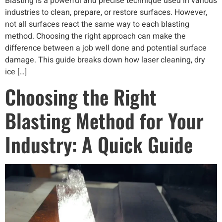
Blasting is a powerful and precise technique used in various
industries to clean, prepare, or restore surfaces. However,
not all surfaces react the same way to each blasting
method. Choosing the right approach can make the
difference between a job well done and potential surface
damage. This guide breaks down how laser cleaning, dry
ice […]
Choosing the Right
Blasting Method for Your
Industry: A Quick Guide