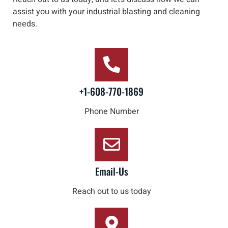
assist you with your industrial blasting and cleaning
needs
.
+1-608-770-1869
Phone Number
Email-Us
Reach out to us today