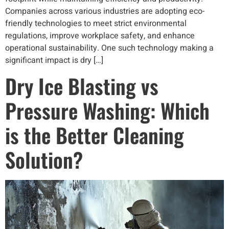
Companies across various industries are adopting eco-
friendly technologies to meet strict environmental
regulations, improve workplace safety, and enhance
operational sustainability. One such technology making a
significant impact is dry […]
Dry Ice Blasting vs
Pressure Washing: Which
is the Better Cleaning
Solution?