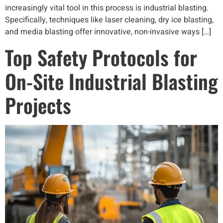
increasingly vital tool in this process is industrial blasting.
Specifically, techniques like laser cleaning, dry ice blasting,
and media blasting offer innovative, non-invasive ways […]
Top Safety Protocols for
On-Site Industrial Blasting
Projects