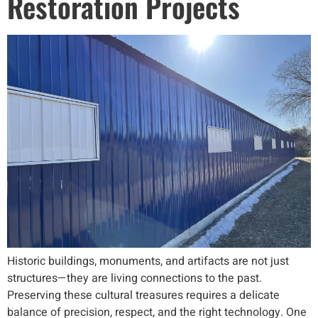
Restoration Projects
Historic buildings, monuments, and artifacts are not just
structures—they are living connections to the past.
Preserving these cultural treasures requires a delicate
balance of precision, respect, and the right technology. One