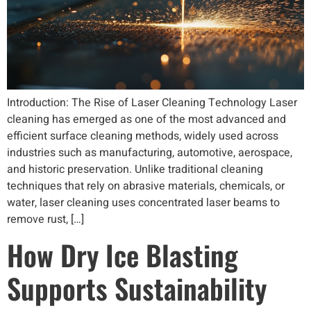
Introduction: The Rise of Laser Cleaning Technology Laser
cleaning has emerged as one of the most advanced and
efficient surface cleaning methods, widely used across
industries such as manufacturing, automotive, aerospace,
and historic preservation. Unlike traditional cleaning
techniques that rely on abrasive materials, chemicals, or
water, laser cleaning uses concentrated laser beams to
remove rust, […]
How Dry Ice Blasting
Supports Sustainability