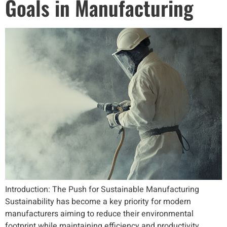
Goals in Manufacturing
Introduction: The Push for Sustainable Manufacturing
Sustainability has become a key priority for modern
manufacturers aiming to reduce their environmental
footprint while maintaining efficiency and productivity.