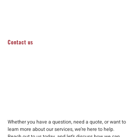
Contact us
Whether you have a question, need a quote, or want to
learn more about our services, we’re here to help
.
Reach out to us
today, and let’s discuss how we can