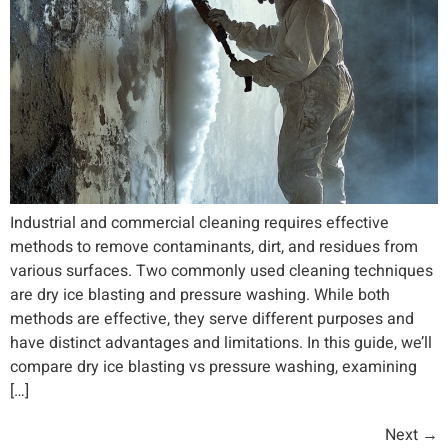
Industrial and commercial cleaning requires effective
methods to remove contaminants, dirt, and residues from
various surfaces. Two commonly used cleaning techniques
are dry ice blasting and pressure washing. While both
methods are effective, they serve different purposes and
have distinct advantages and limitations. In this guide, we’ll
compare dry ice blasting vs pressure washing, examining
[…]
Next
→