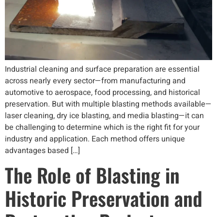
Industrial cleaning and surface preparation are essential
across nearly every sector—from manufacturing and
automotive to aerospace, food processing, and historical
preservation. But with multiple blasting methods available—
laser cleaning, dry ice blasting, and media blasting—it can
be challenging to determine which is the right fit for your
industry and application. Each method offers unique
advantages based […]
The Role of Blasting in
Historic Preservation and