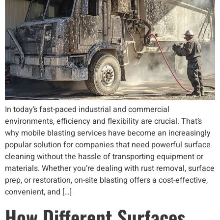
In today’s fast-paced industrial and commercial
environments, efficiency and flexibility are crucial. That’s
why mobile blasting services have become an increasingly
popular solution for companies that need powerful surface
cleaning without the hassle of transporting equipment or
materials. Whether you’re dealing with rust removal, surface
prep, or restoration, on-site blasting offers a cost-effective,
convenient, and […]
How Different Surfaces