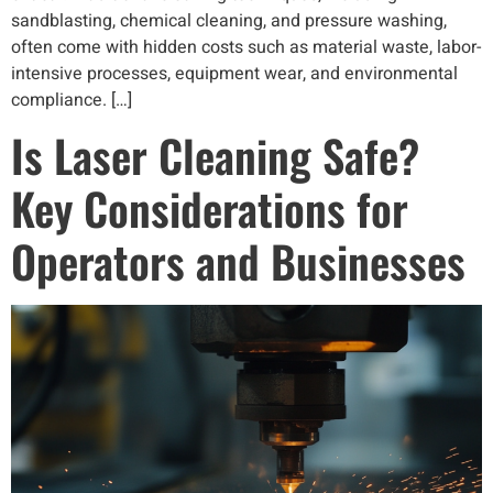
sandblasting, chemical cleaning, and pressure washing,
often come with hidden costs such as material waste, labor-
intensive processes, equipment wear, and environmental
compliance. […]
Is Laser Cleaning Safe?
Key Considerations for
Operators and Businesses