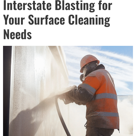
Interstate Blasting for
Your Surface Cleaning
Needs