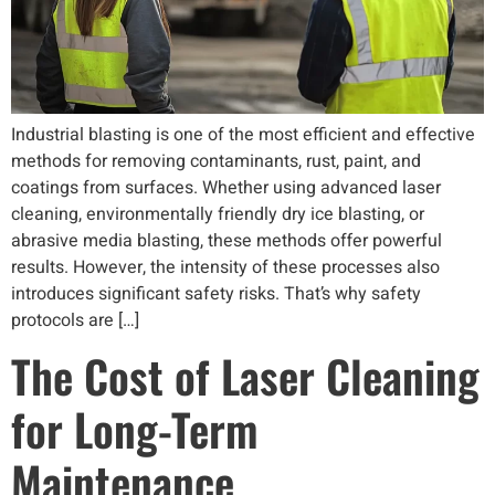
Industrial blasting is one of the most efficient and effective
methods for removing contaminants, rust, paint, and
coatings from surfaces. Whether using advanced laser
cleaning, environmentally friendly dry ice blasting, or
abrasive media blasting, these methods offer powerful
results. However, the intensity of these processes also
introduces significant safety risks. That’s why safety
protocols are […]
The Cost of Laser Cleaning
for Long-Term
Maintenance