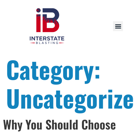
Category:
Uncategoriz
Why You Should Choose