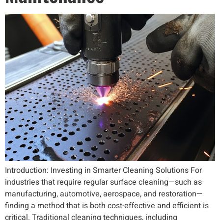
Introduction: Investing in Smarter Cleaning Solutions For
industries that require regular surface cleaning—such as
manufacturing, automotive, aerospace, and restoration—
finding a method that is both cost-effective and efficient is
critical. Traditional cleaning techniques, including