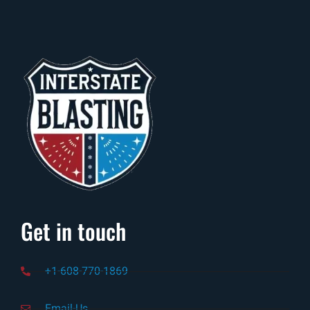
Get in touch
+1-608-770-1869
Email-Us