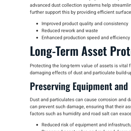
advanced dust collection systems help streamline
further support this by providing efficient surfac
Improved product quality and consistency
Reduced rework and waste
Enhanced production speed and efficiency
Long-Term Asset Prot
Protecting the long-term value of assets is vita
damaging effects of dust and particulate build-up
Preserving Equipment and 
Dust and particulates can cause corrosion and d
can prevent such damage, ensuring that their asse
factors such as humidity and road salt can exace
Reduced risk of equipment and infrastructu