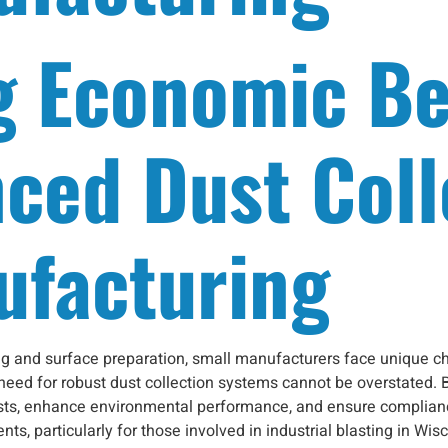
g Economic Be
ced Dust Coll
ufacturing
ting and surface preparation, small manufacturers face unique 
 need for robust dust collection systems cannot be overstated. 
sts, enhance environmental performance, and ensure compliance 
ts, particularly for those involved in industrial blasting in Wi