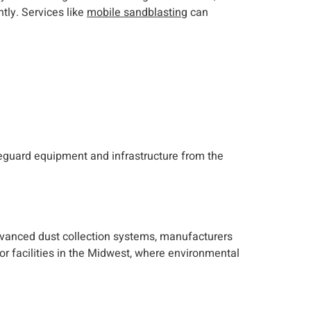
tly. Services like
mobile sandblasting
can
feguard equipment and infrastructure from the
dvanced dust collection systems, manufacturers
for facilities in the Midwest, where environmental