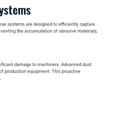
Systems
ese systems are designed to efficiently capture
venting the accumulation of abrasive materials,
ificant damage to machinery. Advanced dust
y of production equipment. This proactive
.