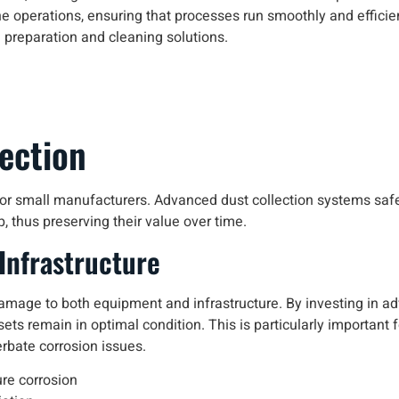
 operations, ensuring that processes run smoothly and efficien
e preparation and cleaning solutions.
ection
l for small manufacturers. Advanced dust collection systems sa
, thus preserving their value over time.
Infrastructure
amage to both equipment and infrastructure. By investing in a
ts remain in optimal condition. This is particularly important 
rbate corrosion issues.
re corrosion