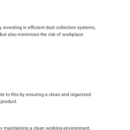
y investing in efficient dust collection systems,
but also minimizes the risk of workplace
te to this by ensuring a clean and organized
 product.
 By maintaining a clean working environment,