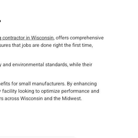
r
g contractor in Wisconsin
, offers comprehensive
res that jobs are done right the first time,
 and environmental standards, while their
nefits for small manufacturers. By enhancing
y facility looking to optimize performance and
rs across Wisconsin and the Midwest.