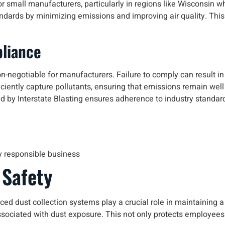
or small manufacturers, particularly in regions like Wisconsin 
andards by minimizing emissions and improving air quality. Thi
liance
n-negotiable for manufacturers. Failure to comply can result in
iently capture pollutants, ensuring that emissions remain well w
d by Interstate Blasting ensures adherence to industry standard
y responsible business
 Safety
nced dust collection systems play a crucial role in maintaining 
sociated with dust exposure. This not only protects employees bu