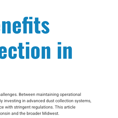
nefits
ection in
challenges. Between maintaining operational
By investing in advanced dust collection systems,
with stringent regulations. This article
sconsin and the broader Midwest.