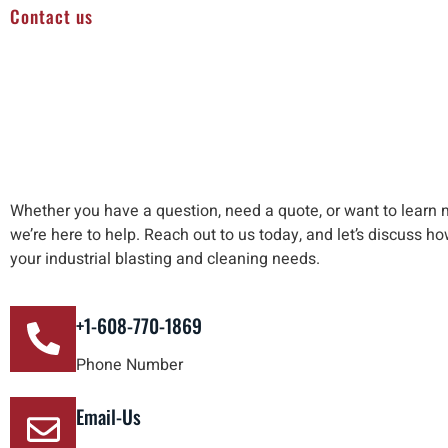
Contact us
Whether you have a question, need a quote, or want to learn 
we’re here to help
.
Reach out to us
today, and let’s discuss h
your industrial blasting and cleaning needs
.
+1-608-770-1869
Phone Number
Email-Us