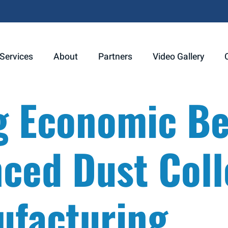
Services
About
Partners
Video Gallery
g Economic Be
ced Dust Coll
ufacturing