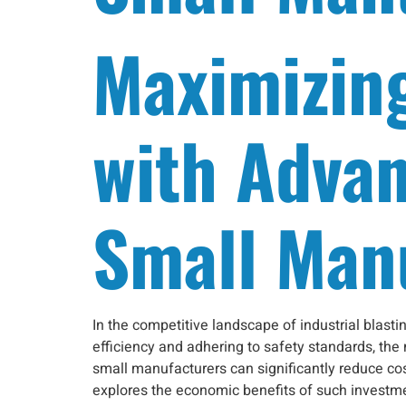
Maximizin
with Advan
Small Man
In the competitive landscape of industrial blas
efficiency and adhering to safety standards, the
small manufacturers can significantly reduce co
explores the economic benefits of such investmen