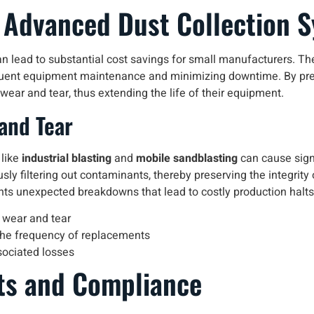
f Advanced Dust Collection 
n lead to substantial cost savings for small manufacturers. Th
requent equipment maintenance and minimizing downtime. By pre
ear and tear, thus extending the life of their equipment.
and Tear
 like
industrial blasting
and
mobile sandblasting
can cause sign
usly filtering out contaminants, thereby preserving the integrit
s unexpected breakdowns that lead to costly production halts
 wear and tear
the frequency of replacements
sociated losses
ts and Compliance