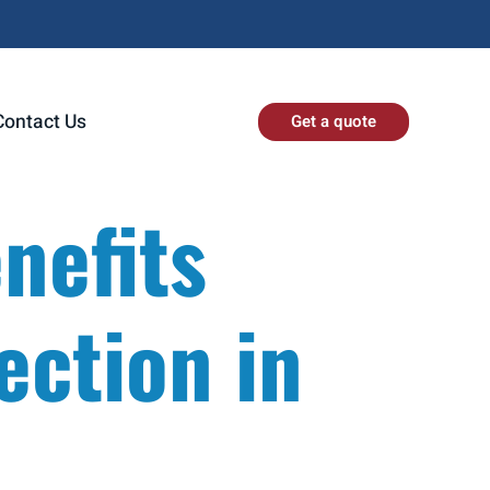
Contact Us
Get a quote
nefits
ection in