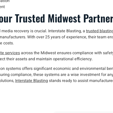
iation
ent
Your Trusted Midwest Partne
 media recovery is crucial. Interstate Blasting, a
trusted blastin
 manufacturers. With over 25 years of experience, their team ensu
e costs.
te services
across the Midwest ensures compliance with safety
ct their assets and maintain operational efficiency.
ction systems offers significant economic and environmental be
nsuring compliance, these systems are a wise investment for an
olutions,
Interstate Blasting
stands ready to assist manufacture