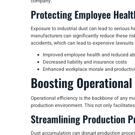
company.
Protecting Employee Healt
Exposure to industrial dust can lead to serious he
manufacturers can significantly reduce these ris
accidents, which can lead to expensive lawsuits
Improved employee health and reduced a
Decreased liability and insurance costs
Enhanced workplace morale and productivi
Boosting Operational 
Operational efficiency is the backbone of any ma
production environment. This not only facilitates
Streamlining Production P
Dust accumulation can disrupt production process