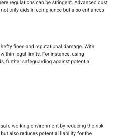
where regulations can be stringent. Advanced dust
s not only aids in compliance but also enhances
 hefty fines and reputational damage. With
ithin legal limits. For instance,
using
s, further safeguarding against potential
a safe working environment by reducing the risk
t also reduces potential liability for the