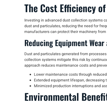
The Cost Efficiency o
Investing in advanced dust collection systems ca
dust and particulates, reducing the need for f
manufacturers can protect their machinery from w
Reducing Equipment Wear 
Dust and particulates generated from processes
collection systems mitigate this risk by continuo
approach reduces maintenance costs and prevent
Lower maintenance costs through reduced
Extended equipment lifespan, decreasing 
Minimized production interruptions and as
Environmental Benefi