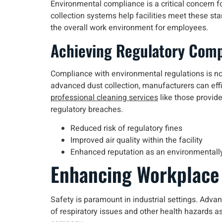
Environmental compliance is a critical concern f
collection systems help facilities meet these st
the overall work environment for employees.
Achieving Regulatory Comp
Compliance with environmental regulations is no
advanced dust collection, manufacturers can effic
professional cleaning services
like those provide
regulatory breaches.
Reduced risk of regulatory fines
Improved air quality within the facility
Enhanced reputation as an environmentall
Enhancing Workplace
Safety is paramount in industrial settings. Adva
of respiratory issues and other health hazards as