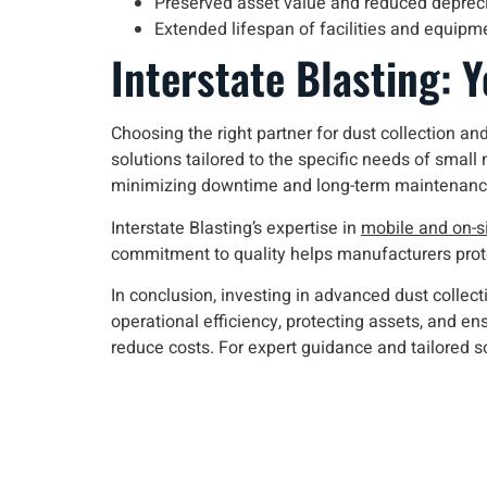
Preserved asset value and reduced deprec
Extended lifespan of facilities and equipm
Interstate Blasting: 
Choosing the right partner for dust collection and
solutions tailored to the specific needs of small
minimizing downtime and long-term maintenanc
Interstate Blasting’s expertise in
mobile and on-si
commitment to quality helps manufacturers prote
In conclusion, investing in advanced dust colle
operational efficiency, protecting assets, and e
reduce costs. For expert guidance and tailored s