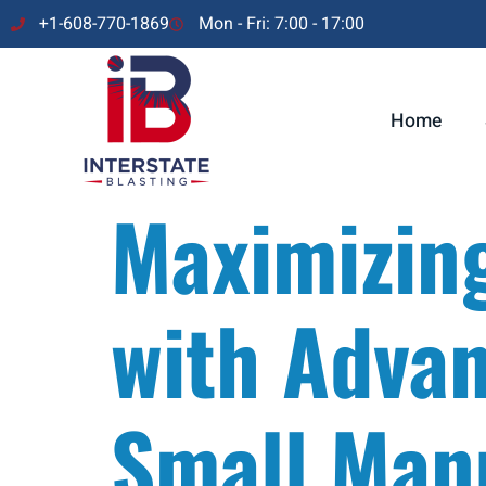
+1-608-770-1869
Mon - Fri: 7:00 - 17:00
Home
Maximizin
with Advan
Small Man