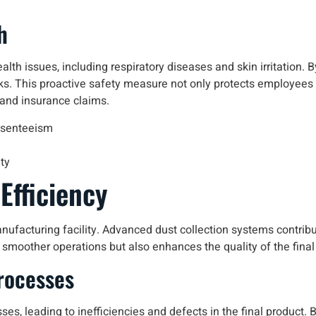
h
alth issues, including respiratory diseases and skin irritation. B
ks. This proactive safety measure not only protects employees 
 and insurance claims.
bsenteeism
ty
Efficiency
nufacturing facility. Advanced dust collection systems contribu
 smoother operations but also enhances the quality of the final
rocesses
es, leading to inefficiencies and defects in the final product.